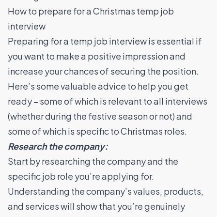
How to prepare for a Christmas temp job
interview
Preparing for a temp job interview is essential if
you want to make a positive impression and
increase your chances of securing the position.
Here’s some valuable advice to help you get
ready – some of which is relevant to all interviews
(whether during the festive season or not) and
some of which is specific to Christmas roles.
Research the company:
Start by researching the company and the
specific job role you’re applying for.
Understanding the company’s values, products,
and services will show that you’re genuinely