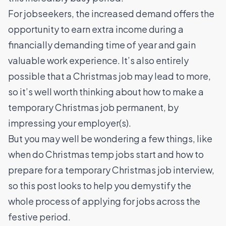
For jobseekers, the increased demand offers the
opportunity to earn extra income during a
financially demanding time of year and gain
valuable work experience. It’s also entirely
possible that a Christmas job may lead to more,
so it’s well worth thinking about how to make a
temporary Christmas job permanent, by
impressing your employer(s).
But you may well be wondering a few things, like
when do Christmas temp jobs start and how to
prepare for a temporary Christmas job interview,
so this post looks to help you demystify the
whole process of applying for jobs across the
festive period.