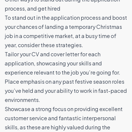
process, and get hired
To stand out in the application process and boost
your chances of landing a temporary Christmas
job in a competitive market, at a busy time of
year, consider these strategies.
Tailor your CV and cover letter for each
application, showcasing your skills and
experience relevant to the job you’re going for.
Place emphasis on any past festive season roles
you’ve held and your ability to work in fast-paced
environments.
Showcase a strong focus on providing excellent
customer service and fantastic interpersonal
skills, as these are highly valued during the