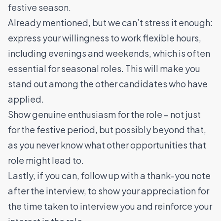
festive season.
Already mentioned, but we can’t stress it enough:
express your willingness to work flexible hours,
including evenings and weekends, which is often
essential for seasonal roles. This will make you
stand out among the other candidates who have
applied.
Show genuine enthusiasm for the role – not just
for the festive period, but possibly beyond that,
as you never know what other opportunities that
role might lead to.
Lastly, if you can, follow up with a thank-you note
after the interview, to show your appreciation for
the time taken to interview you and reinforce your