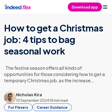
Skip to content
Download app
How to get a Christmas
job: 4 tips to bag
seasonal work
The festive season offers all kinds of
opportunities for those considering how to get a
temporary Christmas job, as the increase...
Nicholas Kira
10 September 2024
18 min read
For Flexers
Career Guidance