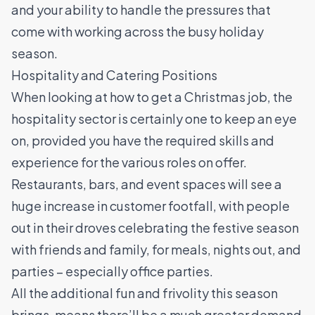
and your ability to handle the pressures that
come with working across the busy holiday
season.
Hospitality and Catering Positions
When looking at how to get a Christmas job, the
hospitality sector is certainly one to keep an eye
on, provided you have the required skills and
experience for the various roles on offer.
Restaurants
, bars, and event spaces will see a
huge increase in customer footfall, with people
out in their droves celebrating the festive season
with friends and family, for meals, nights out, and
parties – especially office parties.
All the additional fun and frivolity this season
brings, means there’ll be a much greater demand