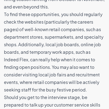
and even beyond this.
To find these opportunities, you should regularly
check the websites (particularly the careers
pages) of well-known retail companies, such as
department stores, supermarkets, and specialty
shops. Additionally, local job boards, online job
boards, and temporary work apps, such as
Indeed Flex, can really help when it comes to
finding open positions. You may also want to
consider visiting local job fairs and recruitment
events, where retail companies will be actively
seeking staff for the busy festive period.
Should you get to the interview stage, be
prepared to talk up your customer service skills