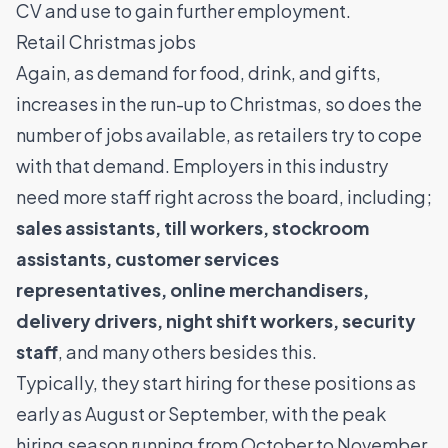
CV and use to gain further employment.
Retail Christmas jobs
Again, as demand for food, drink, and gifts,
increases in the run-up to Christmas, so does the
number of jobs available, as retailers try to cope
with that demand. Employers in this industry
need more staff right across the board, including;
sales assistants
, till workers, stockroom
assistants, customer services
representatives, online merchandisers,
delivery drivers
, night shift workers, security
staff
, and many others besides this.
Typically, they start hiring for these positions as
early as August or September, with the peak
hiring season running from October to November,