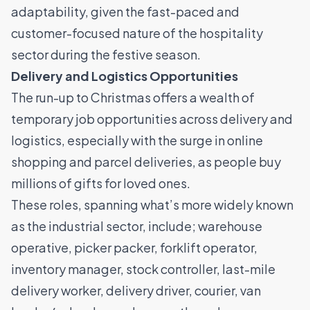
adaptability, given the fast-paced and
customer-focused nature of the hospitality
sector during the festive season.
Delivery and Logistics Opportunities
The run-up to Christmas offers a wealth of
temporary job opportunities across delivery and
logistics, especially with the surge in online
shopping and parcel deliveries, as people buy
millions of gifts for loved ones.
These roles, spanning what’s more widely known
as the industrial sector, include;
warehouse
operative
,
picker packer
,
forklift operator
,
inventory manager, stock controller, last-mile
delivery worker,
delivery driver
, courier, van