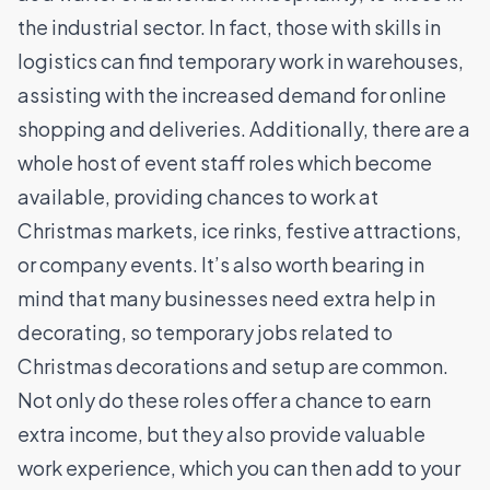
the industrial sector. In fact, those with skills in
logistics can find temporary work in warehouses,
assisting with the increased demand for online
shopping and deliveries. Additionally, there are a
whole host of event staff roles which become
available, providing chances to work at
Christmas markets, ice rinks, festive attractions,
or company events. It’s also worth bearing in
mind that many businesses need extra help in
decorating, so temporary jobs related to
Christmas decorations and setup are common.
Not only do these roles offer a chance to earn
extra income, but they also provide valuable
work experience, which you can then add to your