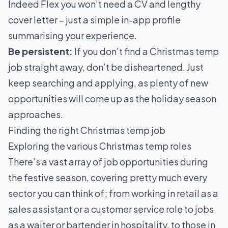
Indeed Flex you won’t need a CV and lengthy
cover letter – just a simple in-app profile
summarising your experience.
Be persistent:
If you don’t find a Christmas temp
job straight away, don’t be disheartened. Just
keep searching and applying, as plenty of new
opportunities will come up as the holiday season
approaches.
Finding the right Christmas temp job
Exploring the various Christmas temp roles
There’s a vast array of job opportunities during
the festive season, covering pretty much every
sector you can think of; from working in retail as a
sales assistant or a customer service role to jobs
as a waiter or bartender in hospitality, to those in