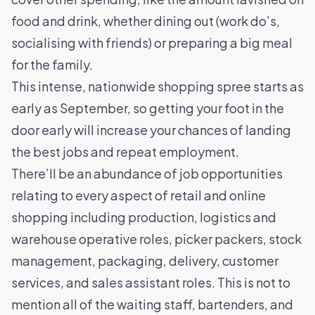
food and drink, whether dining out (work do’s,
socialising with friends) or preparing a big meal
for the family.
This intense, nationwide shopping spree starts as
early as September, so getting your foot in the
door early will increase your chances of landing
the best jobs and repeat employment.
There’ll be an abundance of job opportunities
relating to every aspect of retail and online
shopping including production, logistics and
warehouse operative roles, picker packers, stock
management, packaging, delivery, customer
services, and sales assistant roles. This is not to
mention all of the waiting staff, bartenders, and