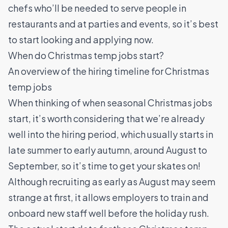
chefs who’ll be needed to serve people in
restaurants and at parties and events, so it’s best
to start looking and applying now.
When do Christmas temp jobs start?
An overview of the hiring timeline for Christmas
temp jobs
When thinking of when seasonal Christmas jobs
start, it’s worth considering that we’re already
well into the hiring period, which usually starts in
late summer to early autumn, around August to
September, so it’s time to get your skates on!
Although recruiting as early as August may seem
strange at first, it allows employers to train and
onboard new staff well before the holiday rush.