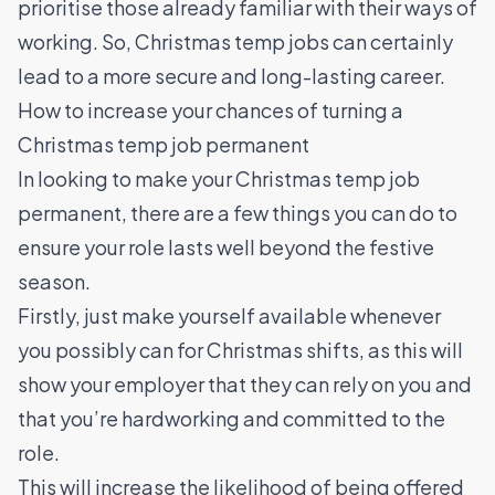
prioritise those already familiar with their ways of
working. So, Christmas temp jobs can certainly
lead to a more secure and long-lasting career.
How to increase your chances of turning a
Christmas temp job permanent
In looking to make your Christmas temp job
permanent, there are a few things you can do to
ensure your role lasts well beyond the festive
season.
Firstly, just make yourself available whenever
you possibly can for Christmas shifts, as this will
show your employer that they can rely on you and
that you’re hardworking and committed to the
role.
This will increase the likelihood of being offered