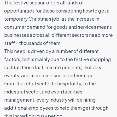
The festive season offers all kinds of
opportunities for those considering how to get a
temporary Christmas job
, as the increase in
consumer demand for goods and services means
businesses across all different sectors need more
staff – thousands of them.
This need is driven by a number of different
factors, but is mainly due to the festive shopping
rush (all those last-minute presents), holiday
events, and increased social gatherings.
From the
retail
sector to
hospitality
, to the
industrial sector
, and even
facilities
management
, every industry will be hiring
additional employees to help them get through
this incredibly busy period.