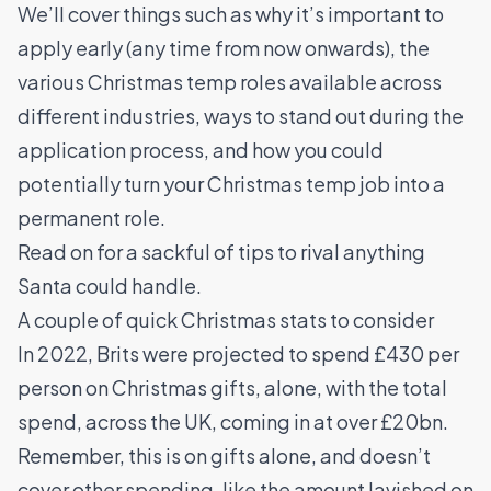
We’ll cover things such as why it’s important to
apply early (any time from now onwards), the
various Christmas temp roles available across
different industries, ways to stand out during the
application process, and how you could
potentially turn your Christmas temp job into a
permanent role.
Read on for a sackful of tips to rival anything
Santa could handle.
A couple of quick Christmas stats to consider
In 2022, Brits were projected to spend £430 per
person on Christmas gifts, alone, with the total
spend, across the UK, coming in at over £20bn.
Remember, this is on gifts alone, and doesn’t
cover other spending, like the amount lavished on