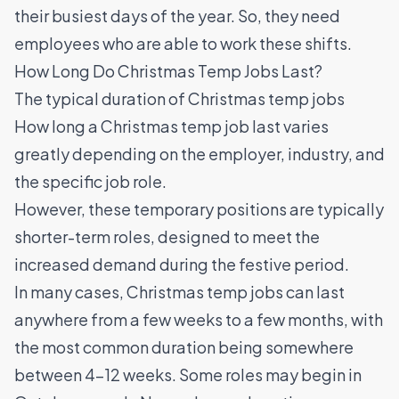
their busiest days of the year. So, they need
employees who are able to work these shifts.
How Long Do Christmas Temp Jobs Last?
The typical duration of Christmas temp jobs
How long a Christmas temp job last varies
greatly depending on the employer, industry, and
the specific job role.
However, these temporary positions are typically
shorter-term roles, designed to meet the
increased demand during the festive period.
In many cases, Christmas temp jobs can last
anywhere from a few weeks to a few months, with
the most common duration being somewhere
between 4–12 weeks. Some roles may begin in