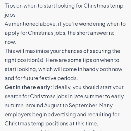
Tips on when to start looking for Christmas temp
jobs
As mentioned above, if you’re wondering when to
apply for Christmas jobs, the short answer is:
now.
This will maximise your chances of securing the
right position(s). Here are some tips on when to
start looking, which will come in handy both now
and for future festive periods.
Get in there early:
Ideally, you should start your
search for Christmas jobs in late summer to early
autumn, around August to September. Many
employers begin advertising and recruiting for
Christmas temp positions at this time.