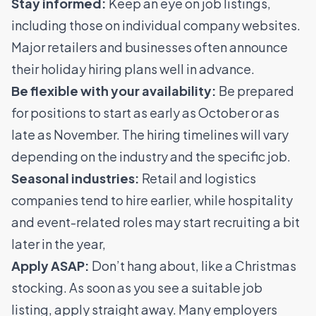
Stay informed:
Keep an eye on job listings,
including those on individual company websites.
Major retailers and businesses often announce
their holiday hiring plans well in advance.
Be flexible with your availability:
Be prepared
for positions to start as early as October or as
late as November. The hiring timelines will vary
depending on the industry and the specific job.
Seasonal industries:
Retail and logistics
companies tend to hire earlier, while hospitality
and event-related roles may start recruiting a bit
later in the year,
Apply ASAP:
Don’t hang about, like a Christmas
stocking. As soon as you see a suitable job
listing, apply straight away. Many employers