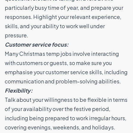
particularly busy time of year, and prepare your
responses. Highlight your relevant experience,
skills, and your ability to work well under
pressure.
Customer service focus:
Many Christmas temp jobs involve interacting
with customers or guests, so make sure you
emphasise your customer service skills, including
communication and problem-solving abilities.
Flexibility:
Talk about your willingness to be flexible in terms
of your availability over the festive period,
including being prepared to work irregular hours,
covering evenings, weekends, and holidays.