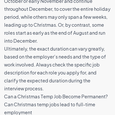
October or early November and continue
throughout December, to cover the entire holiday
period, while others may only span a few weeks,
leading up to Christmas. Or, by contrast, some
roles start as early as the end of August and run
into December.
Ultimately, the exact duration can vary greatly,
based on the employer’s needs and the type of
work involved. Always check the specific job
description for each role you apply for, and
clarify the expected duration during the
interview process.
Can a Christmas Temp Job Become Permanent?
Can Christmas temp jobs lead to full-time
employment