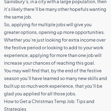
Sainsbury’s, in a city with a large population, then
it’s likely there’ll be many other hopefuls wanting
the same job.
So, applying for multiple jobs will give you
greater options, opening up more opportunities.
Whether you’re just looking for extra income over
the festive period or looking to add to your work
experience, applying for more than one job will
increase your chances of reaching this goal.
You may well find that, by the end of the festive
season you’ll have learned so many new skills and
built up so much work experience, that you’ll be
glad you applied for all those jobs.
How to Get a Christmas Temp Job: Tips and
Strategies