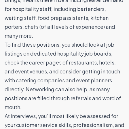
for hospitality staff, including
bartenders
,
waiting staff
,
food prep assistants
,
kitchen
porters
,
chefs
(of all levels of experience) and
many more.
To find these positions, you should look at job
listings on dedicated hospitality
job boards
,
check the career pages of restaurants, hotels,
and event venues, and consider getting in touch
with catering companies and event planners
directly. Networking can also help, as many
positions are filled through referrals and word of
mouth.
At interviews, you’ll most likely be assessed for
your customer service skills, professionalism, and