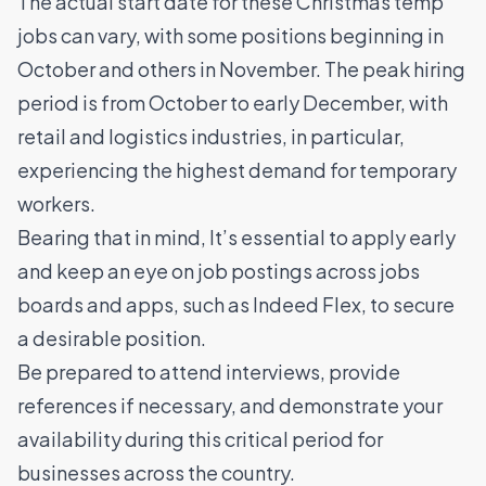
The actual start date for these Christmas temp
jobs can vary, with some positions beginning in
October and others in November. The peak hiring
period is from October to early December, with
retail and logistics industries, in particular,
experiencing the highest demand for temporary
workers.
Bearing that in mind, It’s essential to apply early
and keep an eye on job postings across jobs
boards and apps, such as Indeed Flex, to secure
a desirable position.
Be prepared to attend interviews, provide
references if necessary, and demonstrate your
availability during this critical period for
businesses across the country.