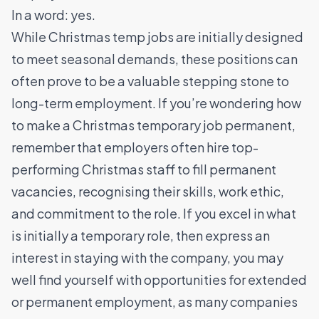
In a word: yes.
While Christmas temp jobs are initially designed
to meet seasonal demands, these positions can
often prove to be a valuable stepping stone to
long-term employment. If you’re wondering how
to make a Christmas temporary job permanent,
remember that employers often hire top-
performing Christmas staff to fill permanent
vacancies, recognising their skills, work ethic,
and commitment to the role. If you excel in what
is initially a temporary role, then express an
interest in staying with the company, you may
well find yourself with opportunities for extended
or permanent employment, as many companies