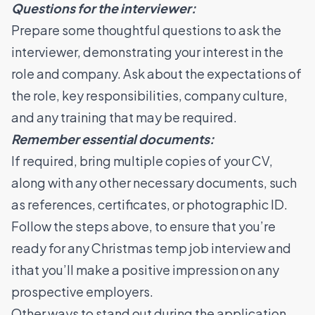
Questions for the interviewer:
Prepare some thoughtful questions to ask the
interviewer, demonstrating your interest in the
role and company. Ask about the expectations of
the role, key responsibilities, company culture,
and any training that may be required.
Remember essential documents:
If required, bring multiple copies of your CV,
along with any other necessary documents, such
as references, certificates, or photographic ID.
Follow the steps above, to ensure that you’re
ready for any Christmas temp job interview and
ithat you’ll make a positive impression on any
prospective employers.
Other ways to stand out during the application