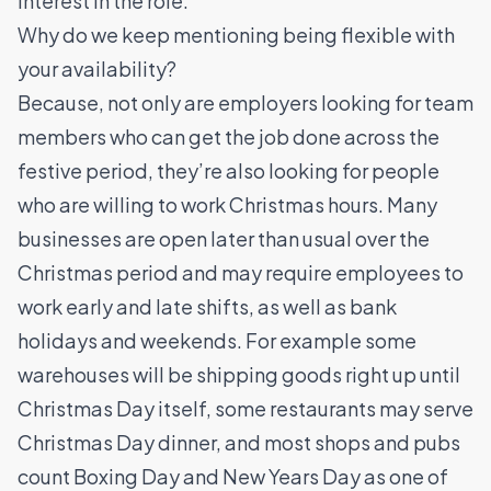
interest in the role.
Why do we keep mentioning being flexible with
your availability?
Because, not only are employers looking for team
members who can get the job done across the
festive period, they’re also looking for people
who are willing to work Christmas hours. Many
businesses are open later than usual over the
Christmas period and may require employees to
work early and late shifts, as well as bank
holidays and weekends. For example some
warehouses will be shipping goods right up until
Christmas Day itself, some restaurants may serve
Christmas Day dinner, and most shops and pubs
count Boxing Day and New Years Day as one of