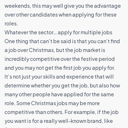
weekends, this may well give you the advantage
over other candidates when applying for these
roles.
Whatever the sector… apply for multiple jobs
One thing that can’t be said is that you can’t find
a job over Christmas, but the job market is
incredibly competitive over the festive period
and you may not get the first job you apply for.
It’s not just your skills and experience that will
determine whether you get the job, but also how
many other people have applied for the same
role. Some Christmas jobs may be more
competitive than others. For example, if the job
you want is for a really well-known brand, like