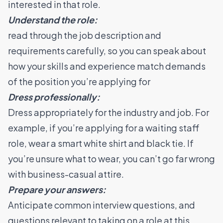
interested in that role.
Understand the role:
read through the job description and
requirements carefully, so you can speak about
how your skills and experience match demands
of the position you’re applying for
Dress professionally:
Dress appropriately for the industry and job. For
example, if you’re applying for a waiting staff
role, wear a smart white shirt and black tie. If
you’re unsure what to wear, you can’t go far wrong
with business-casual attire.
Prepare your answers:
Anticipate common interview questions, and
questions relevant to taking on a role at this