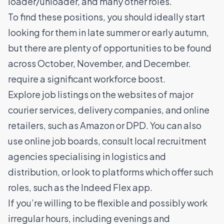
loader/unloader, and many other roles.
To find these positions, you should ideally start
looking for them in late summer or early autumn,
but there are plenty of opportunities to be found
across October, November, and December.
require a significant workforce boost.
Explore job listings on the websites of major
courier services, delivery companies, and online
retailers, such as Amazon or DPD. You can also
use online job boards, consult local recruitment
agencies specialising in logistics and
distribution, or look to platforms which offer such
roles, such as the
Indeed Flex app
.
If you’re willing to be flexible and possibly work
irregular hours, including evenings and