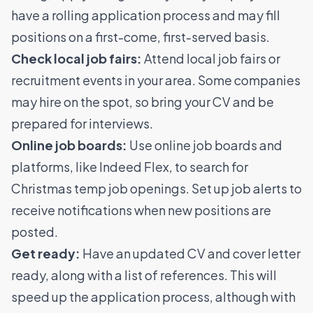
have a rolling application process and may fill
positions on a first-come, first-served basis.
Check local job fairs:
Attend local job fairs or
recruitment events in your area. Some companies
may hire on the spot, so bring your CV and be
prepared for interviews.
Online job boards:
Use online job boards and
platforms, like Indeed Flex, to search for
Christmas temp job openings. Set up job alerts to
receive notifications when new positions are
posted.
Get ready:
Have an updated CV and cover letter
ready, along with a list of references. This will
speed up the application process, although with