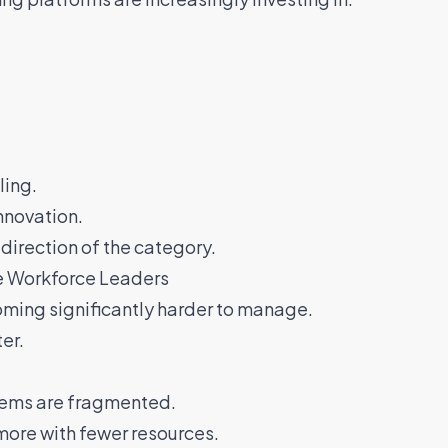
ling.
innovation.
direction of the category.
se Workforce Leaders
oming significantly harder to manage.
er.
ems are fragmented.
ore with fewer resources.