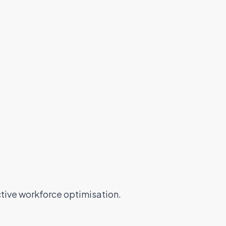
tive workforce optimisation.