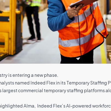
try is entering a new phase.
Analysts named Indeed Flex in its Temporary Staffing 
s largest commercial temporary staffing platforms a
y highlighted Alma, Indeed Flex’s AI-powered workfo