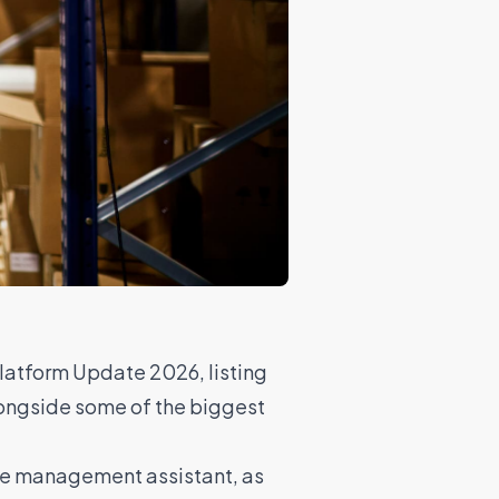
Platform Update 2026, listing
longside some of the biggest
rce management assistant, as