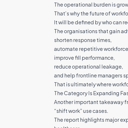
The operational burden is gro
That’s why the future of workf
It will be defined by who can r
The organisations that gain ad
shorten response times,
automate repetitive workforce
improve fill performance,
reduce operational leakage,
and help frontline managers sp
That is ultimately where work
The Category Is Expanding Fa
Another important takeaway from
“shift work” use cases.
The report highlights major ex