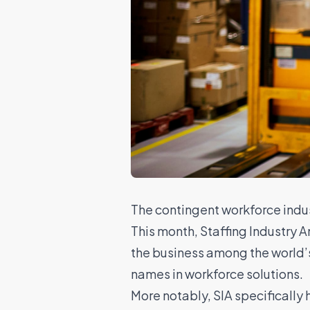
The contingent workforce indus
This month, Staffing Industry 
the business among the world’
names in workforce solutions.
More notably, SIA specificall