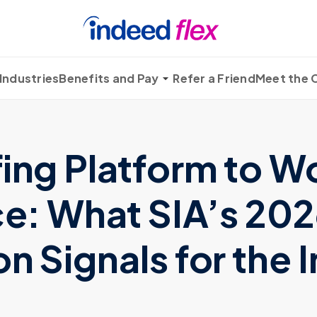
Industries
Benefits and Pay
Refer a Friend
Meet the
fing Platform to W
ce: What SIA’s 20
n Signals for the 