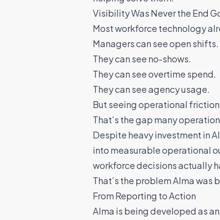
Visibility Was Never the End G
Most workforce technology alre
Managers can see open shifts.
They can see no-shows.
They can see overtime spend.
They can see agency usage.
But seeing operational friction 
That’s the gap many operations
Despite heavy investment in AI 
into measurable operational o
workforce decisions actually 
That’s the problem Alma was bu
From Reporting to Action
Alma is being developed as a