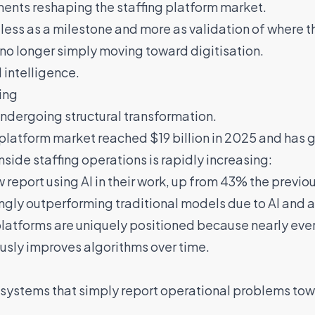
ents reshaping the staffing platform market.
 less as a milestone and more as validation of where t
 no longer simply moving toward digitisation.
 intelligence.
ing
undergoing structural transformation.
platform market reached $19 billion in 2025 and has g
nside staffing operations is rapidly increasing:
report using AI in their work, up from 43% the previou
ingly outperforming traditional models due to AI an
 platforms are uniquely positioned because nearly ev
usly improves algorithms over time.
 systems that simply report operational problems to