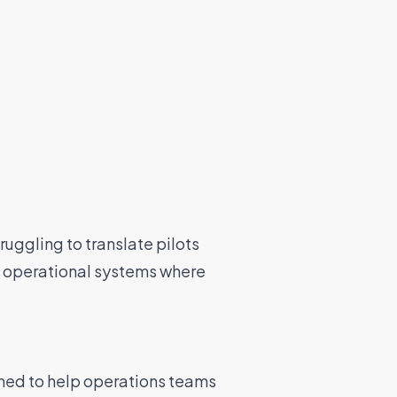
ruggling to translate pilots
l operational systems where
ed to help operations teams