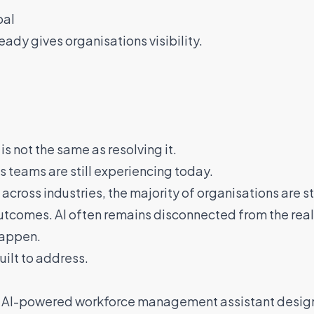
oal
ady gives organisations visibility.
is not the same as resolving it.
 teams are still experiencing today.
across industries, the majority of organisations are st
utcomes. AI often remains disconnected from the rea
happen.
ilt to address.
n AI-powered workforce management assistant design