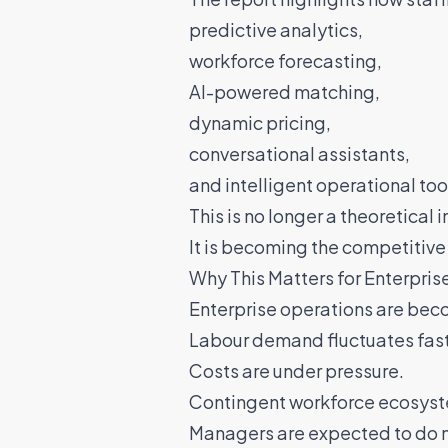
predictive analytics,
workforce forecasting,
AI-powered matching,
dynamic pricing,
conversational assistants,
and intelligent operational too
This is no longer a theoretical 
It is becoming the competitive 
Why This Matters for Enterpri
Enterprise operations are bec
Labour demand fluctuates fast
Costs are under pressure.
Contingent workforce ecosyst
Managers are expected to do m