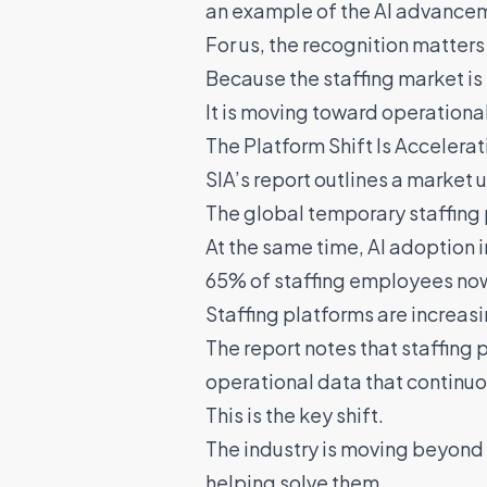
an example of the AI advancem
For us, the recognition matters
Because the staffing market is
It is moving toward operational
The Platform Shift Is Accelerat
SIA’s report outlines a market 
The global temporary staffing 
At the same time, AI adoption i
65% of staffing employees now 
Staffing platforms are increas
The report notes that staffing
operational data that continuo
This is the key shift.
The industry is moving beyond
helping solve them.