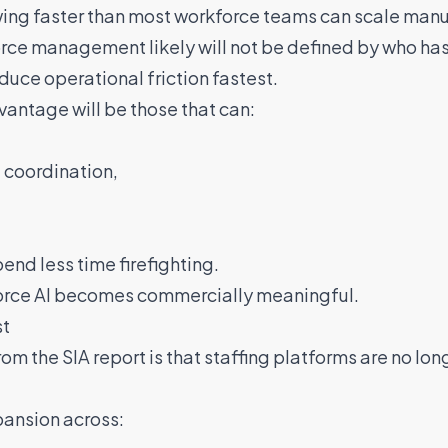
wing faster than most workforce teams can scale manu
orce management likely will not be defined by who ha
educe operational friction fastest.
vantage will be those that can:
 coordination,
end less time firefighting.
force AI becomes commercially meaningful.
st
 the SIA report is that staffing platforms are no long
pansion across: