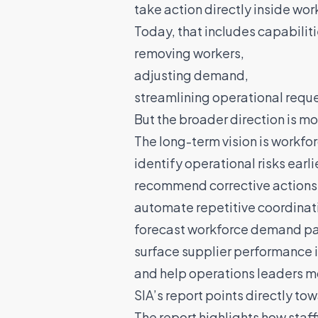
take action directly inside wo
Today, that includes capabiliti
removing workers,
adjusting demand,
streamlining operational reque
But the broader direction is mo
The long-term vision is workfo
identify operational risks earlie
recommend corrective actions
automate repetitive coordinat
forecast workforce demand pa
surface supplier performance i
and help operations leaders m
SIA’s report points directly tow
The report highlights how staff