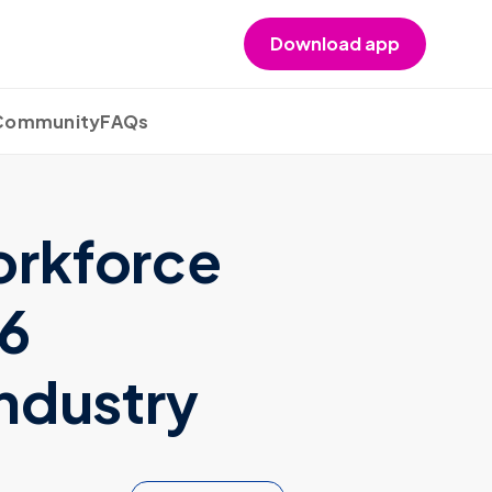
Download app
 Community
FAQs
orkforce
26
Industry