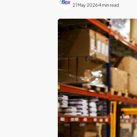
21 May 2026
4 min read