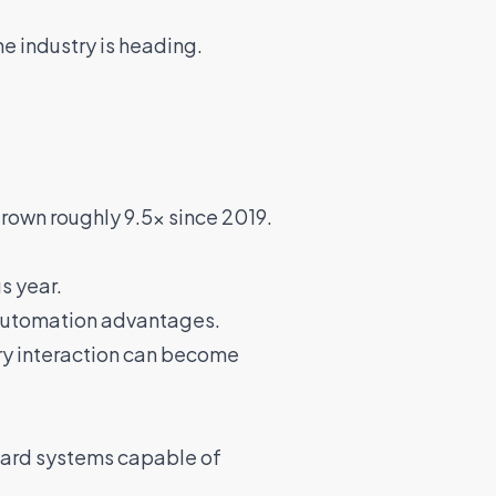
he industry is heading.
rown roughly 9.5x since 2019.
s year.
d automation advantages.
ery interaction can become
ward systems capable of