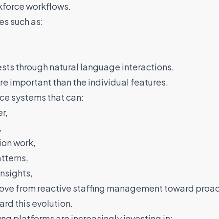
rkforce workflows.
es such as:
sts through natural language interactions.
re important than the individual features.
rce systems that can:
r,
,
ion work,
tterns,
nsights,
ove from reactive staffing management toward proac
ard this evolution.
ing platforms are increasingly investing in: