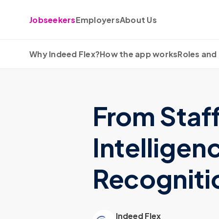
Skip to content
Jobseekers
Employers
About Us
Why Indeed Flex?
How the app works
Roles and 
From Staf
Intelligen
Recognitio
Indeed Flex