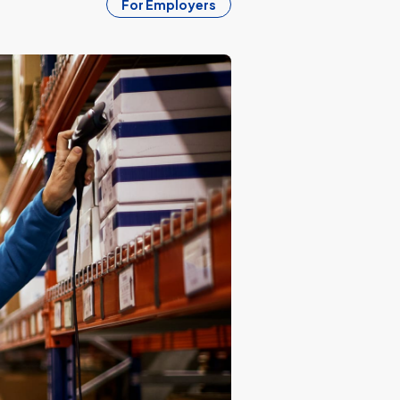
For Employers