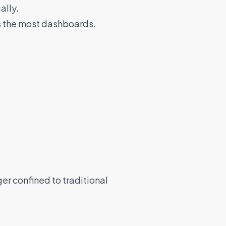
ally.
s the most dashboards.
er confined to traditional