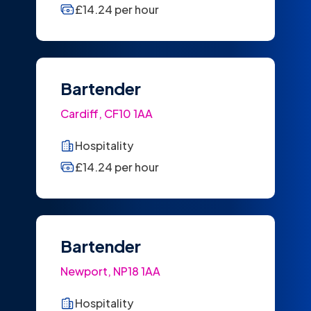
£14.24 per hour
Bartender
Cardiff, CF10 1AA
Hospitality
£14.24 per hour
Bartender
Newport, NP18 1AA
Hospitality