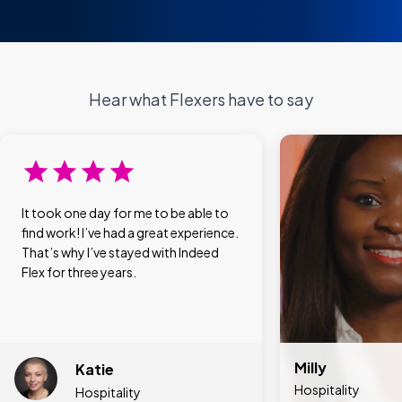
Hear what Flexers have to say
It took one day for me to be able to
find work! I’ve had a great experience.
That’s why I’ve stayed with Indeed
Flex for three years.
Milly
Katie
Hospitality
Hospitality