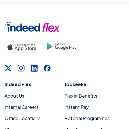
Indeed Flex
Jobseeker
About Us
Flexer Benefits
Internal Careers
Instant Pay
Office Locations
Referral Programmes