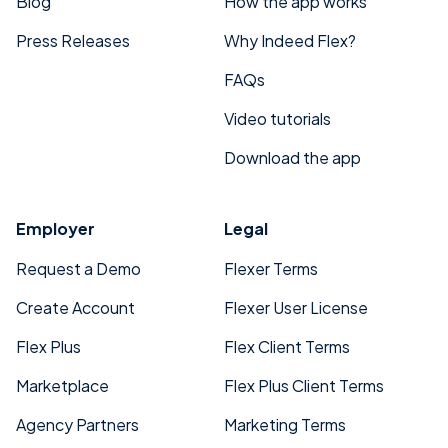
Blog
How the app works
Press Releases
Why Indeed Flex?
FAQs
Video tutorials
Download the app
Employer
Legal
Request a Demo
Flexer Terms
Create Account
Flexer User License
Flex Plus
Flex Client Terms
Marketplace
Flex Plus Client Terms
Agency Partners
Marketing Terms