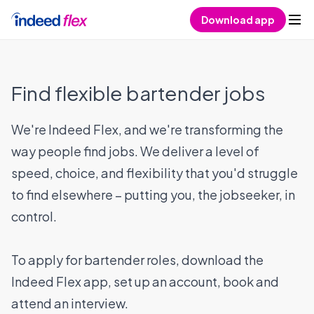
Skip to content
Download app
Find flexible bartender jobs
We're Indeed Flex, and we're transforming the
way people find jobs. We deliver a level of
speed, choice, and flexibility that you'd struggle
to find elsewhere – putting you, the jobseeker, in
control.
To apply for bartender roles, download the
Indeed Flex app, set up an account, book and
attend an interview.