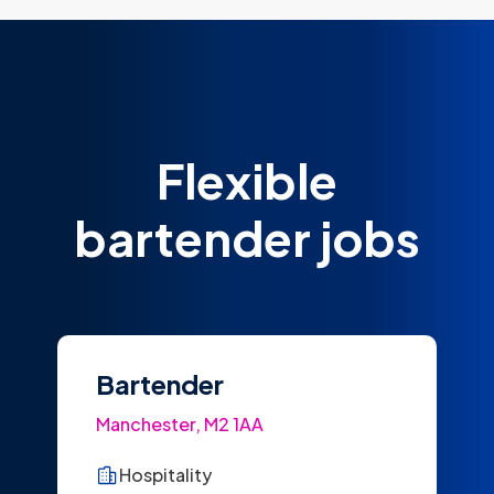
Flexible
bartender jobs
Bartender
Manchester, M2 1AA
Hospitality