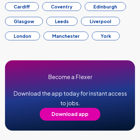
Cardiff
Coventry
Edinburgh
Glasgow
Leeds
Liverpool
London
Manchester
York
Become a Flexer
Download the app today for instant access
to jobs.
Download app