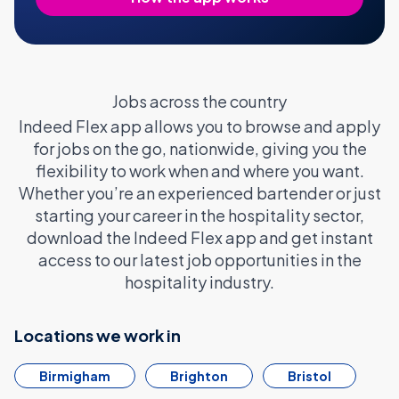
Jobs across the country
Indeed Flex app allows you to browse and apply
for jobs on the go, nationwide, giving you the
flexibility to work when and where you want.
Whether you’re an experienced bartender or just
starting your career in the hospitality sector,
download the Indeed Flex app and get instant
access to our latest job opportunities in the
hospitality industry.
Locations we work in
Birmigham
Brighton
Bristol