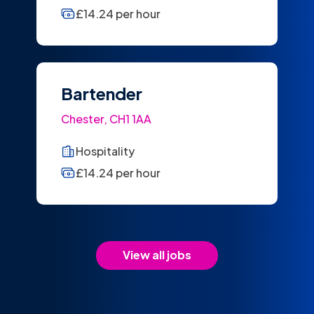
£14.24 per hour
Bartender
Chester, CH1 1AA
Hospitality
£14.24 per hour
View all jobs