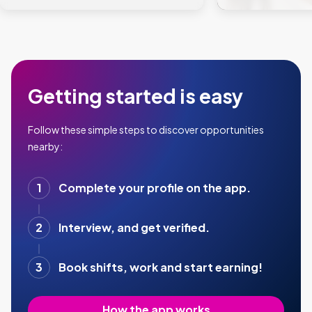
Getting started is easy
Follow these simple steps to discover opportunities
nearby:
1
Complete your profile on the app.
2
Interview, and get verified.
3
Book shifts, work and start earning!
How the app works