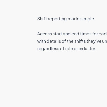
Shift reporting made simple
Access start and end times for eac
with details of the shifts they’ve 
regardless of role or industry.