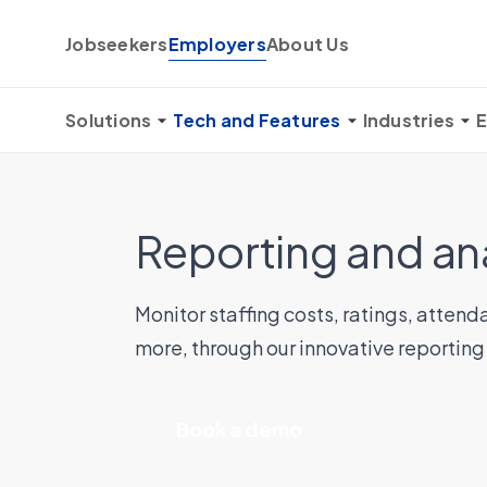
Skip to content
Jobseekers
Employers
About Us
Solutions
Tech and Features
Industries
E
Reporting and an
Monitor staffing costs, ratings, atte
more, through our innovative reporting
Book a demo