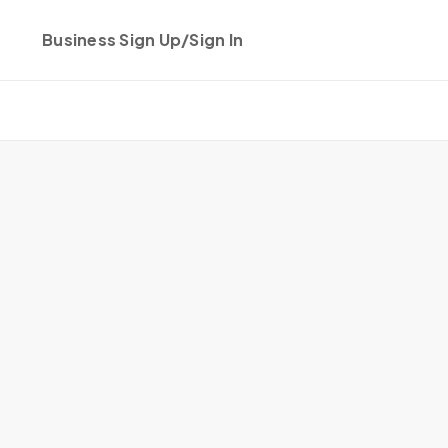
Business Sign Up/Sign In
Get started