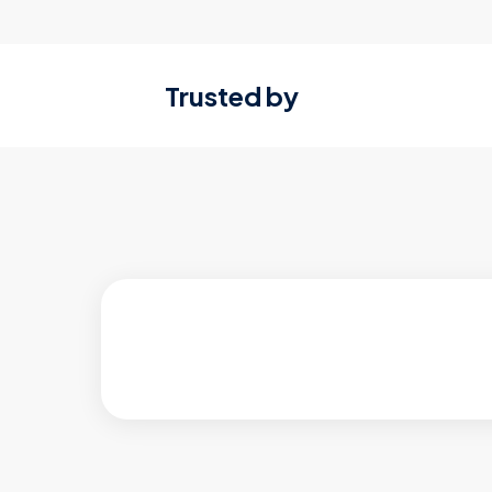
Trusted by