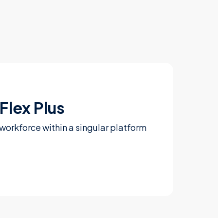
Flex Plus
workforce within a singular platform
Learn more