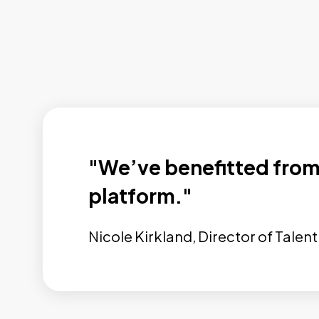
"We’ve benefitted from 
platform."
Nicole Kirkland, Director of Tale