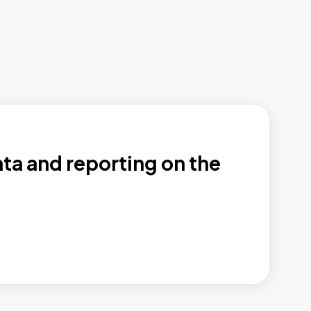
ata and reporting on the