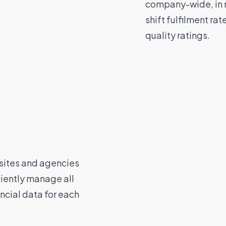
company-wide, in r
shift fulfilment ra
quality ratings.
 sites and agencies
ciently manage all
ncial data for each