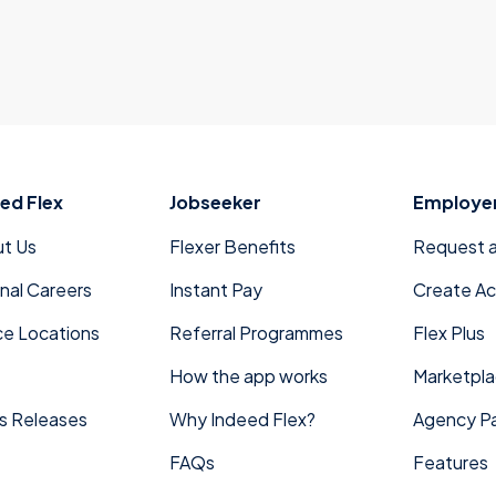
ed Flex
Jobseeker
Employe
t Us
Flexer Benefits
Request 
rnal Careers
Instant Pay
Create A
ce Locations
Referral Programmes
Flex Plus
How the app works
Marketpl
s Releases
Why Indeed Flex?
Agency Pa
FAQs
Features