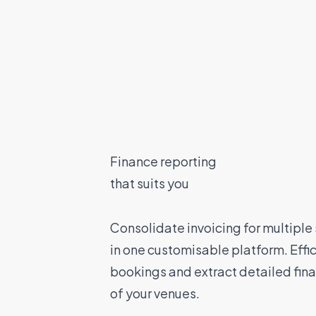
Finance reporting
that suits you
Consolidate invoicing for multiple
in one customisable platform. Effi
bookings and extract detailed fina
of your venues.