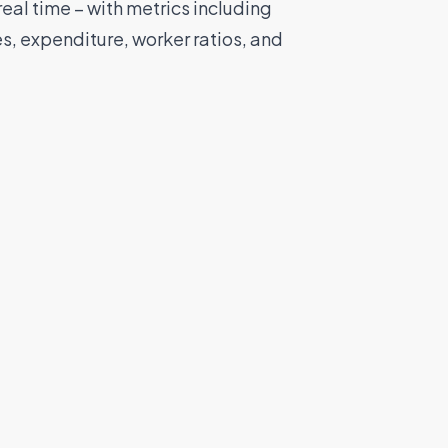
eal time – with metrics including
tes, expenditure, worker ratios, and