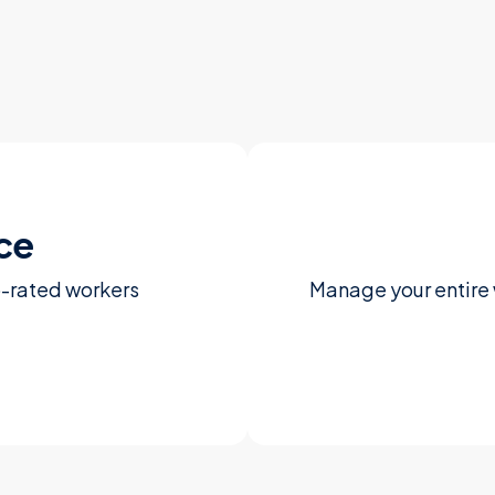
ce
p-rated workers
Manage your entire 