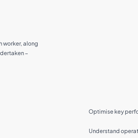
h worker, along
undertaken –
Optimise key perf
Understand operati