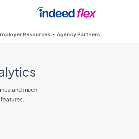
mployer Resources
Agency Partners
alytics
ndance and much
 features.