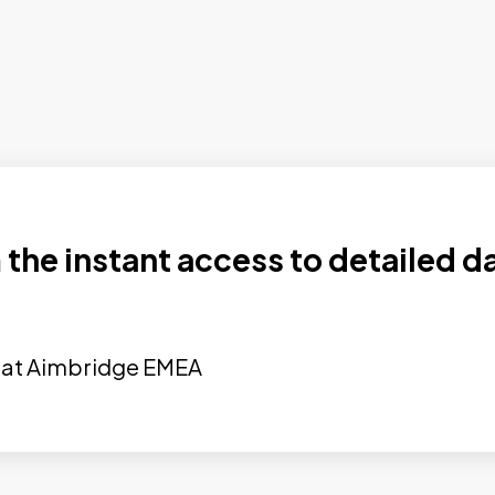
the instant access to detailed d
nt at Aimbridge EMEA