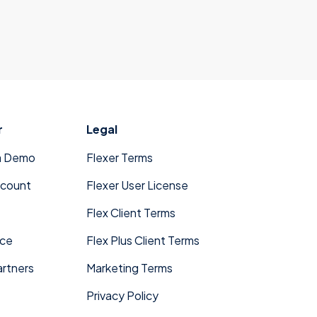
r
Legal
a Demo
Flexer Terms
ccount
Flexer User License
Flex Client Terms
ace
Flex Plus Client Terms
rtners
Marketing Terms
Privacy Policy