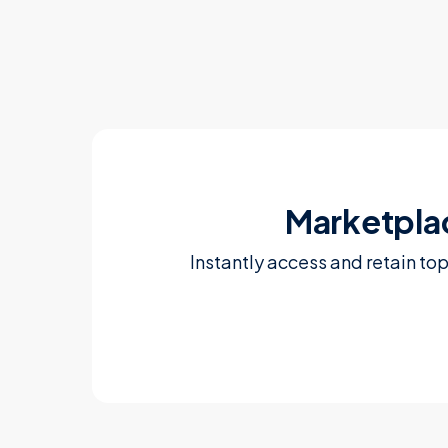
Marketpla
Instantly access and retain to
Learn more