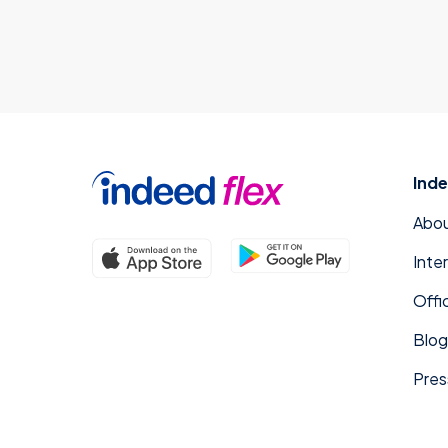
Inde
Abou
Inte
Offi
Blog
Pres