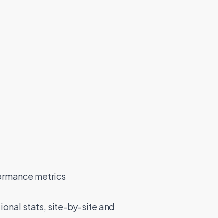
ormance metrics
onal stats, site-by-site and