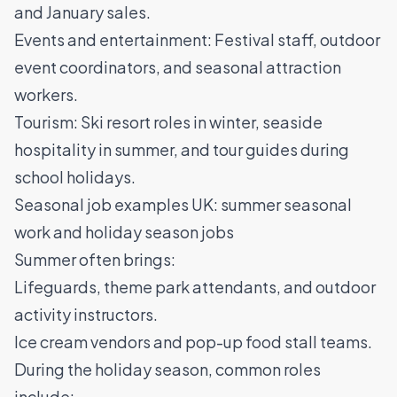
and January sales.
Events and entertainment: Festival staff, outdoor
event coordinators, and seasonal attraction
workers.
Tourism: Ski resort roles in winter, seaside
hospitality in summer, and tour guides during
school holidays.
Seasonal job examples UK: summer seasonal
work and holiday season jobs
Summer often brings:
Lifeguards, theme park attendants, and outdoor
activity instructors.
Ice cream vendors and pop-up food stall teams.
During the holiday season, common roles
include: