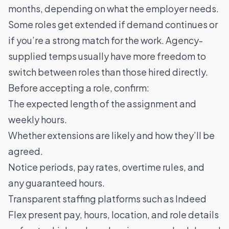
months, depending on what the employer needs.
Some roles get extended if demand continues or
if you’re a strong match for the work. Agency-
supplied temps usually have more freedom to
switch between roles than those hired directly.
Before accepting a role, confirm:
The expected length of the assignment and
weekly hours.
Whether extensions are likely and how they’ll be
agreed.
Notice periods, pay rates, overtime rules, and
any guaranteed hours.
Transparent staffing platforms such as Indeed
Flex present pay, hours, location, and role details