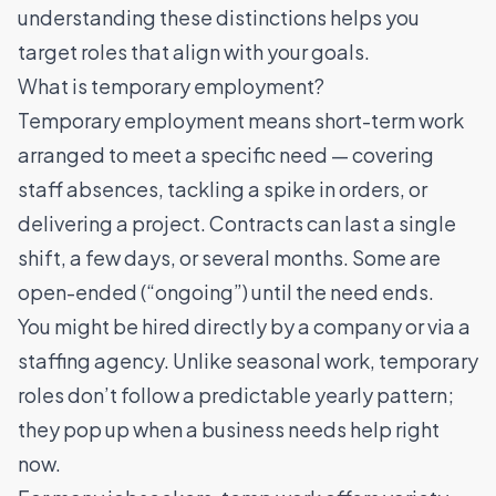
understanding these distinctions helps you
target roles that align with your goals.
What is temporary employment?
Temporary employment means short-term work
arranged to meet a specific need — covering
staff absences, tackling a spike in orders, or
delivering a project. Contracts can last a single
shift, a few days, or several months. Some are
open-ended (“ongoing”) until the need ends.
You might be hired directly by a company or via a
staffing agency. Unlike seasonal work, temporary
roles don’t follow a predictable yearly pattern;
they pop up when a business needs help right
now.