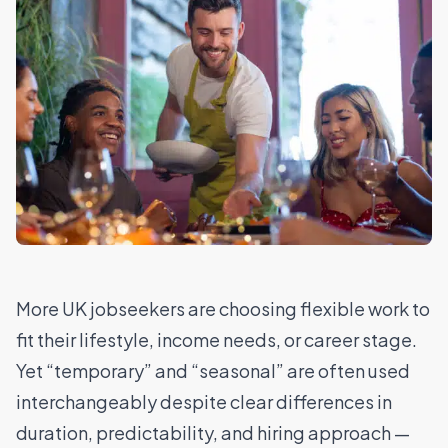
More UK jobseekers are choosing flexible work to
fit their lifestyle, income needs, or career stage.
Yet “temporary” and “seasonal” are often used
interchangeably despite clear differences in
duration, predictability, and hiring approach —