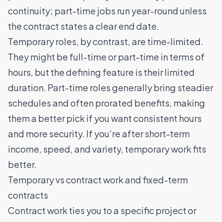
continuity; part-time jobs run year-round unless
the contract states a clear end date.
Temporary roles, by contrast, are time-limited.
They might be full-time or part-time in terms of
hours, but the defining feature is their limited
duration. Part-time roles generally bring steadier
schedules and often prorated benefits, making
them a better pick if you want consistent hours
and more security. If you’re after short-term
income, speed, and variety, temporary work fits
better.
Temporary vs contract work and fixed-term
contracts
Contract work ties you to a specific project or