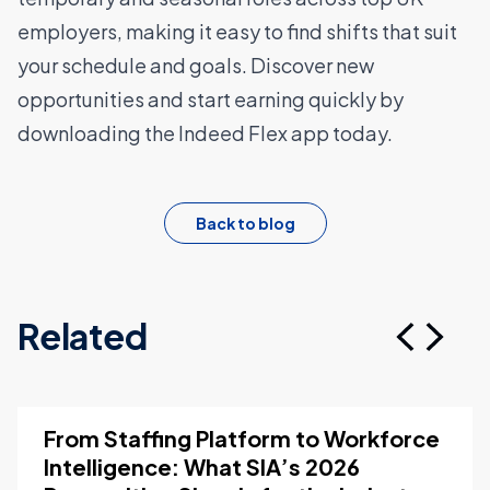
employers, making it easy to find shifts that suit
your schedule and goals. Discover new
opportunities and start earning quickly by
downloading the Indeed Flex app
today.
Back to blog
Related
From Staffing Platform to Workforce
Intelligence: What SIA’s 2026