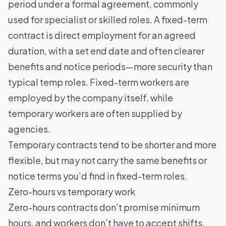
period under a formal agreement, commonly
used for specialist or skilled roles. A fixed-term
contract is direct employment for an agreed
duration, with a set end date and often clearer
benefits and notice periods—more security than
typical temp roles. Fixed-term workers are
employed by the company itself, while
temporary workers are often supplied by
agencies.
Temporary contracts tend to be shorter and more
flexible, but may not carry the same benefits or
notice terms you’d find in fixed-term roles.
Zero-hours vs temporary work
Zero-hours contracts don’t promise minimum
hours, and workers don’t have to accept shifts.