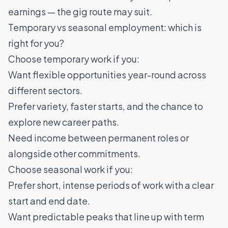
earnings — the gig route may suit.
Temporary vs seasonal employment: which is
right for you?
Choose temporary work if you:
Want flexible opportunities year-round across
different sectors.
Prefer variety, faster starts, and the chance to
explore new career paths.
Need income between permanent roles or
alongside other commitments.
Choose seasonal work if you:
Prefer short, intense periods of work with a clear
start and end date.
Want predictable peaks that line up with term