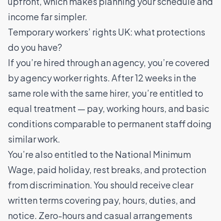
upfront, which makes planning your schedule and
income far simpler.
Temporary workers’ rights UK: what protections
do you have?
If you’re hired through an agency, you’re covered
by agency worker rights. After 12 weeks in the
same role with the same hirer, you’re entitled to
equal treatment — pay, working hours, and basic
conditions comparable to permanent staff doing
similar work.
You’re also entitled to the National Minimum
Wage, paid holiday, rest breaks, and protection
from discrimination. You should receive clear
written terms covering pay, hours, duties, and
notice. Zero-hours and casual arrangements