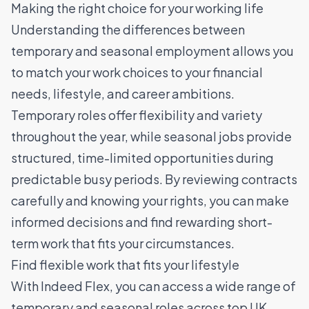
Making the right choice for your working life
Understanding the differences between
temporary and seasonal employment allows you
to match your work choices to your financial
needs, lifestyle, and career ambitions.
Temporary roles offer flexibility and variety
throughout the year, while seasonal jobs provide
structured, time-limited opportunities during
predictable busy periods. By reviewing contracts
carefully and knowing your rights, you can make
informed decisions and find rewarding short-
term work that fits your circumstances.
Find flexible work that fits your lifestyle
With Indeed Flex, you can access a wide range of
temporary and seasonal roles across top UK