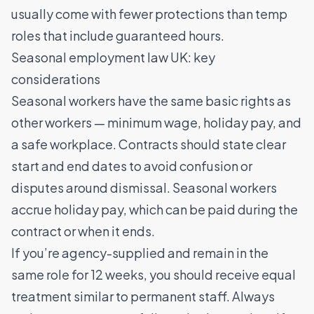
usually come with fewer protections than temp
roles that include guaranteed hours.
Seasonal employment law UK: key
considerations
Seasonal workers have the same basic rights as
other workers — minimum wage, holiday pay, and
a safe workplace. Contracts should state clear
start and end dates to avoid confusion or
disputes around dismissal. Seasonal workers
accrue holiday pay, which can be paid during the
contract or when it ends.
If you’re agency-supplied and remain in the
same role for 12 weeks, you should receive equal
treatment similar to permanent staff. Always