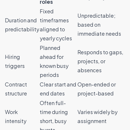
roles
Fixed
Unpredictable;
Duration and
timeframes
based on
predictability
aligned to
immediate needs
yearly cycles
Planned
Responds to gaps,
Hiring
ahead for
projects, or
triggers
known busy
absences
periods
Contract
Clear start and
Open-ended or
structure
end dates
project-based
Often full-
Work
time during
Varies widely by
intensity
short, busy
assignment
bursts