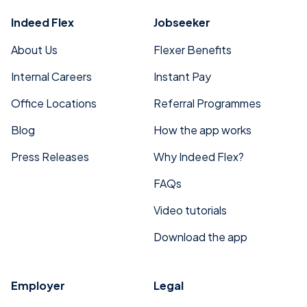
Indeed Flex
Jobseeker
About Us
Flexer Benefits
Internal Careers
Instant Pay
Office Locations
Referral Programmes
Blog
How the app works
Press Releases
Why Indeed Flex?
FAQs
Video tutorials
Download the app
Employer
Legal