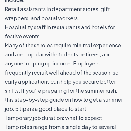
Retail assistants in department stores, gift
wrappers, and postal workers.
Hospitality staff in restaurants and hotels for
festive events.
Many of these roles require minimal experience
and are popular with students, retirees, and
anyone topping up income. Employers
frequently recruit well ahead of the season, so
early applications can help you secure better
shifts. If you’re preparing for the summer rush,
this step-by-step guide on
how to get a summer
job: 5 tips
is a good place to start.
Temporary job duration: what to expect
Temp roles range from a single day to several