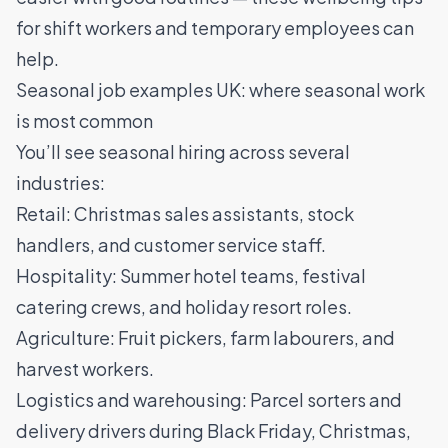
for shift workers and temporary employees
can
help.
Seasonal job examples UK: where seasonal work
is most common
You’ll see seasonal hiring across several
industries:
Retail: Christmas sales assistants, stock
handlers, and customer service staff.
Hospitality: Summer hotel teams, festival
catering crews, and holiday resort roles.
Agriculture: Fruit pickers, farm labourers, and
harvest workers.
Logistics and warehousing: Parcel sorters and
delivery drivers during Black Friday, Christmas,