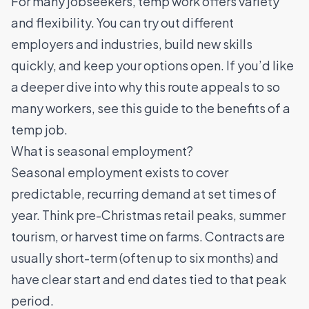
For many jobseekers, temp work offers variety
and flexibility. You can try out different
employers and industries, build new skills
quickly, and keep your options open. If you’d like
a deeper dive into why this route appeals to so
many workers, see this guide to
the benefits of a
temp job
.
What is seasonal employment?
Seasonal employment exists to cover
predictable, recurring demand at set times of
year. Think pre-Christmas retail peaks, summer
tourism, or harvest time on farms. Contracts are
usually short-term (often up to six months) and
have clear start and end dates tied to that peak
period.