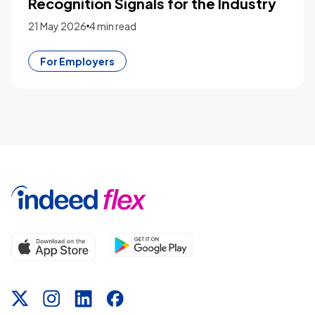
Recognition Signals for the Industry
21 May 2026
4 min read
For Employers