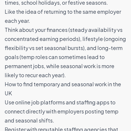
times, school holidays, or festive seasons.
Like the idea of returning to the same employer
each year.
Think about your finances (steady availability vs
concentrated earning periods), lifestyle (ongoing
flexibility vs set seasonal bursts), and long-term
goals (temp roles can sometimes lead to
permanent jobs, while seasonal work is more
likely to recur each year).
How to find temporary and seasonal work in the
UK
Use online job platforms and staffing apps to
connect directly with employers posting temp
and seasonal shifts.
Register with reputable staffing agencies that