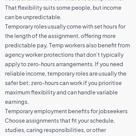
That flexibility suits some people, but income
can be unpredictable.
Temporary roles usually come with set hours for
the length of the assignment, offering more
predictable pay. Temp workers also benefit from
agency worker protections that don’t typically
apply to zero-hours arrangements. If you need
reliable income, temporary roles are usually the
safer bet; zero-hours can work if you prioritise
maximum flexibility and can handle variable
earnings.
Temporary employment benefits for jobseekers
Choose assignments that fit your schedule,
studies, caring responsibilities, or other