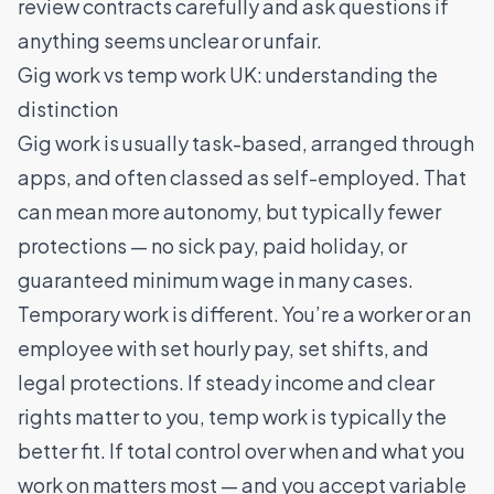
review contracts carefully and ask questions if
anything seems unclear or unfair.
Gig work vs temp work UK: understanding the
distinction
Gig work is usually task-based, arranged through
apps, and often classed as self-employed. That
can mean more autonomy, but typically fewer
protections — no sick pay, paid holiday, or
guaranteed minimum wage in many cases.
Temporary work is different. You’re a worker or an
employee with set hourly pay, set shifts, and
legal protections. If steady income and clear
rights matter to you, temp work is typically the
better fit. If total control over when and what you
work on matters most — and you accept variable