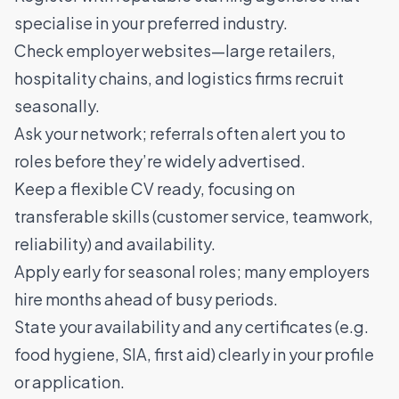
specialise in your preferred industry.
Check employer websites—large retailers,
hospitality chains, and logistics firms recruit
seasonally.
Ask your network; referrals often alert you to
roles before they’re widely advertised.
Keep a flexible CV ready, focusing on
transferable skills (customer service, teamwork,
reliability) and availability.
Apply early for seasonal roles; many employers
hire months ahead of busy periods.
State your availability and any certificates (e.g.
food hygiene, SIA, first aid) clearly in your profile
or application.