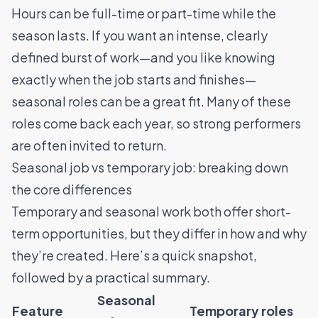
Hours can be full-time or part-time while the
season lasts. If you want an intense, clearly
defined burst of work—and you like knowing
exactly when the job starts and finishes—
seasonal roles can be a great fit. Many of these
roles come back each year, so strong performers
are often invited to return.
Seasonal job vs temporary job: breaking down
the core differences
Temporary and seasonal work both offer short-
term opportunities, but they differ in how and why
they’re created. Here’s a quick snapshot,
followed by a practical summary.
Seasonal
Feature
Temporary roles