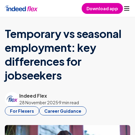
Skip to content
Download app
Temporary vs seasonal
employment: key
differences for
jobseekers
Indeed Flex
28 November 2025
9 min read
For Flexers
Career Guidance