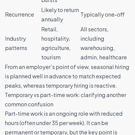
Likely to return
Recurrence
Typically one-off
annually
Retail,
All sectors,
Industry
hospitality,
including
patterns
agriculture,
warehousing,
tourism
admin, healthcare
From an employer’s point of view, seasonal hiring
is planned well in advance to match expected
peaks, whereas temporary hiring is reactive.
Temporary vs part-time work: clarifying another
common confusion
Part-time work is an ongoing role with reduced
hours (often under 35 per week). It can be
permanent or temporary, but the key point is