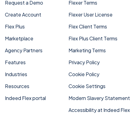
Request a Demo
Flexer Terms
Create Account
Flexer User License
Flex Plus
Flex Client Terms
Marketplace
Flex Plus Client Terms
Agency Partners
Marketing Terms
Features
Privacy Policy
Industries
Cookie Policy
Resources
Cookie Settings
Indeed Flex portal
Modern Slavery Statement
Accessibility at Indeed Flex