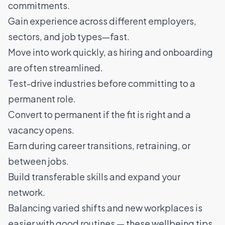
commitments.
Gain experience across different employers,
sectors, and job types—fast.
Move into work quickly, as hiring and onboarding
are often streamlined.
Test-drive industries before committing to a
permanent role.
Convert to permanent if the fit is right and a
vacancy opens.
Earn during career transitions, retraining, or
between jobs.
Build transferable skills and expand your
network.
Balancing varied shifts and new workplaces is
easier with good routines — these
wellbeing tips