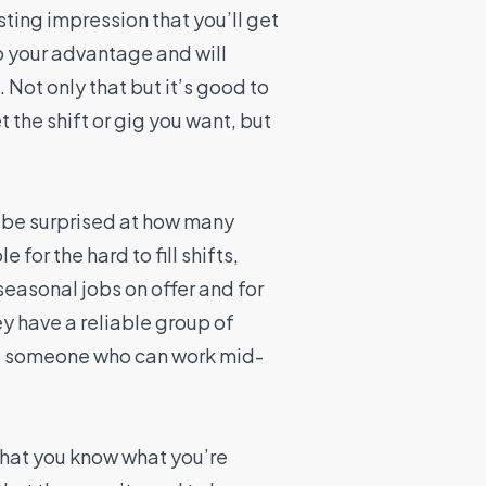
asting impression that you’ll get
to your advantage and will
 Not only that but it’s good to
 the shift or gig you want, but
 be surprised at how many
 for the hard to fill shifts,
easonal jobs on offer and for
y have a reliable group of
hire someone who can work mid-
 that you know what you’re