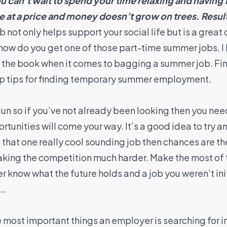
u can’t wait to spend your time relaxing and having 
at a price and money doesn’t grow on trees. Result
ot only helps support your social life but is a great o
how do you get one of those part-time summer jobs, I 
n the book when it comes to bagging a summer job. F
top tips for finding temporary summer employment.
n so if you’ve not already been looking then you need
tunities will come your way. It’s a good idea to try and
n that one really cool sounding job then chances are t
aking the competition much harder. Make the most of
 know what the future holds and a job you weren’t init
e…
he most important things an employer is searching for i