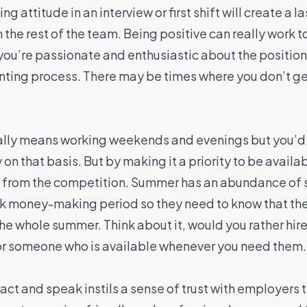
 attitude in an interview or first shift will create a l
 the rest of the team. Being positive can really work 
 you’re passionate and enthusiastic about the position.
nting process. There may be times where you don’t get
ally means working weekends and evenings but you’d
 on that basis. But by making it a priority to be available
rt from the competition. Summer has an abundance of s
ak money-making period so they need to know that the
r the whole summer. Think about it, would you rather 
 or someone who is available whenever you need them.
act and speak instils a sense of trust with employers