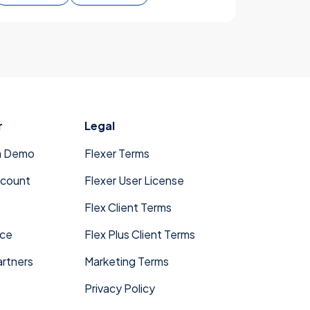
r
Legal
a Demo
Flexer Terms
ccount
Flexer User License
Flex Client Terms
ace
Flex Plus Client Terms
rtners
Marketing Terms
Privacy Policy