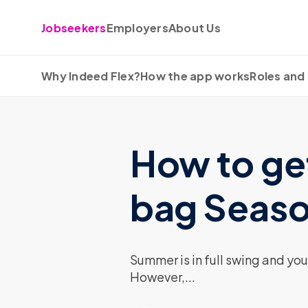
Skip to content
Jobseekers
Employers
About Us
Why Indeed Flex?
How the app works
Roles and 
How to get
bag Seaso
Summer is in full swing and you
However,...