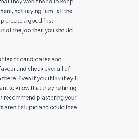
 that they won’t need to keep
hem, not saying “um” all the
p create a good first
rt of the job then you should
ofiles of candidates and
favour and check over all of
here. Even if you think they’ll
ant to know that they’re hiring
n’t recommend plastering your
s aren’t stupid and could lose