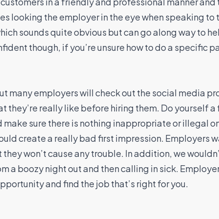
h customers in a friendly and professional manner and
des looking the employer in the eye when speaking to t
which sounds quite obvious but can go along way to hel
fident though, if you’re unsure how to do a specific pa
t many employers will check out the social media pr
t they’re really like before hiring them. Do yourself a 
make sure there is nothing inappropriate or illegal on t
could create a really bad first impression. Employers w
 they won’t cause any trouble. In addition, we would
m a boozy night out and then calling in sick. Employer
portunity and find the job that’s right for you.