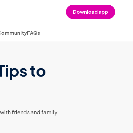
Download app
 Community
FAQs
Tips to
with friends and family.