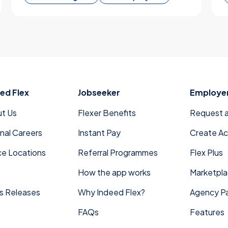
ed Flex
Jobseeker
Employe
t Us
Flexer Benefits
Request 
rnal Careers
Instant Pay
Create A
ce Locations
Referral Programmes
Flex Plus
How the app works
Marketpl
s Releases
Why Indeed Flex?
Agency Pa
FAQs
Features