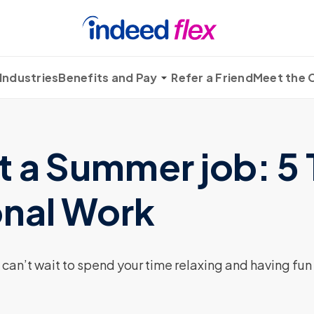
Industries
Benefits and Pay
Refer a Friend
Meet the
 a Summer job: 5 
nal Work
 can’t wait to spend your time relaxing and having fun 