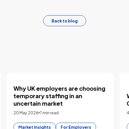
Back to blog
Five key takeaways from our
logistics workforce roundtable
2 March 2026
3 min read
Market Insights
For Employers