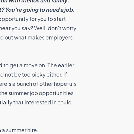
fun with friends and family.
? You’re going to need a job.
pportunity for you to start
hear you say? Well, don’t worry
ind out what makes employers
 to get a move on. The earlier
 not be too picky either. If
here’s a bunch of other hopefuls
 the summer job opportunities
ially that interested in could
n a summer hire.