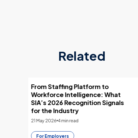
Related
sing
What employers look for in 2026
CVs
4 March 2026
13 min read
CV Builder
For Flexers