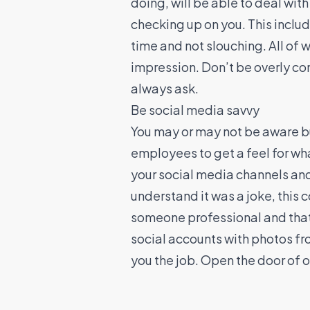
doing, will be able to deal wit
checking up on you. This inclu
time and not slouching. All of 
impression. Don’t be overly con
always ask.
Be social media savvy
You may or may not be aware bu
employees to get a feel for wha
your social media channels and 
understand it was a joke, this 
someone professional and that
social accounts with photos fro
you the job. Open the door of op