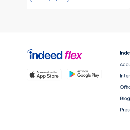
Inde
Abou
Inte
Offi
Blog
Pres