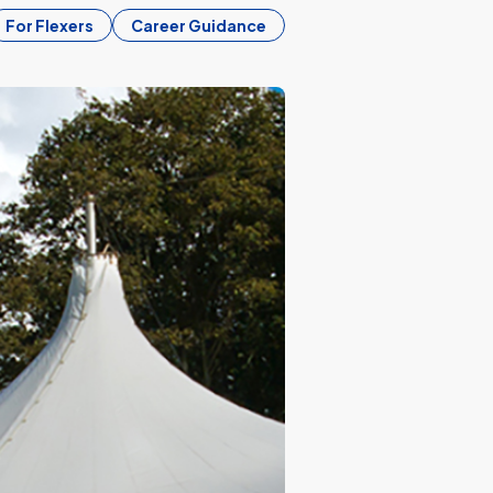
For Flexers
Career Guidance