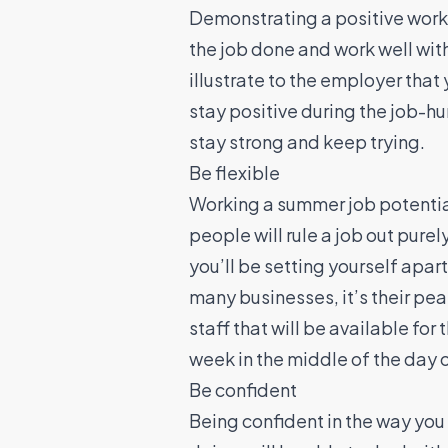
Demonstrating a positive working
the job done and work well with
illustrate to the employer that
stay positive during the job-hu
stay strong and keep trying.
Be flexible
Working a summer job potenti
people will rule a job out purely
you’ll be setting yourself apa
many businesses, it’s their pe
staff that will be available fo
week in the middle of the day
Be confident
Being confident in the way you 