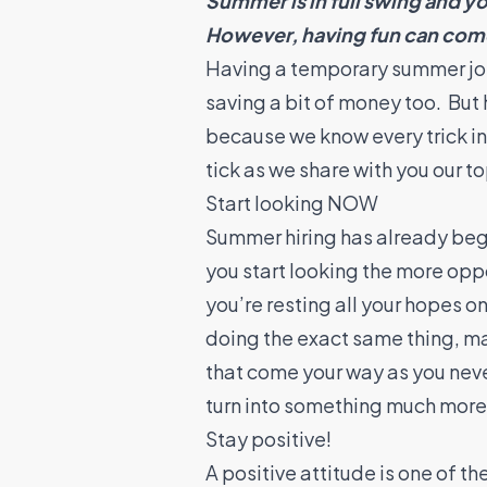
Summer is in full swing and yo
However, having fun can come 
Having a temporary summer job n
saving a bit of money too. But 
because we know every trick i
tick as we share with you our 
Start looking NOW
Summer hiring has already begu
you start looking the more oppor
you’re resting all your hopes o
doing the exact same thing, m
that come your way as you never
turn into something much mor
Stay positive!
A positive attitude is one of t