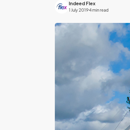
Indeed Flex
1 July 2019
4 min read