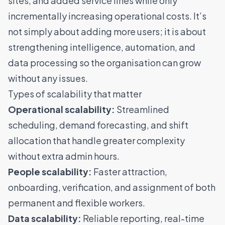
sites, and added service lines while only
incrementally increasing operational costs
. It’s
not simply about adding more users; it is about
strengthening intelligence, automation, and
data processing so the organisation can grow
without any issues.
Types of scalability that matter
Operational scalability:
Streamlined
scheduling, demand forecasting, and shift
allocation that handle greater complexity
without extra admin hours.
People scalability:
Faster attraction,
onboarding, verification, and assignment of both
permanent and flexible workers.
Data scalability:
Reliable reporting, real-time