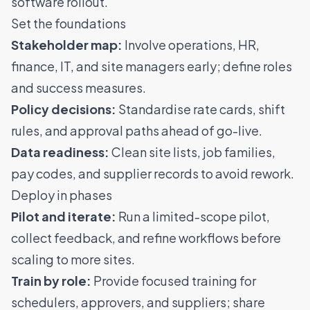
software rollout.
Set the foundations
Stakeholder map:
Involve operations, HR,
finance, IT, and site managers early; define roles
and success measures.
Policy decisions:
Standardise rate cards, shift
rules, and approval paths ahead of go-live.
Data readiness:
Clean site lists, job families,
pay codes, and supplier records to avoid rework.
Deploy in phases
Pilot and iterate:
Run a limited-scope pilot,
collect feedback, and refine workflows before
scaling to more sites.
Train by role:
Provide focused training for
schedulers, approvers, and suppliers; share