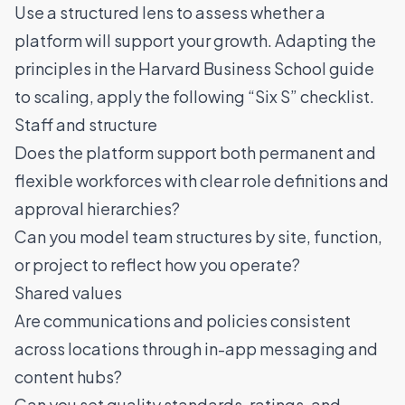
Use a structured lens to assess whether a
platform will support your growth. Adapting the
principles in the
Harvard Business School guide
to scaling
, apply the following “Six S” checklist.
Staff and structure
Does the platform support both permanent and
flexible workforces with clear role definitions and
approval hierarchies?
Can you model team structures by site, function,
or project to reflect how you operate?
Shared values
Are communications and policies consistent
across locations through in-app messaging and
content hubs?
Can you set quality standards,
ratings
, and