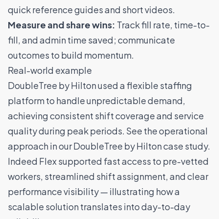
quick reference guides and short videos.
Measure and share wins:
Track fill rate, time-to-
fill, and admin time saved; communicate
outcomes to build momentum.
Real-world example
DoubleTree by Hilton used a flexible staffing
platform to handle unpredictable demand,
achieving consistent shift coverage and service
quality during peak periods. See the operational
approach in our
DoubleTree by Hilton case study
.
Indeed Flex supported fast access to pre-vetted
workers, streamlined shift assignment, and clear
performance visibility — illustrating how a
scalable solution translates into day-to-day