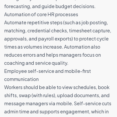
forecasting, and guide budget decisions.
Automation of core HR processes
Automate repetitive steps (such as job posting,
matching, credential checks, timesheet capture,
approvals, and payroll exports) to protect cycle
times as volumes increase. Automation also
reduces errors and helps managers focus on
coaching and service quality.
Employee self-service and mobile-first
communication
Workers should be able to view schedules, book
shifts, swap (with rules), upload documents, and
message managers via mobile. Self-service cuts
admin time and supports engagement, which in