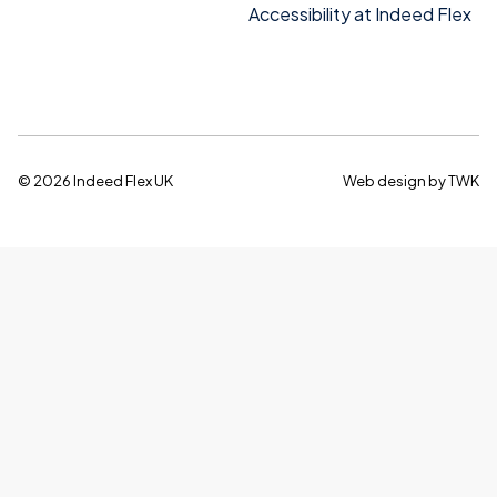
Accessibility at Indeed Flex
© 2026 Indeed Flex UK
Web design
by
TWK