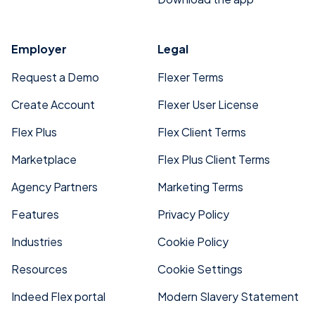
Employer
Legal
Request a Demo
Flexer Terms
Create Account
Flexer User License
Flex Plus
Flex Client Terms
Marketplace
Flex Plus Client Terms
Agency Partners
Marketing Terms
Features
Privacy Policy
Industries
Cookie Policy
Resources
Cookie Settings
Indeed Flex portal
Modern Slavery Statement