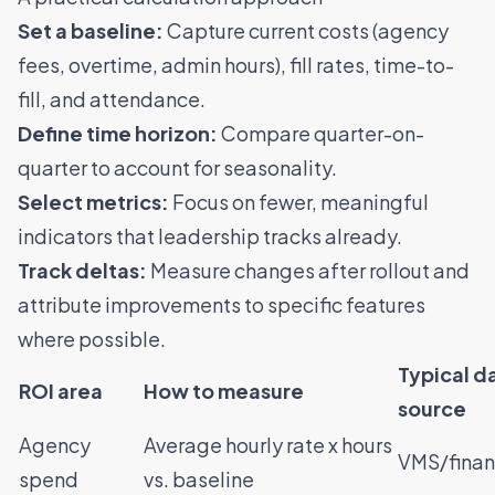
Set a baseline:
Capture current costs (agency
fees, overtime, admin hours), fill rates, time-to-
fill, and attendance.
Define time horizon:
Compare quarter-on-
quarter to account for seasonality.
Select metrics:
Focus on fewer, meaningful
indicators that leadership tracks already.
Track deltas:
Measure changes after rollout and
attribute improvements to specific features
where possible.
Typical d
ROI area
How to measure
source
Agency
Average hourly rate x hours
VMS/finan
spend
vs. baseline