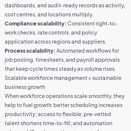
dashboards, and audit-ready records as activity,
cost centres, and locations multiply.
Compliance scalability:
Consistent right-to-
work checks, rate controls, and policy
application across regions and suppliers.
Process scalability:
Automated workflows for
job posting, timesheets, and payroll approvals
that keep cycle times steady as volume rises.
Scalable workforce management = sustainable
business growth
When workforce operations scale smoothly, they
help to fuel growth: better scheduling increases
productivity;
access to flexible, pre-vetted
talent
shortens time-to-fill; and automation