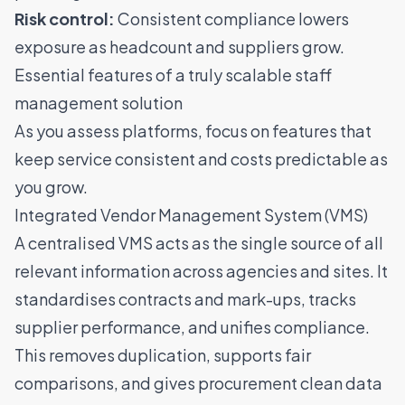
Risk control:
Consistent compliance lowers
exposure as headcount and suppliers grow.
Essential features of a truly scalable staff
management solution
As you assess platforms, focus on features that
keep service consistent and costs predictable as
you grow.
Integrated Vendor Management System (VMS)
A centralised VMS
acts as the single source of all
relevant information across agencies and sites. It
standardises contracts and mark-ups, tracks
supplier performance, and unifies compliance.
This removes duplication, supports fair
comparisons, and gives procurement clean data