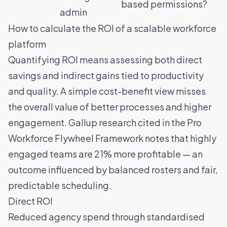
based permissions?
admin
How to calculate the ROI of a scalable workforce
platform
Quantifying ROI means assessing both direct
savings and indirect gains tied to productivity
and quality. A simple cost-benefit view misses
the overall value of better processes and higher
engagement. Gallup research cited in the
Pro
Workforce Flywheel Framework
notes that highly
engaged teams are 21% more profitable — an
outcome influenced by balanced rosters and fair,
predictable scheduling.
Direct ROI
Reduced agency spend through standardised