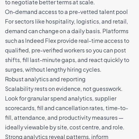
to negotiate better terms at scale.
On-demand access to a pre-vetted talent pool
For sectors like
hospitality
,
logistics
, and
retail
,
demand can change on a daily basis. Platforms
such as Indeed Flex provide
real-time access to
qualified, pre-verified workers
so you can post
shifts, fill last-minute gaps, and react quickly to
surges, without lengthy hiring cycles.
Robust analytics and reporting
Scalability rests on evidence, not guesswork.
Look for granular spend analytics, supplier
scorecards, fill and cancellation rates, time-to-
fill, attendance, and productivity measures —
ideally viewable by site, cost centre, and role.
Strong analytics reveal patterns, inform