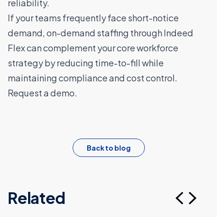
reliability.
If your teams frequently face short-notice
demand, on-demand staffing through Indeed
Flex can complement your core workforce
strategy by reducing time-to-fill while
maintaining compliance and cost control.
Request a demo.
Back to blog
Related