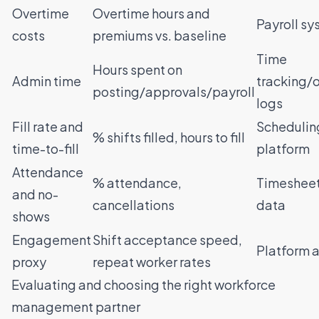
Overtime
Overtime hours and
Payroll s
costs
premiums vs. baseline
Time
Hours spent on
Admin time
tracking/
posting/approvals/payroll
logs
Fill rate and
Schedulin
% shifts filled, hours to fill
time-to-fill
platform
Attendance
% attendance,
Timesheet
and no-
cancellations
data
shows
Engagement
Shift acceptance speed,
Platform a
proxy
repeat worker rates
Evaluating and choosing the right workforce
management partner