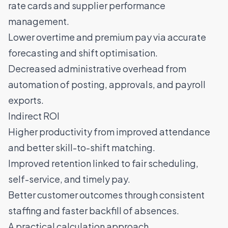
rate cards and supplier performance
management.
Lower overtime and premium pay via accurate
forecasting and shift optimisation.
Decreased administrative overhead from
automation of posting, approvals, and payroll
exports.
Indirect ROI
Higher productivity from improved attendance
and better skill-to-shift matching.
Improved retention linked to fair scheduling,
self-service, and timely pay.
Better customer outcomes through consistent
staffing and faster backfill of absences.
A practical calculation approach