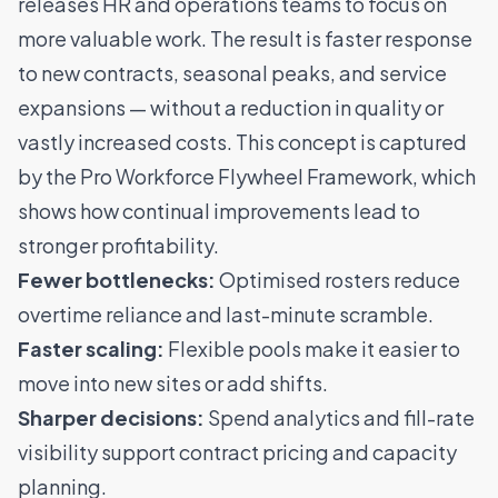
releases HR and operations teams to focus on
more valuable work. The result is faster response
to new contracts,
seasonal peaks
, and service
expansions — without a reduction in quality or
vastly increased costs. This concept is captured
by the
Pro Workforce Flywheel Framework
, which
shows how continual improvements lead to
stronger profitability.
Fewer bottlenecks:
Optimised rosters reduce
overtime reliance and last-minute scramble.
Faster scaling:
Flexible pools
make it easier to
move into new sites or add shifts.
Sharper decisions:
Spend analytics and fill-rate
visibility support contract pricing and capacity
planning.