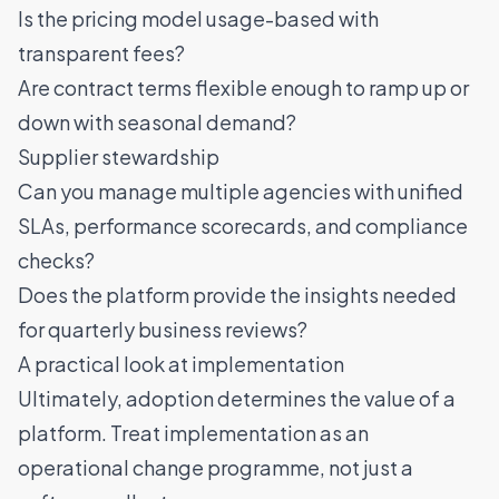
Is the pricing model usage-based with
transparent fees?
Are contract terms flexible enough to ramp up or
down with seasonal demand?
Supplier stewardship
Can you manage multiple agencies with unified
SLAs, performance scorecards, and compliance
checks?
Does the platform provide the insights needed
for quarterly business reviews?
A practical look at implementation
Ultimately, adoption determines the value of a
platform. Treat implementation as an
operational change programme, not just a