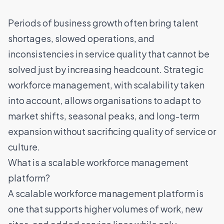
Periods of business growth often bring
talent
shortages
, slowed operations, and
inconsistencies in service quality that cannot be
solved just by increasing headcount. Strategic
workforce management, with scalability taken
into account, allows organisations to adapt to
market shifts, seasonal peaks, and long-term
expansion without sacrificing quality of service or
culture.
What is a scalable workforce management
platform?
A
scalable workforce management platform
is
one that supports higher volumes of work, new