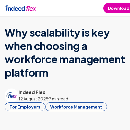
Skip to content
Download
Why scalability is key
when choosing a
workforce management
platform
Indeed Flex
12 August 2025
7 min read
For Employers
Workforce Management