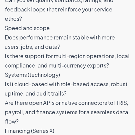
feedback loops that reinforce your service
ethos?
Speed and scope
Does performance remain stable with more
users, jobs, and data?
Is there support for multi-region operations, local
compliance, and multi-currency exports?
Systems (technology)
Is it cloud-based with role-based access, robust
uptime, and audit trails?
Are there open APIs or native connectors to HRIS,
payroll, and finance systems for a seamless data
flow?
Financing (Series X)