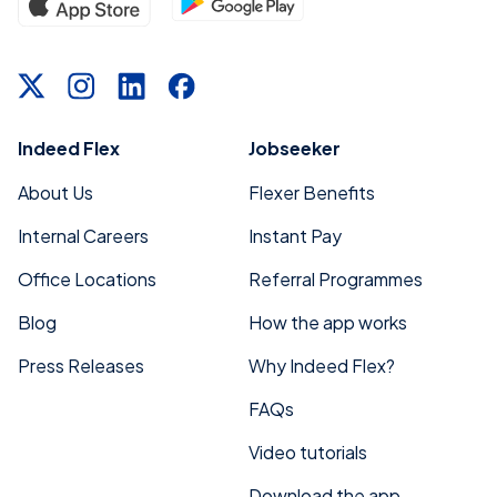
Indeed Flex
Jobseeker
About Us
Flexer Benefits
Internal Careers
Instant Pay
Office Locations
Referral Programmes
Blog
How the app works
Press Releases
Why Indeed Flex?
FAQs
Video tutorials
Download the app