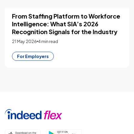
From Staffing Platform to Workforce
Intelligence: What SIA’s 2026
Recognition Signals for the Industry
21 May 2026
4 min read
For Employers