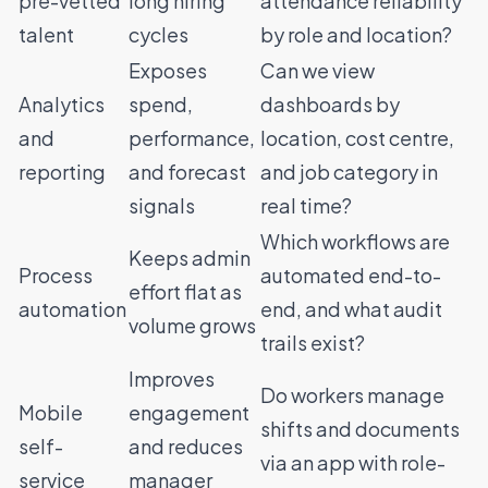
pre-vetted
long hiring
attendance reliability
talent
cycles
by role and location?
Exposes
Can we view
Analytics
spend,
dashboards by
and
performance,
location, cost centre,
reporting
and forecast
and job category in
signals
real time?
Which workflows are
Keeps admin
Process
automated end-to-
effort flat as
automation
end, and what audit
volume grows
trails exist?
Improves
Do workers manage
Mobile
engagement
shifts and documents
self-
and reduces
via an app with role-
service
manager