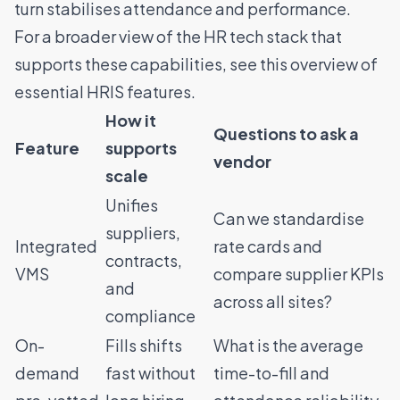
turn stabilises attendance and performance.
For a broader view of the HR tech stack that
supports these capabilities, see this
overview of
essential HRIS features
.
How it
Questions to ask a
Feature
supports
vendor
scale
Unifies
Can we standardise
suppliers,
Integrated
rate cards and
contracts,
VMS
compare supplier KPIs
and
across all sites?
compliance
On-
Fills shifts
What is the average
demand
fast without
time-to-fill and