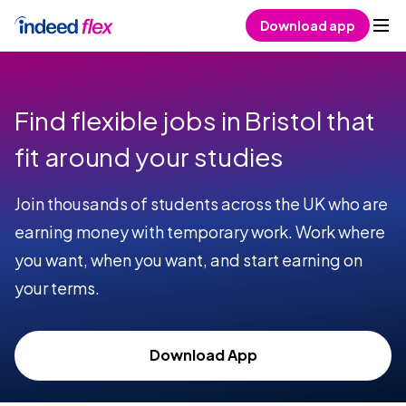
Skip to content
Download app
Find flexible jobs in Bristol that
fit around your studies
Join thousands of students across the UK who are
earning money with temporary work. Work where
you want, when you want, and start earning on
your terms.
Download App