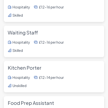
Hospitality
£12-16 per hour
Skilled
Waiting Staff
Hospitality
£12-16 per hour
Skilled
Kitchen Porter
Hospitality
£12-14 per hour
Unskilled
Food Prep Assistant