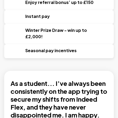
Enjoy referral bonus’ up to £150
Instant pay
Winter Prize Draw - win up to
£2,000!
Seasonal pay incentives
As a student... I’ve always been
consistently on the app trying to
secure my shifts from Indeed
Flex, and they have never
disappointed me. I am happy.