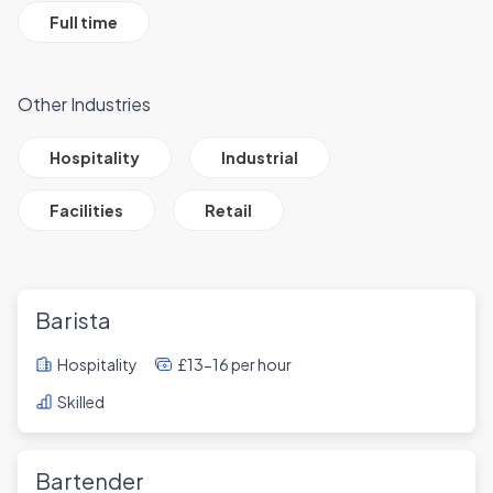
Full time
Other Industries
All Job Filter Categories
Hospitality
Industrial
Facilities
Retail
Barista
Hospitality
£13-16 per hour
Skilled
Bartender