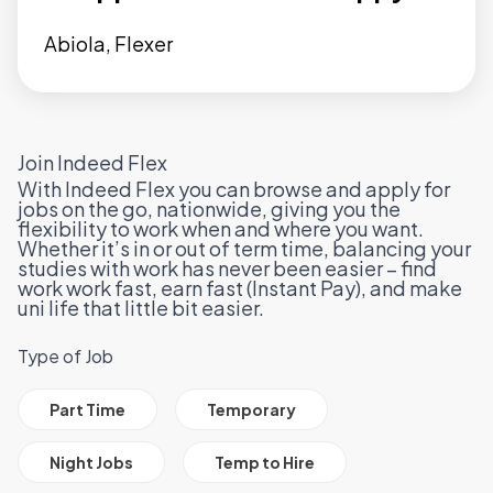
Abiola, Flexer
Join Indeed Flex
With Indeed Flex you can browse and apply for
jobs on the go, nationwide, giving you the
flexibility to work when and where you want.
Whether it’s in or out of term time, balancing your
studies with work has never been easier – find
work work fast, earn fast (
Instant Pay
), and make
uni life that little bit easier.
Type of Job
All Job Filter Categories
Part Time
Temporary
Night Jobs
Temp to Hire