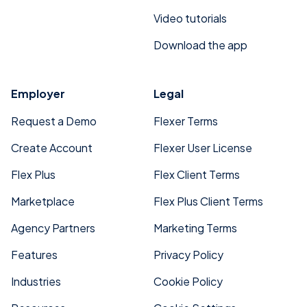
Video tutorials
Download the app
Employer
Legal
Request a Demo
Flexer Terms
Create Account
Flexer User License
Flex Plus
Flex Client Terms
Marketplace
Flex Plus Client Terms
Agency Partners
Marketing Terms
Features
Privacy Policy
Industries
Cookie Policy