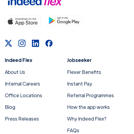
Indeed Flex
Jobseeker
About Us
Flexer Benefits
Internal Careers
Instant Pay
Office Locations
Referral Programmes
Blog
How the app works
Press Releases
Why Indeed Flex?
FAQs