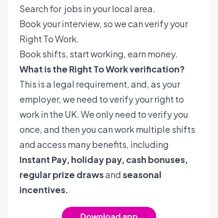
Search for jobs in your local area.
Book your interview, so we can verify your
Right To Work.
Book shifts, start working, earn money.
What is the Right To Work verification?
This is a legal requirement, and, as your
employer, we need to verify your right to
work in the UK. We only need to verify you
once, and then you can work multiple shifts
and access many benefits, including
Instant Pay, holiday pay, cash bonuses,
regular prize draws
and
seasonal
incentives.
Download app