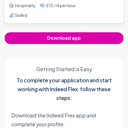
Hospitality
£13-14 per hour
Skilled
Download app
Getting Started is Easy
To complete your application and start
working with Indeed Flex, follow these
steps:
Download the Indeed Flex app and
complete your profile.