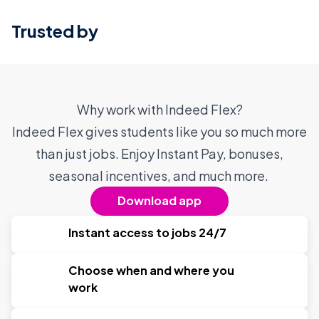
Trusted by
Why work with Indeed Flex?
Indeed Flex gives students like you so much more
than just jobs. Enjoy Instant Pay, bonuses,
seasonal incentives, and much more.
Download app
Instant access to jobs 24/7
Choose when and where you
work