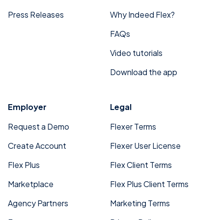
Press Releases
Why Indeed Flex?
FAQs
Video tutorials
Download the app
Employer
Legal
Request a Demo
Flexer Terms
Create Account
Flexer User License
Flex Plus
Flex Client Terms
Marketplace
Flex Plus Client Terms
Agency Partners
Marketing Terms