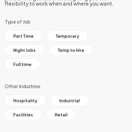
flexibility to work when and where you want.
Type of Job
All Job Filter Categories
Part Time
Temporary
Night Jobs
Temp to Hire
Full time
Other Industries
All Job Filter Categories
Hospitality
Industrial
Facilities
Retail