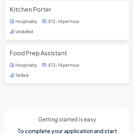
Kitchen Porter
Hospitality
£12-14 per hour
Unskilled
Food Prep Assistant
Hospitality
£13-14 per hour
Skilled
Getting started is easy
To complete your application and start