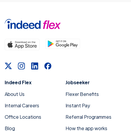
Indeed Flex
Jobseeker
About Us
Flexer Benefits
Internal Careers
Instant Pay
Office Locations
Referral Programmes
Blog
How the app works