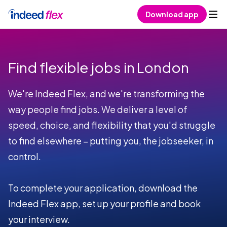
Skip to content
Download app
Find flexible jobs in London
We're Indeed Flex, and we're transforming the
way people find jobs. We deliver a level of
speed, choice, and flexibility that you'd struggle
to find elsewhere – putting you, the jobseeker, in
control.
To complete your application, download the
Indeed Flex app, set up your profile and book
your interview.