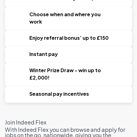
Choose when and where you
work
Enjoy referral bonus’ up to £150
Instant pay
Winter Prize Draw - win up to
£2,000!
Seasonal pay incentives
Join Indeed Flex
With Indeed Flex you can browse and apply for
jobs on the go, nationwide, giving you the