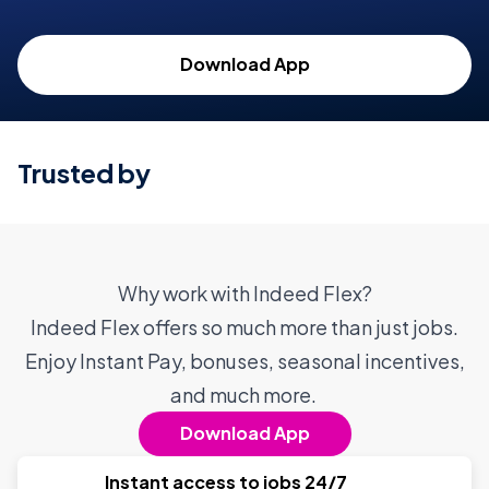
Download App
Trusted by
Why work with Indeed Flex?
Indeed Flex offers so much more than just jobs.
Enjoy Instant Pay, bonuses, seasonal incentives,
and much more.
Download App
Instant access to jobs 24/7