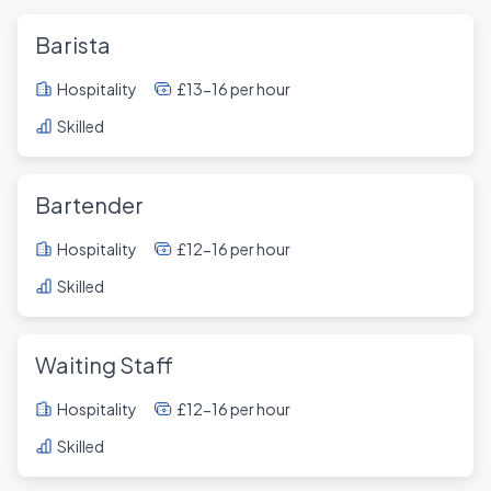
Barista
Hospitality
£13-16 per hour
Skilled
Bartender
Hospitality
£12-16 per hour
Skilled
Waiting Staff
Hospitality
£12-16 per hour
Skilled