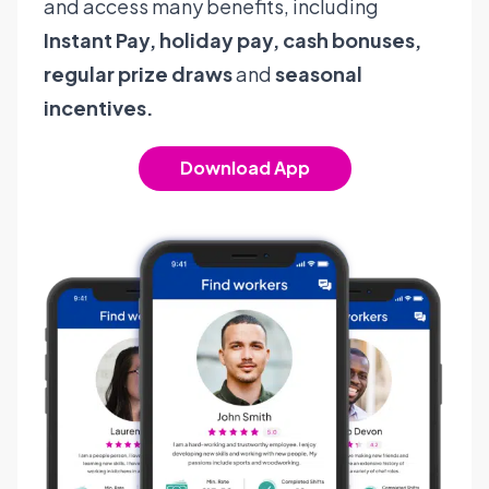
and access many benefits, including
Instant Pay, holiday pay, cash bonuses,
regular prize draws
and
seasonal
incentives.
Download App