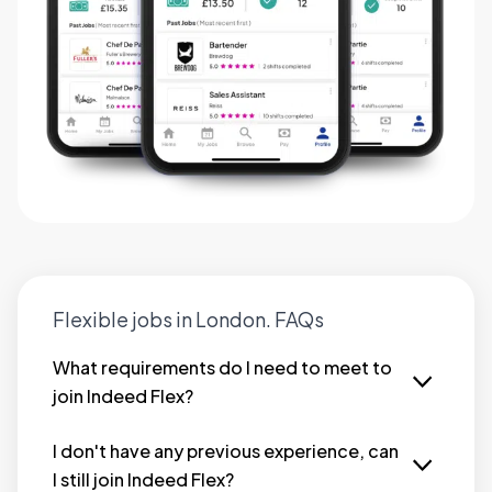
Flexible jobs in London. FAQs
What requirements do I need to meet to
join Indeed Flex?
We try to make it as simple as possible to join
Indeed Flex. However, as a minimum, you must:
I don't have any previous experience, can
I still join Indeed Flex?
Be at least 18 years old