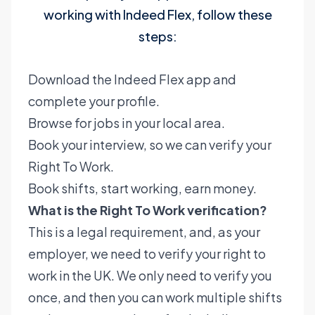
working with Indeed Flex, follow these
steps:
Download the Indeed Flex app and
complete your profile.
Browse for jobs in your local area.
Book your interview, so we can verify your
Right To Work.
Book shifts, start working, earn money.
What is the Right To Work verification?
This is a legal requirement, and, as your
employer, we need to verify your right to
work in the UK. We only need to verify you
once, and then you can work multiple shifts