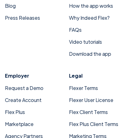
Blog
How the app works
Press Releases
Why Indeed Flex?
FAQs
Video tutorials
Download the app
Employer
Legal
Request a Demo
Flexer Terms
Create Account
Flexer User License
Flex Plus
Flex Client Terms
Marketplace
Flex Plus Client Terms
Agency Partners
Marketing Terms