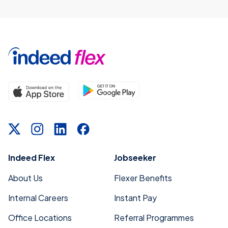
Indeed Flex
Jobseeker
About Us
Flexer Benefits
Internal Careers
Instant Pay
Office Locations
Referral Programmes