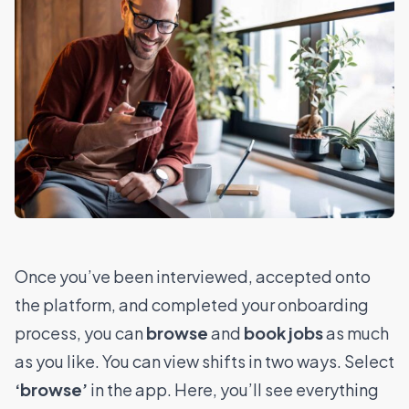
Once you’ve been interviewed, accepted onto
the platform, and completed your onboarding
process, you can
browse
and
book jobs
as much
as you like.
You can view shifts in two ways.
Select
‘browse’
in the app. Here, you’ll see everything