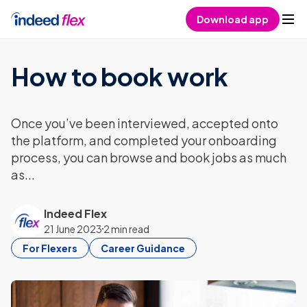
Skip to content
Download app
How to book work
Once you’ve been interviewed, accepted onto
the platform, and completed your onboarding
process, you can browse and book jobs as much
as...
Indeed Flex
21 June 2023
2 min read
For Flexers
Career Guidance