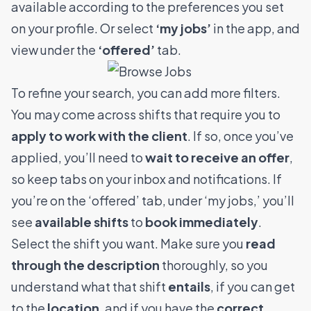
available according to the preferences you set
on your profile. Or select
‘my jobs’
in the app, and
view under the
‘offered’
tab.
To refine your search, you can add more filters.
You may come across shifts that require you to
apply to work with the client
. If so, once you’ve
applied, you’ll need to
wait to receive an offer
,
so keep tabs on your inbox and notifications.
If
you’re on the ‘offered’ tab, under ‘my jobs,’ you’ll
see
available shifts
to
book immediately
.
Select the shift you want. Make sure you
read
through the description
thoroughly, so you
understand what that shift
entails
, if you can get
to the
location
, and if you have the
correct