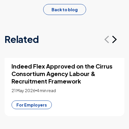
Back to blog
Related
From Staffing Platform to Workforce
Intelligence: What SIA’s 2026
Recognition Signals for the Industry
21 May 2026
4 min read
For Employers