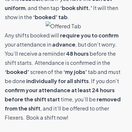
uniform
, and then tap
‘book shift.’
It will then
show in the
‘booked’ tab
.
Any shifts booked will
require you to confirm
your attendance in
advance
, but don’t worry.
You’ll receive a reminder
48 hours
before the
shift starts.
Attendance is confirmed in the
‘booked’
screen of the
‘my jobs’
tab and must
be done
individually for all shifts
. If you don’t
confirm your attendance at least 24 hours
before the shift start
time, you’ll be
removed
from the shift
, and it’ll be offered to other
Flexers.
Book a shift now!