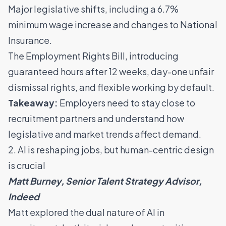
Major legislative shifts, including a 6.7%
minimum wage increase and changes to National
Insurance.
The Employment Rights Bill, introducing
guaranteed hours after 12 weeks, day-one unfair
dismissal rights, and flexible working by default.
Takeaway:
Employers need to stay close to
recruitment partners and understand how
legislative and market trends affect demand.
2. AI is reshaping jobs, but human-centric design
is crucial
Matt Burney, Senior Talent Strategy Advisor,
Indeed
Matt explored the dual nature of AI in