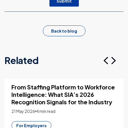
Back to blog
Related
From Staffing Platform to Workforce
Intelligence: What SIA’s 2026
Recognition Signals for the Industry
21 May 2026
4 min read
For Employers