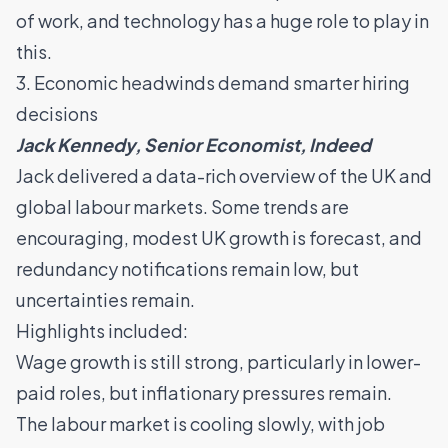
of work, and technology has a huge role to play in
this.
3. Economic headwinds demand smarter hiring
decisions
Jack Kennedy, Senior Economist, Indeed
Jack delivered a data-rich overview of the UK and
global labour markets. Some trends are
encouraging, modest UK growth is forecast, and
redundancy notifications remain low, but
uncertainties remain.
Highlights included:
Wage growth is still strong, particularly in lower-
paid roles, but inflationary pressures remain.
The labour market is cooling slowly, with job