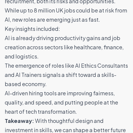
recruitment, both its risks and opportunities.
While up to 8 million UK jobs could be at risk from
AI, new roles are emerging just as fast.
Key insights included:
AI is already driving productivity gains and job
creation across sectors like healthcare, finance,
and logistics.
The emergence of roles like AI Ethics Consultants
and AI Trainers signals a shift toward a skills-
based economy.
AI-driven hiring tools are improving fairness,
quality, and speed, and putting people at the
heart of tech transformation.
Takeaway:
With thoughtful design and
investment in skills, we can shape a better future