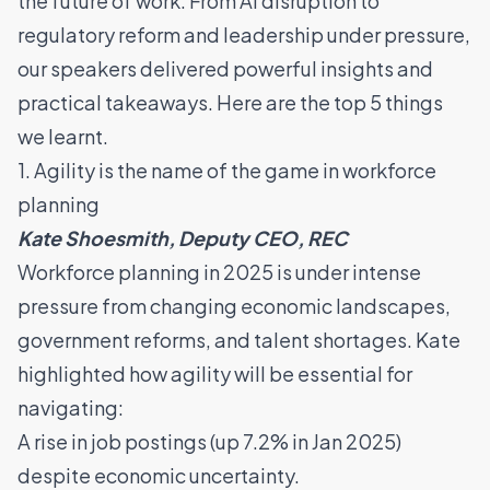
the future of work. From AI disruption to
regulatory reform and leadership under pressure,
our speakers delivered powerful insights and
practical takeaways. Here are the top 5 things
we learnt.
1. Agility is the name of the game in workforce
planning
Kate Shoesmith, Deputy CEO, REC
Workforce planning in 2025 is under intense
pressure from changing economic landscapes,
government reforms, and talent shortages. Kate
highlighted how agility will be essential for
navigating:
A rise in job postings (up 7.2% in Jan 2025)
despite economic uncertainty.