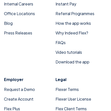
Internal Careers
Instant Pay
Office Locations
Referral Programmes
Blog
How the app works
Press Releases
Why Indeed Flex?
FAQs
Video tutorials
Download the app
Employer
Legal
Request a Demo
Flexer Terms
Create Account
Flexer User License
Flex Plus
Flex Client Terms