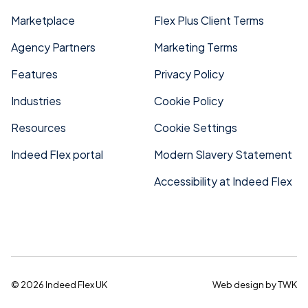
Marketplace
Flex Plus Client Terms
Agency Partners
Marketing Terms
Features
Privacy Policy
Industries
Cookie Policy
Resources
Cookie Settings
Indeed Flex portal
Modern Slavery Statement
Accessibility at Indeed Flex
© 2026 Indeed Flex UK
Web design
by
TWK