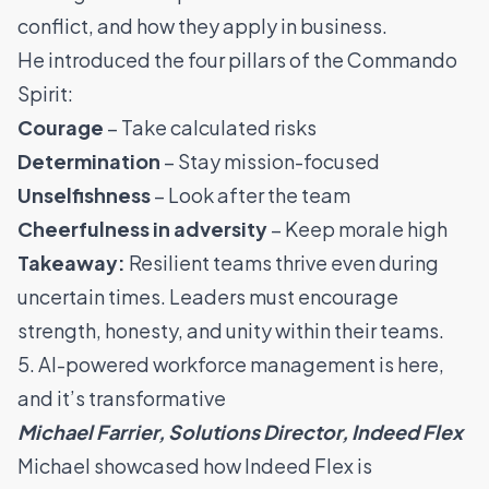
conflict, and how they apply in business.
He introduced the four pillars of the Commando
Spirit:
Courage
– Take calculated risks
Determination
– Stay mission-focused
Unselfishness
– Look after the team
Cheerfulness in adversity
– Keep morale high
Takeaway:
Resilient teams thrive even during
uncertain times. Leaders must encourage
strength, honesty, and unity within their teams.
5. AI-powered workforce management is here,
and it’s transformative
Michael Farrier, Solutions Director, Indeed Flex
Michael showcased how Indeed Flex is