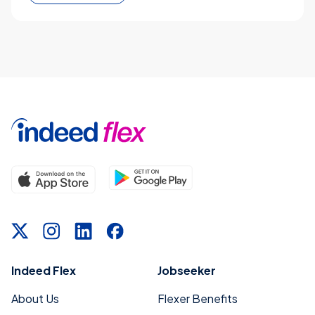
Indeed Flex
Jobseeker
About Us
Flexer Benefits