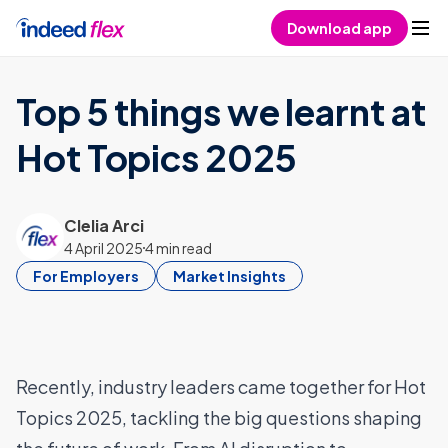
Skip to content
Download app
Top 5 things we learnt at
Hot Topics 2025
Clelia Arci
4 April 2025
4 min read
For Employers
Market Insights
Recently, industry leaders came together for Hot
Topics 2025, tackling the big questions shaping