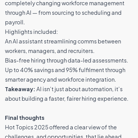
completely changing workforce management
through AI — from sourcing to scheduling and
payroll.
Highlights included:
An AI assistant streamlining comms between
workers, managers, and recruiters.
Bias-free hiring through data-led assessments.
Up to 40% savings and 95% fulfilment through
smarter agency and workforce integration.
Takeaway:
AI isn’t just about automation, it’s
about building a faster, fairer hiring experience.
Final thoughts
Hot Topics 2025 offered a clear view of the
challenges, and opportunities, that lie ahead.