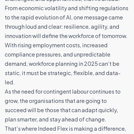
From economic volatility and shifting regulations
to the rapid evolution of AI, one message came
through loud and clear: resilience, agility, and
innovation will define the workforce of tomorrow.
With rising employment costs, increased
compliance pressures, and unpredictable
demand, workforce planning in 2025 can’t be
static, it must be strategic, flexible, and data-
led.
As the need for contingent labour continues to
grow, the organisations that are going to
succeed will be those that can adapt quickly,
plan smarter, and stay ahead of change.
That’s where Indeed Flex is making a difference,