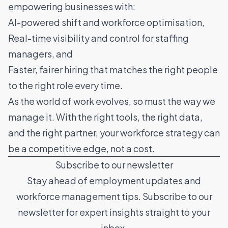
empowering businesses with:
AI-powered shift and workforce optimisation,
Real-time visibility and control for staffing
managers, and
Faster, fairer hiring that matches the right people
to the right role every time.
As the world of work evolves, so must the way we
manage it. With the right tools, the right data,
and the right partner, your workforce strategy can
be a competitive edge, not a cost.
Subscribe to our newsletter
Stay ahead of employment updates and
workforce management tips. Subscribe to our
newsletter for expert insights straight to your
inbox.