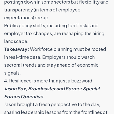
postings down in some sectors but flexibility and
transparency (in terms of employee
expectations) are up.
Public policy shifts, including tariff risks and
employer tax changes, are reshaping the hiring
landscape.
Takeaway:
Workforce planning must be rooted
in real-time data. Employers should watch
sectoral trends and stay ahead of economic
signals.
4. Resilience is more than just a buzzword
Jason Fox, Broadcaster and Former Special
Forces Operative
Jason brought a fresh perspective to the day,
sharing leadership lessons from the frontlines of