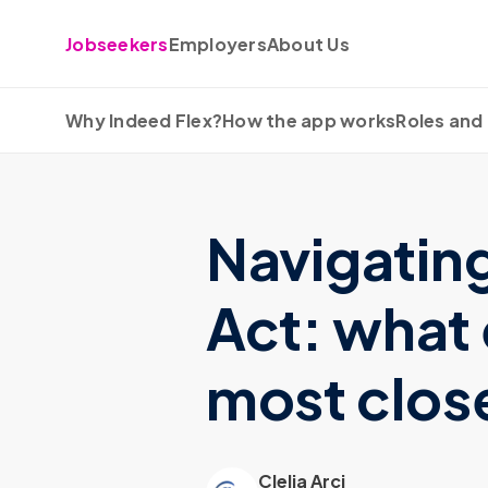
Skip to content
Jobseekers
Employers
About Us
Why Indeed Flex?
How the app works
Roles and 
Navigatin
Act: what
most clos
Clelia Arci