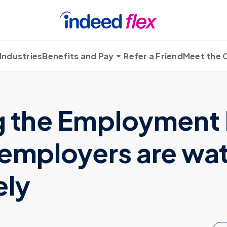
Industries
Benefits and Pay
Refer a Friend
Meet the
g the Employment 
 employers are wa
ely