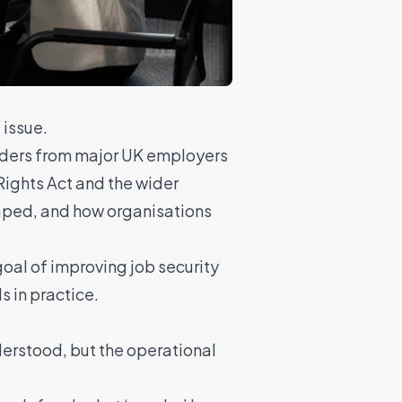
 issue.
eaders from major UK employers
Rights Act and the wider
haped, and how organisations
oal of improving job security
s in practice.
derstood, but the operational