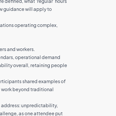
e defined, what ‘regular’ hours
ow guidance will apply to
nisations operating complex,
ers and workers.
lendars, operational demand
bility overall, retaining people
articipants shared examples of
, work beyond traditional
 address: unpredictability,
challenge, as one attendee put