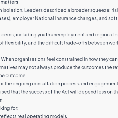
 matters
n isolation. Leaders described a broader squeeze: risi
ses), employer National Insurance changes, and sof
ncerns, including youth unemployment and regional ec
of flexibility, and the difficult trade-offs between w
 When organisations feel constrained in how they can 
ernatives may not always produce the outcomes the re
 the outcome
for the ongoing consultation process and engagement
sed that the success of the Act will depend less on 
n.
king for:
 reflects real operating models