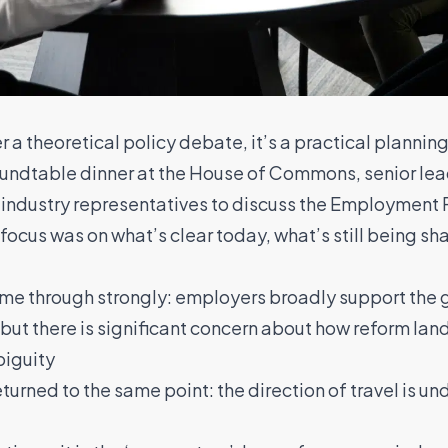
a theoretical policy debate, it’s a practical planning
 roundtable dinner at the House of Commons, senior l
industry representatives to discuss the Employment 
ocus was on what’s clear today, what’s still being s
me through strongly: employers broadly support the g
 but there is significant concern about how reform land
biguity
urned to the same point: the direction of travel is un