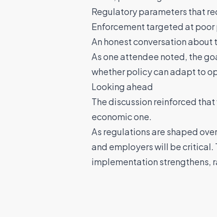
Regulatory parameters that r
Enforcement targeted at poor 
An honest conversation about 
As one attendee noted, the go
whether policy can adapt to ope
Looking ahead
The discussion reinforced that 
economic one.
As regulations are shaped ove
and employers will be critical.
implementation strengthens, ra