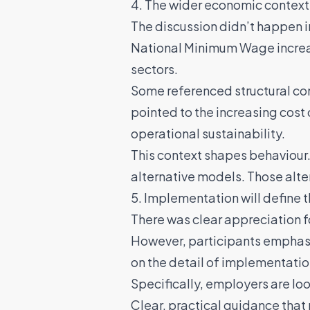
4. The wider economic context
The discussion didn’t happen i
National Minimum Wage increa
sectors.
Some referenced structural co
pointed to the increasing cost 
operational sustainability.
This context shapes behaviour.
alternative models. Those alt
5. Implementation will define
There was clear appreciation 
However, participants emphasi
on the detail of implementatio
Specifically, employers are loo
Clear, practical guidance that