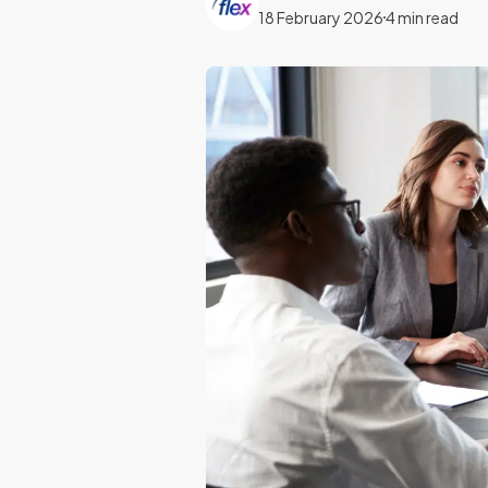
18 February 2026
4 min read