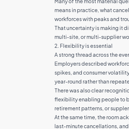
Many of the most material quest
means in practice, what cancell
workforces with peaks and tro
That uncertainty is making it d
multi-site, or multi-supplier w
2. Flexibility is essential
A strong thread across the eve
Employers described workforce
spikes, and consumer volatility
year-round rather than repeat
There was also clear recogniti
flexibility enabling people to
retirement patterns, or suppl
At the same time, the room ack
last-minute cancellations, and 