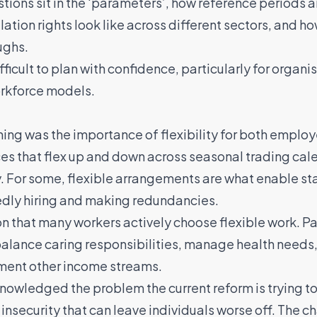
ions sit in the ‘parameters’, how reference periods ar
ation rights look like across different sectors, and h
ughs.
ifficult to plan with confidence, particularly for orga
orkforce models.
ning was the importance of flexibility for both employ
s that flex up and down across seasonal trading ca
. For some, flexible arrangements are what enable sta
edly hiring and making redundancies.
on that many workers actively choose flexible work. P
 balance caring responsibilities, manage health needs
ement other income streams.
nowledged the problem the current reform is trying to
insecurity that can leave individuals worse off. The 