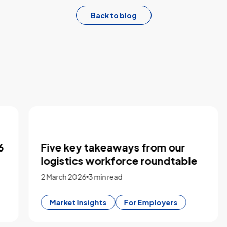
Back to blog
Five key takeaways from our
logistics workforce roundtable
2 March 2026
3 min read
Market Insights
For Employers