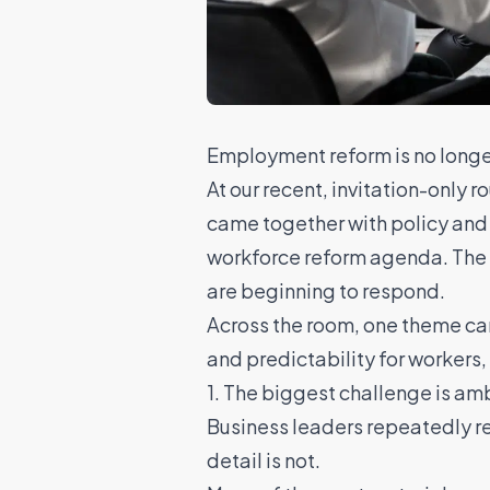
Employment reform is no longer 
At our recent, invitation-only
came together with policy and 
workforce reform agenda. The f
are beginning to respond.
Across the room, one theme ca
and predictability for workers,
1. The biggest challenge is am
Business leaders repeatedly ret
detail is not.