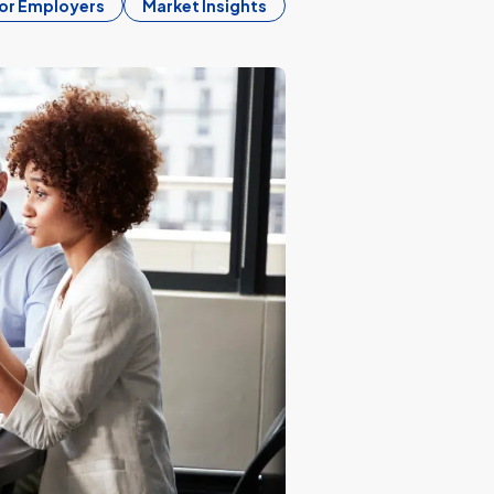
or Employers
Market Insights