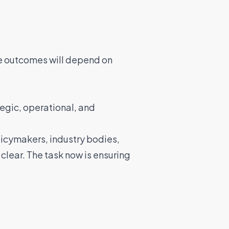
le outcomes will depend on
tegic, operational, and
icymakers, industry bodies,
 clear. The task now is ensuring