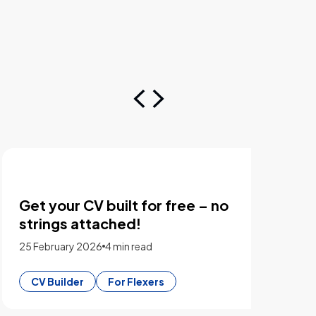
Get your CV built for free – no
Chro
strings attached!
whic
25 February 2026
4 min read
23 Feb
CV Builder
For Flexers
CV B