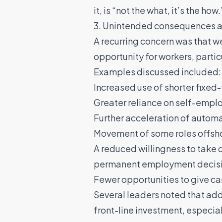
it, is “not the what, it’s the how.
3. Unintended consequences are
A recurring concern was that w
opportunity for workers, partic
Examples discussed included:
Increased use of shorter fixed
Greater reliance on self-empl
Further acceleration of autom
Movement of some roles offsho
A reduced willingness to take 
permanent employment decis
Fewer opportunities to give c
Several leaders noted that ad
front-line investment, especia