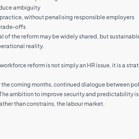
educe ambiguity
practice, without penalising responsible employers
trade-offs
al of the reform may be widely shared, but sustainab
rational reality.
workforce reform is not simply an HR issue, it is a stra
r the coming months, continued dialogue between pol
 The ambition to improve security and predictability is
ther than constrains, the labour market.