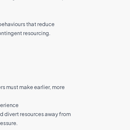
behaviours that reduce
contingent resourcing.
ers must make earlier, more
perience
d divert resources away from
ressure.