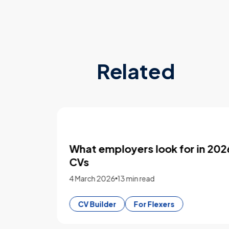
Related
sing
What employers look for in 2026
CVs
4 March 2026
13 min read
CV Builder
For Flexers