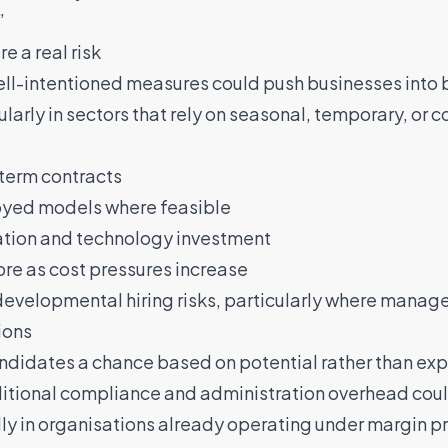
”
 a real risk
ell-intentioned measures could push businesses into 
ularly in sectors that rely on seasonal, temporary, or 
-term contracts
oyed models where feasible
ation and technology investment
re as cost pressures increase
developmental hiring risks, particularly where manag
ions
andidates a chance based on potential rather than ex
ditional compliance and administration overhead coul
lly in organisations already operating under margin p