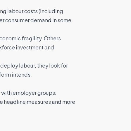
ng labour costs (including
ter consumer demand in some
onomic fragility. Others
orkforce investment and
deploy labour, they look for
form intends.
 with employer groups.
the headline measures and more