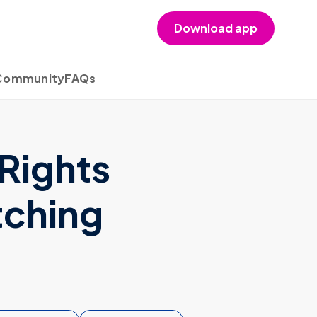
Download app
 Community
FAQs
Rights
tching