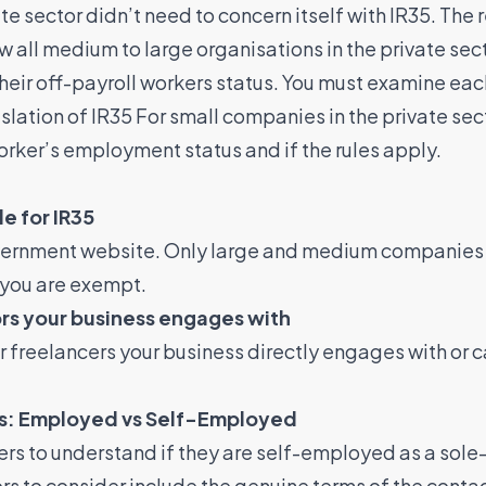
ate sector didn’t need to concern itself with IR35. The 
w all medium to large organisations in the private sec
their off-payroll workers status. You must examine ea
islation of IR35 For small companies in the private se
orker’s employment status and if the rules apply.
le for IR35
vernment website. Only large and medium companies ar
, you are exempt.
rs your business engages with
r freelancers your business directly engages with or 
tus: Employed vs Self-Employed
s to understand if they are self-employed as a sole-
 to consider include the genuine terms of the contact