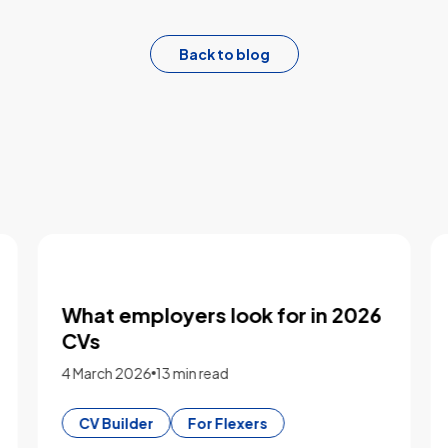
Back to blog
Five key takeaways from our
logistics workforce roundtable
2 March 2026
3 min read
Market Insights
For Employers