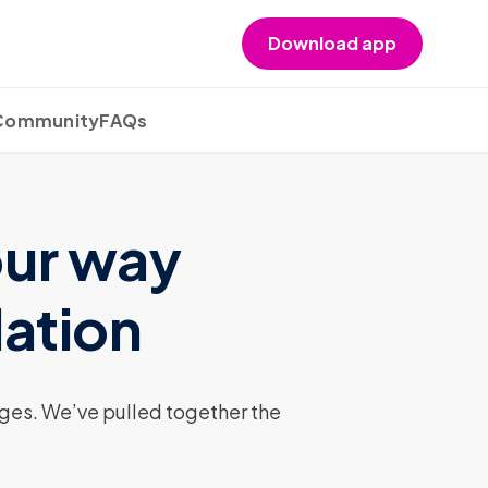
Download app
 Community
FAQs
our way
lation
nges. We’ve pulled together the