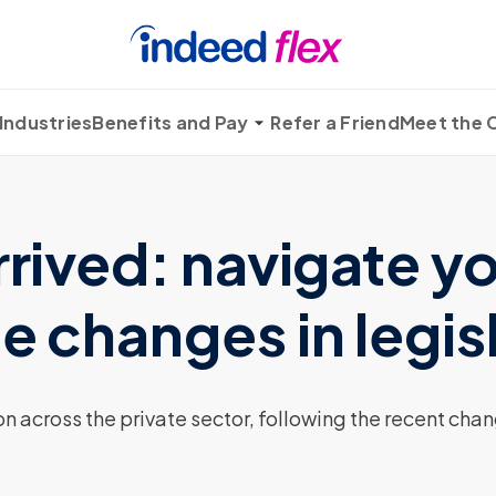
Industries
Benefits and Pay
Refer a Friend
Meet the
rrived: navigate y
e changes in legis
n across the private sector, following the recent cha