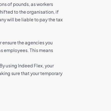
ions of pounds, as workers
ifted to the organisation, if
y will be liable to pay the tax
or ensure the agencies you
d as employees. This means
 By using Indeed Flex, your
making sure that your temporary