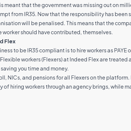
 This meant that the government was missing out on mill
mpt from IR35. Now that the responsibility has been sh
anisation will be penalised. This means that the compan
he worker should have contributed, themselves.
d Flex
iness to be IR35 compliant is to hire workers as PAYE 
 Flexible workers (Flexers) at Indeed Flex are treate
, saving you time and money.
, NICs, and pensions for all Flexers on the platform.
ity of hiring workers through an agency brings, while 