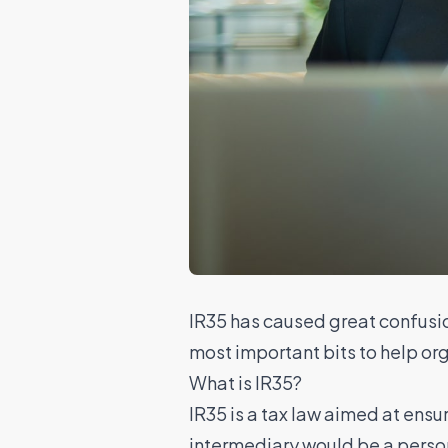
IR35 has caused great confusio
most important bits to help or
What is IR35?
IR35
is a tax law aimed at ensur
intermediary would be a person