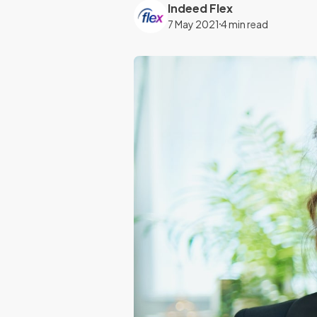
Indeed Flex
7 May 2021
4 min read