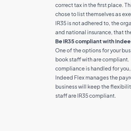
correct tax in the first place.
chose to list themselves as exe
IR35 is not adhered to, the org
and national insurance, that t
Be IR35 compliant with Indee
One of the options for your bus
book staff with are compliant.
compliance is handled for you
Indeed Flex manages the payroll
business will keep the flexibil
staff are IR35 compliant.