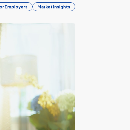
or Employers
Market Insights