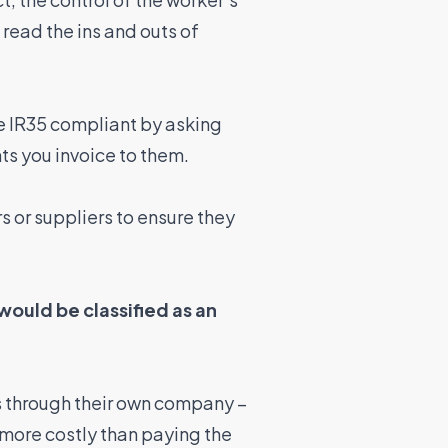
 read the ins and outs of
re IR35 compliant by asking
ts you invoice to them.
s or suppliers to ensure they
ould be classified as an
s through their own company –
 more costly than paying the