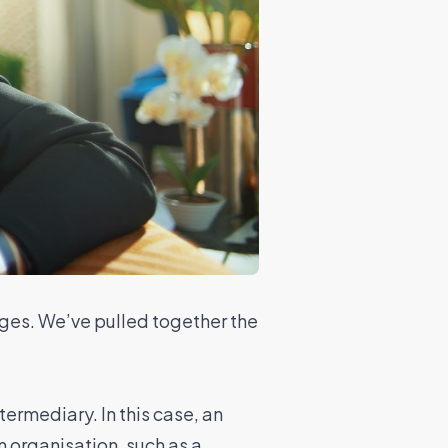
nges. We’ve pulled together the
termediary. In this case, an
 organisation, such as a