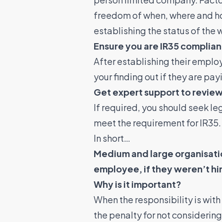
freedom of when, where and how 
establishing the status of the 
Ensure you are IR35 complian
After establishing their emplo
your finding out if they are pa
Get expert support to review
If required, you should seek le
meet the requirement for IR35
In short…
Medium and large organisatio
employee, if they weren’t hi
Why is it important?
When the responsibility is wit
the penalty for not considerin