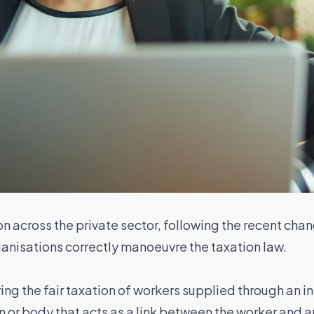
n across the private sector, following the recent cha
ganisations correctly manoeuvre the taxation law.
ing the fair taxation of workers supplied through an in
 or body that acts as a link between the worker and an