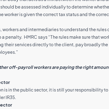
 should be assessed individually to determine whethe
the worker is given the correct tax status and the corr
s, workers and intermediaries to understand the rules o
to a penalty. HMRC says “The rules make sure that wo
g their services directly to the client, pay broadly t
ployees.”
ther off-payroll workers are paying the right amount
ector
is in the public sector, it is still your responsibility 
er IR35.
sector