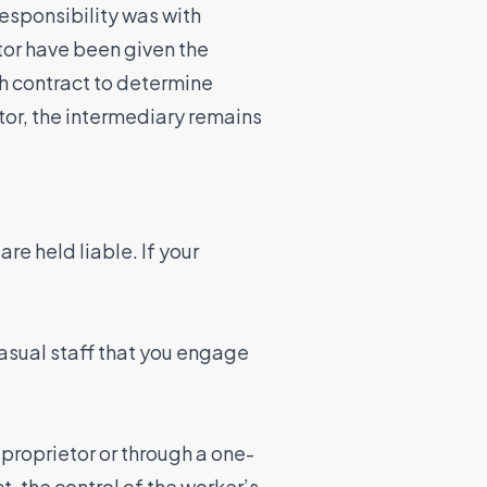
responsibility was with
tor have been given the
ch contract to determine
ctor, the intermediary remains
e held liable. If your
casual staff that you engage
proprietor or through a one-
, the control of the worker’s