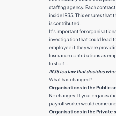
staffing agency. Each contract
inside IR35. This ensures that 
is contributed.
It’s important for organisation
investigation that could lead 
employee if they were providin
Insurance contributions as em
In short…
IR35 is a law that decides whe
What has changed?
Organisations in the Public s
No changes. If your organisation 
payroll worker would come und
Organisations in the Private 