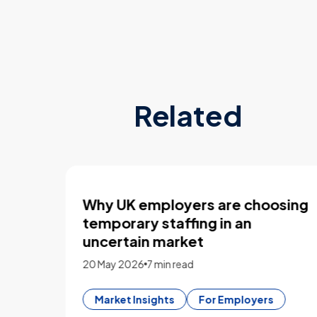
Related
sing
What employers look for in 2026
CVs
4 March 2026
13 min read
CV Builder
For Flexers