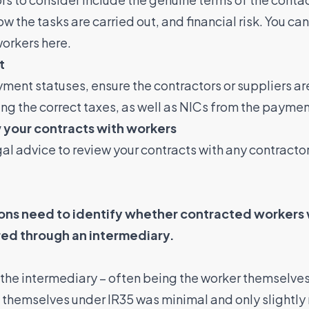
the tasks are carried out, and financial risk. You can
workers here.
t
yment statuses, ensure the contractors or suppliers a
ying the correct taxes, as well as NICs from the paymen
 your contracts with workers
gal advice to review your contracts with any contractor
.
ns need to identify whether contracted workers w
red through an intermediary.
h the intermediary – often being the worker themselve
g themselves under IR35 was minimal and only slightly