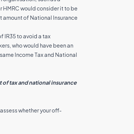
r HMRC would consider it to be
ect amount of National Insurance
f IR35 to avoid a tax
rkers, who would have been an
he same Income Tax and National
 of tax and national insurance
to assess whether your off-