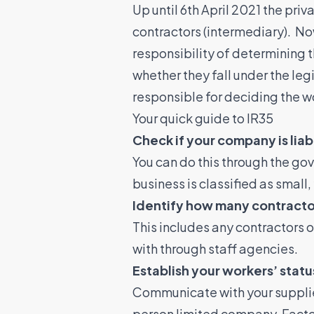
Up until 6th April 2021 the priv
contractors (intermediary). No
responsibility of determining 
whether they fall under the leg
responsible for deciding the w
Your quick guide to IR35
Check if your company is liab
You can do this through the go
business is classified as small
Identify how many contracto
This includes any contractors o
with through staff agencies.
Establish your workers’ sta
Communicate with your supplier
person limited company. Factors