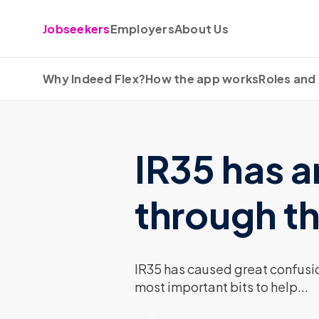
Skip to content
Jobseekers
Employers
About Us
Why Indeed Flex?
How the app works
Roles and 
IR35 has a
through th
IR35 has caused great confusio
most important bits to help...