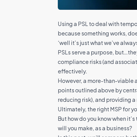
Using a PSL to deal with tempo
because something works, doesn’
‘well it’s just what we’ve alway
PSLs serve a purpose, but…the
compliance risks (and associate
effectively.
However, a more-than-viable al
points outlined above by
cent
reducing risk), and providing a
Ultimately, the right MSP for y
But how do you know when it’s 
will you make, as a business?