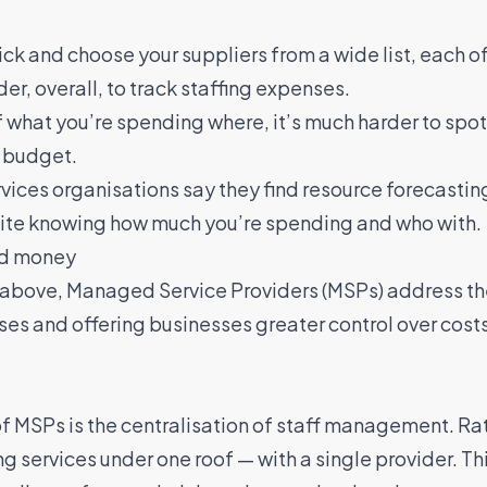
ck and choose your suppliers from a wide list, each of 
er, overall, to track staffing expenses.
f what you’re spending where, it’s much harder to spo
n budget
.
vices organisations say they find resource forecastin
quite knowing how much you’re spending and who with.
nd money
d above,
Managed Service Providers (MSPs)
address th
sses and offering businesses greater control over cost
 MSPs is the centralisation of staff management. Rat
ing services under one roof — with a single provider. T