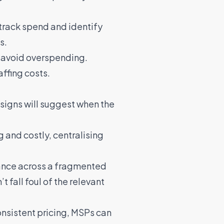
 track spend and identify
s.
d avoid overspending.
affing costs
.
l signs will suggest when the
and costly, centralising
iance across a fragmented
 fall foul of the relevant
consistent pricing, MSPs can