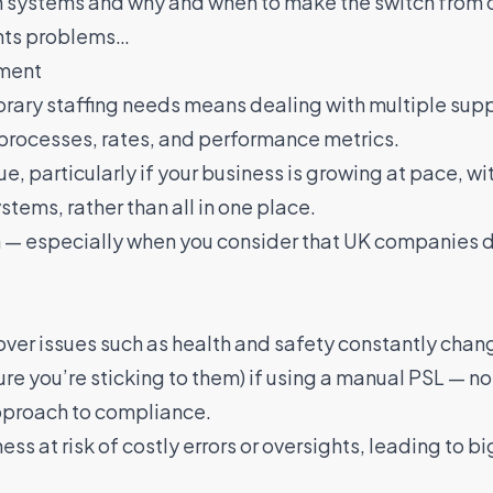
th systems and why and when to make the switch from o
ents problems…
ment
orary staffing needs means dealing with multiple supp
 processes, rates, and performance metrics.
e, particularly if your business is growing at pace, wi
stems, rather than all in one place.
in — especially when you consider that
UK companies de
 over issues such as health and safety constantly cha
re you’re sticking to them) if using a manual PSL — n
approach to compliance.
ess at risk of costly errors or oversights, leading to b