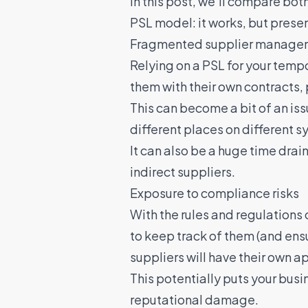
In this post, we’ll compare bo
PSL model: it works, but pres
Fragmented supplier manage
Relying on a PSL for your temp
them with their own contracts,
This can become a bit of an issu
different places on different sy
It can also be a huge time dra
indirect suppliers
.
Exposure to compliance risks
With the rules and regulations
to keep track of them (and ensu
suppliers will have their own 
This potentially puts your busin
reputational damage.