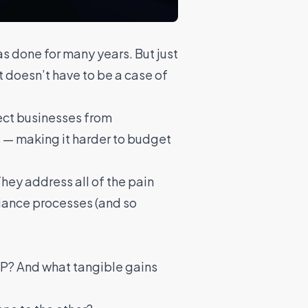
s done for many years. But just
t doesn’t have to be a case of
ect businesses from
ts — making it harder to budget
They address all of the pain
iance processes (and so
SP? And what tangible gains