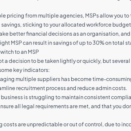
ble pricing from multiple agencies, MSPs allow you to
savings, sticking to your allocated workforce budget
make better financial decisions as an organisation, an
right MSP can result in savings of up to 30% on total st
switch to an MSP
t a decision to be taken lightly or quickly, but severa
some key indicators:
aging multiple suppliers has become time-consuming 
eamline recruitment process and reduce admin costs.
r business is struggling to maintain consistent compl
sure all legal requirements are met, and that you don’t
ng costs are unpredictable or out of control, due to in