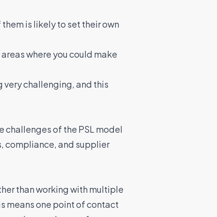
them is likely to set their own
t areas where you could
make
g very challenging
, and this
e challenges of the PSL model
s, compliance, and supplier
her than working with multiple
his means one point of contact