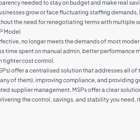
nsparency needed to stay on budget and make real sav
sinesses grow or face fluctuating staffing demands, MS
ithout the need for renegotiating terms with multiple s
SP Model
fective, no longer meets the demands of most modern
ss time spent on manual admin, better performance 
tighter cost control.
s) offer a centralised solution that addresses all of
y of them), improving compliance, and providing great
ted supplier management, MSPs offer a clear solutio
elivering the control, savings, and stability you need,
i