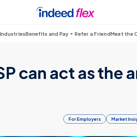
Industries
Benefits and Pay
Refer a Friend
Meet the
 can act as the a
For Employers
Market Insi