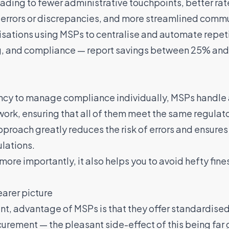
leading to fewer administrative touchpoints, better rate
errors or discrepancies, and more streamlined commu
isations using MSPs to centralise and automate repet
g, and compliance —
report savings between 25% and
ency to manage compliance individually, MSPs handle
twork, ensuring that all of them meet the same regulat
proach greatly reduces the risk of errors and ensures 
lations.
more importantly, it also helps you to avoid hefty fines
earer picture
nt, advantage of MSPs is that they offer standardised 
curement — the pleasant side-effect of this being far