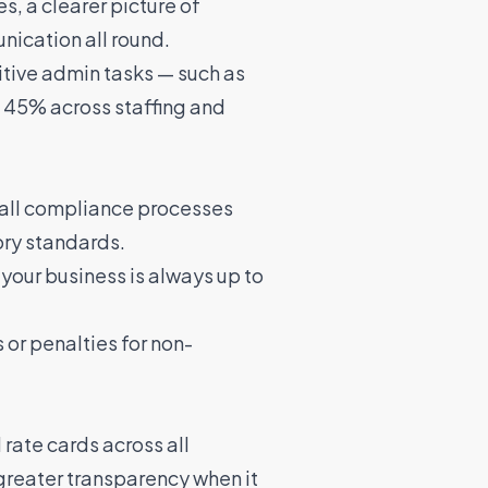
s, a clearer picture of
nication all round.
itive admin tasks — such as
 45% across staffing and
 all compliance processes
ory standards.
your business is always up to
 or penalties for non-
rate cards across all
 greater transparency when it