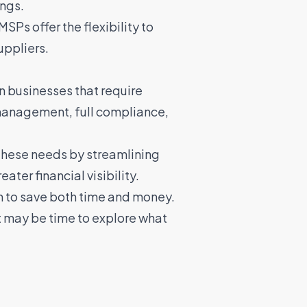
ings.
Ps offer the flexibility to
uppliers.
 businesses that require
management, full compliance,
 these needs by streamlining
er financial visibility.
n to save both time and money.
t may be time to explore what