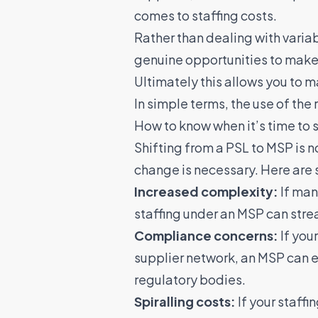
comes to staffing costs.
Rather than dealing with varia
genuine opportunities to make 
Ultimately this allows you to 
In simple terms,
the use of the 
How to know when it’s time to 
Shifting from a PSL to MSP is no
change is necessary. Here are 
Increased complexity:
If man
staffing under an MSP can str
Compliance concerns:
If you
supplier network, an MSP can en
regulatory bodies.
Spiralling costs:
If your staffi