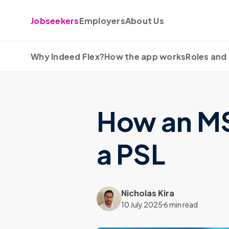
Skip to content
Jobseekers
Employers
About Us
Why Indeed Flex?
How the app works
Roles and 
How an MSP
a PSL
Nicholas Kira
10 July 2025
6 min read