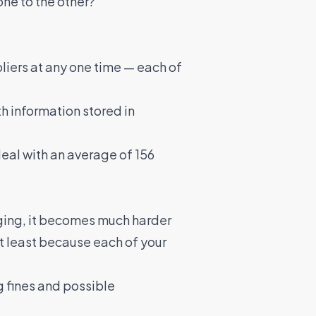
ne to the other?
liers at any one time — each of
th information stored in
al with an average of 156
nging, it becomes much harder
ot least because each of your
ig fines and possible