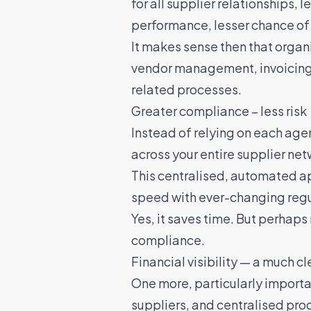
for all supplier relationships, 
performance, lesser chance of 
It makes sense then that organ
vendor management, invoicin
related processes.
Greater compliance – less risk
Instead of relying on each ag
across your entire supplier ne
This centralised, automated ap
speed with ever-changing regu
Yes, it saves time. But perhaps 
compliance.
Financial visibility — a much cl
One more, particularly importa
suppliers, and centralised pro