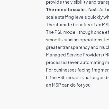
provide the visibility and tra
The need to scale…fast:
As bu
scale staffing levels quickly w
The ultimate benefits of an M
The PSL model, though once ef
smooth-running operations, le
greater transparency and much 
Managed Service Providers (MSP
processes (even automating man
For businesses facing fragmen
If the PSL model is no longer d
an MSP can do for you
.