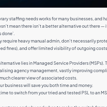
rary staffing needs works for many businesses, and ha
t mean there isn’t a better alternative out there — i
s done’.
y require heavy manual admin, don’t necessarily prot
d fines), and offer limited visibility of outgoing cos
ternative lies in
Managed Service Providers (MSPs)
. 
ralising agency management
, vastly improving compl
 much clearer view of associated costs.
our business will save you both time and money.
time to switch from your tried and tested PSL to an M