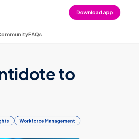
Download app
 Community
FAQs
ntidote to
ghts
Workforce Management