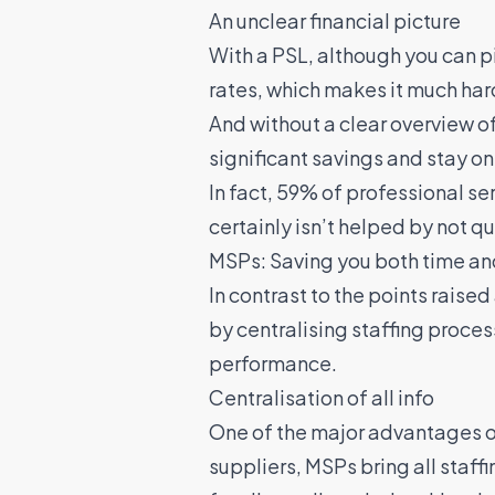
An unclear financial picture
With a PSL, although you can pi
rates, which makes it much hard
And without a clear overview o
significant savings and stay o
In fact,
59% of professional ser
certainly isn’t helped by not 
MSPs: Saving you both time a
In contrast to the points raise
by centralising staffing proce
performance.
Centralisation of all info
One of the major advantages of
suppliers, MSPs bring all staff