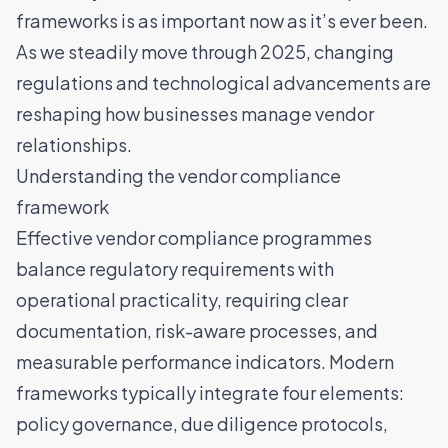
frameworks is as important now as it’s ever been.
As we steadily move through 2025, changing
regulations and technological advancements are
reshaping how businesses manage vendor
relationships.
Understanding the vendor compliance
framework
Effective vendor compliance programmes
balance regulatory requirements with
operational practicality, requiring clear
documentation, risk-aware processes, and
measurable performance indicators. Modern
frameworks typically integrate four elements:
policy governance, due diligence protocols,