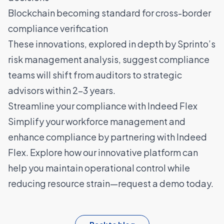
Blockchain becoming standard for cross-border
compliance verification
These innovations, explored in depth by
Sprinto’s
risk management analysis
, suggest compliance
teams will shift from auditors to strategic
advisors within 2-3 years.
Streamline your compliance with Indeed Flex
Simplify your workforce management and
enhance compliance by partnering with Indeed
Flex. Explore how our innovative platform can
help you maintain operational control while
reducing resource strain—
request a demo today
.