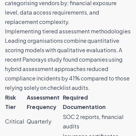
categorising vendors by: financial exposure
level, data access requirements, and
replacement complexity.
Implementing tiered assessment methodologies
Leading organisations combine quantitative
scoring models with qualitative evaluations. A
recent
Panorays study
found companies using
hybrid assessment approaches reduced
compliance incidents by 41% compared to those
relying solely on checklist audits.
Risk
Assessment
Required
Tier
Frequency
Documentation
SOC 2 reports, financial
Critical
Quarterly
audits