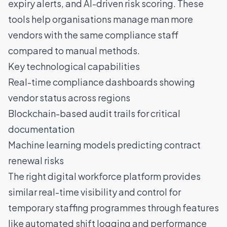
expiry alerts, and AI-driven risk scoring. These
tools help organisations manage man more
vendors with the same compliance staff
compared to manual methods.
Key technological capabilities
Real-time compliance dashboards showing
vendor status across regions
Blockchain-based audit trails for critical
documentation
Machine learning models predicting contract
renewal risks
The right digital workforce platform provides
similar real-time visibility and control for
temporary staffing programmes through features
like automated shift logging and performance