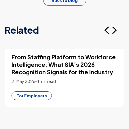
Back to blog
Related
From Staffing Platform to Workforce
Intelligence: What SIA’s 2026
Recognition Signals for the Industry
21 May 2026
4 min read
For Employers