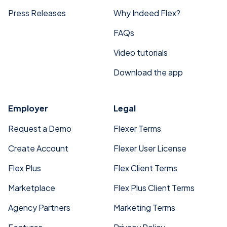
Press Releases
Why Indeed Flex?
FAQs
Video tutorials
Download the app
Employer
Legal
Request a Demo
Flexer Terms
Create Account
Flexer User License
Flex Plus
Flex Client Terms
Marketplace
Flex Plus Client Terms
Agency Partners
Marketing Terms