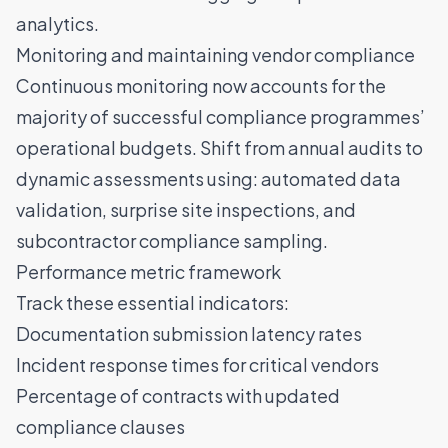
analytics.
Monitoring and maintaining vendor compliance
Continuous monitoring now accounts for the
majority of successful compliance programmes’
operational budgets. Shift from annual audits to
dynamic assessments using: automated data
validation, surprise site inspections, and
subcontractor compliance sampling.
Performance metric framework
Track these essential indicators:
Documentation submission latency rates
Incident response times for critical vendors
Percentage of contracts with updated
compliance clauses