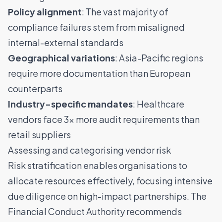
Policy alignment
: The vast majority of
compliance failures stem from misaligned
internal-external standards
Geographical variations
: Asia-Pacific regions
require more documentation than European
counterparts
Industry-specific mandates
: Healthcare
vendors face 3× more audit requirements than
retail suppliers
Assessing and categorising vendor risk
Risk stratification enables organisations to
allocate resources effectively, focusing intensive
due diligence on high-impact partnerships. The
Financial Conduct Authority recommends