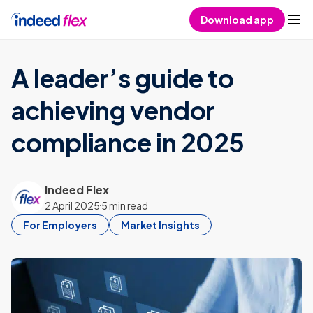
Skip to content
Download app
A leader’s guide to
achieving vendor
compliance in 2025
Indeed Flex
2 April 2025
5 min read
For Employers
Market Insights