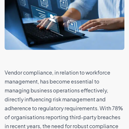
Vendor compliance, in relation to workforce
management, has become essential to
managing business operations effectively,
directly influencing risk management and
adherence to regulatory requirements. With
78%
of organisations reporting third-party breaches
in recent years
, the need for robust compliance