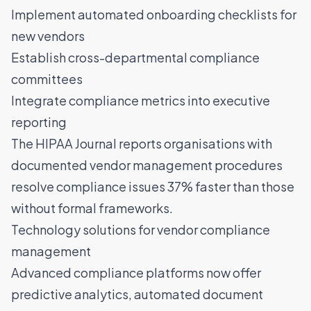
Implement automated onboarding checklists for
new vendors
Establish cross-departmental compliance
committees
Integrate compliance metrics into executive
reporting
The
HIPAA Journal
reports organisations with
documented vendor management procedures
resolve compliance issues 37% faster than those
without formal frameworks.
Technology solutions for vendor compliance
management
Advanced compliance platforms now offer
predictive analytics
, automated document