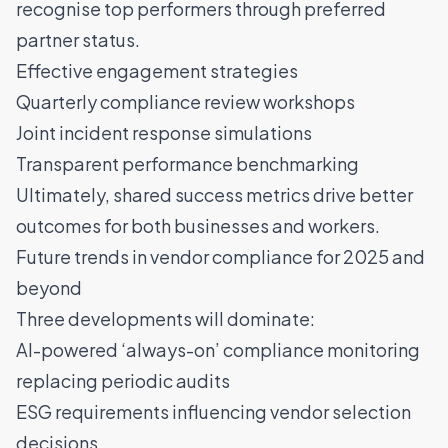
recognise top performers through preferred
partner status.
Effective engagement strategies
Quarterly compliance review workshops
Joint incident response simulations
Transparent performance benchmarking
Ultimately, shared success metrics drive better
outcomes for both businesses and workers.
Future trends in vendor compliance for 2025 and
beyond
Three developments will dominate:
AI-powered ‘always-on’ compliance monitoring
replacing periodic audits
ESG requirements influencing vendor selection
decisions