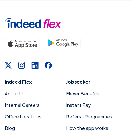
Indeed Flex
Jobseeker
About Us
Flexer Benefits
Internal Careers
Instant Pay
Office Locations
Referral Programmes
Blog
How the app works