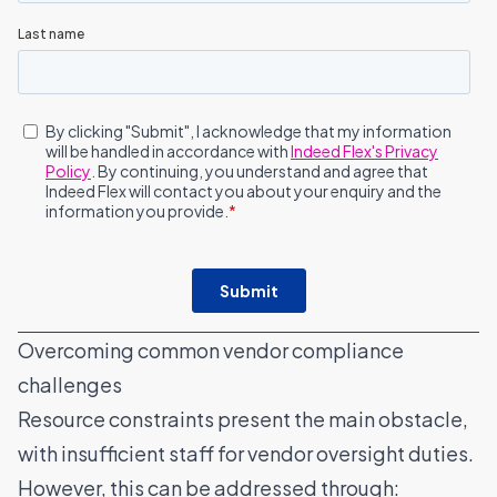
Overcoming common vendor compliance
challenges
Resource constraints present the main obstacle,
with insufficient staff for vendor oversight duties.
However, this can be addressed through: