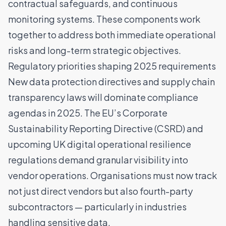
contractual safeguards, and continuous
monitoring systems. These components work
together to address both immediate operational
risks and long-term strategic objectives.
Regulatory priorities shaping 2025 requirements
New data protection directives and supply chain
transparency laws will dominate compliance
agendas in 2025. The
EU’s Corporate
Sustainability Reporting Directive (CSRD)
and
upcoming UK digital operational resilience
regulations demand granular visibility into
vendor operations. Organisations must now track
not just direct vendors but also fourth-party
subcontractors — particularly in industries
handling sensitive data.