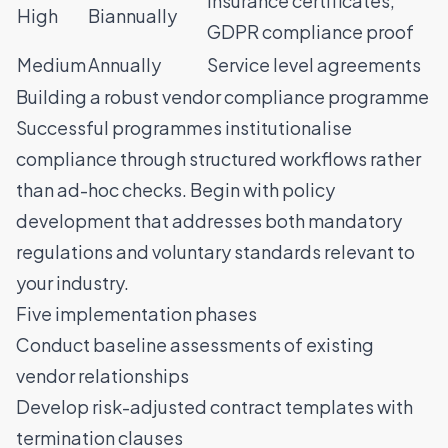
Insurance certificates,
High
Biannually
GDPR compliance proof
Medium
Annually
Service level agreements
Building a robust vendor compliance programme
Successful programmes institutionalise
compliance through structured workflows rather
than ad-hoc checks. Begin with policy
development that addresses both mandatory
regulations and voluntary standards relevant to
your industry.
Five implementation phases
Conduct baseline assessments of existing
vendor relationships
Develop risk-adjusted contract templates with
termination clauses