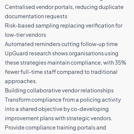
Centralised vendor portals, reducing duplicate
documentation requests
Risk-based sampling replacing verification for
low-tier vendors
Automated reminders cutting follow-up time
UpGuard research
shows organisations using
these strategies maintain compliance, with 35%
fewer full-time staff compared to traditional
approaches.
Building collaborative vendor relationships
Transform compliance from a policing activity
into a shared objective by co-developing
improvement plans with strategic vendors.
Provide compliance training portals and