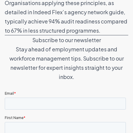
Organisations applying these principles, as
detailed in Indeed Flex’s
agency network guide
,
typically achieve 94% audit readiness compared
to 67% in less structured programmes.
Subscribe to our newsletter
Stay ahead of employment updates and
workforce management tips. Subscribe to our
newsletter for expert insights straight to your
inbox.