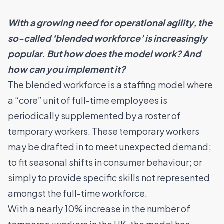
With a growing need for operational agility, the
so-called ‘blended workforce’ is increasingly
popular. But how does the model work? And
how can you implement it?
The blended workforce is a staffing model where
a “core” unit of full-time employees is
periodically supplemented by a roster of
temporary workers. These temporary workers
may be drafted in to meet unexpected demand;
to fit seasonal shifts in consumer behaviour; or
simply to provide specific skills not represented
amongst the full-time workforce.
With a nearly
10% increase in the number of