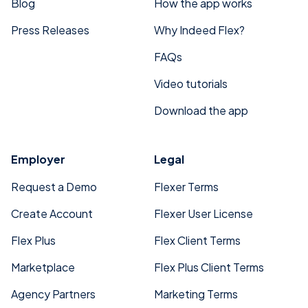
Blog
How the app works
Press Releases
Why Indeed Flex?
FAQs
Video tutorials
Download the app
Employer
Legal
Request a Demo
Flexer Terms
Create Account
Flexer User License
Flex Plus
Flex Client Terms
Marketplace
Flex Plus Client Terms
Agency Partners
Marketing Terms