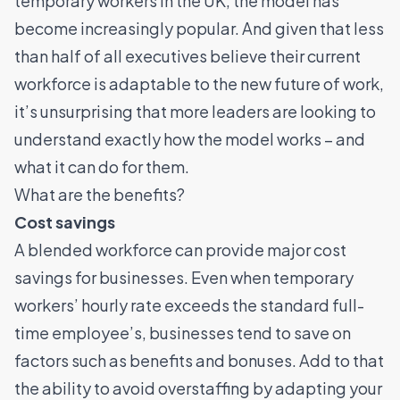
temporary workers
in the UK, the model has
become increasingly popular. And given tha
t less
than half
of all executives believe their current
workforce is adaptable to the new future of work,
it’s unsurprising that more leaders are looking to
understand exactly how the model works – and
what it can do for them.
What are the benefits?
Cost savings
A blended workforce can provide major cost
savings for businesses. Even when temporary
workers’ hourly rate exceeds the standard full-
time employee’s, businesses tend to save on
factors such as benefits and bonuses. Add to that
the ability to avoid overstaffing by adapting your