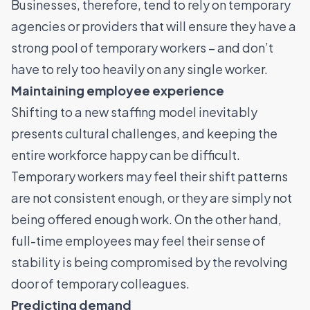
Businesses, therefore, tend to rely on temporary
agencies or providers that will ensure they have a
strong pool of temporary workers – and don’t
have to rely too heavily on any single worker.
Maintaining employee experience
Shifting to a new staffing model inevitably
presents cultural challenges, and keeping the
entire workforce happy can be difficult.
Temporary workers may feel their shift patterns
are not consistent enough, or they are simply not
being offered enough work. On the other hand,
full-time employees may feel their sense of
stability is being compromised by the revolving
door of temporary colleagues.
Predicting demand