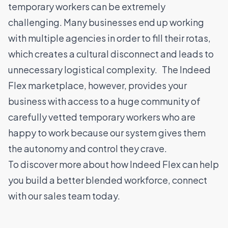
temporary workers can be extremely
challenging. Many businesses end up working
with multiple agencies in order to fill their rotas,
which creates a cultural disconnect and leads to
unnecessary logistical complexity. The Indeed
Flex marketplace, however, provides your
business with access to a huge community of
carefully vetted temporary workers who are
happy to work because our system gives them
the autonomy and control they crave.
To discover more about how Indeed Flex can help
you build a better blended workforce,
connect
with our sales team
today.