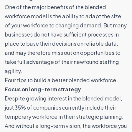
One of the major benefits of the blended
workforce model is the ability to adapt the size
of your workforce to changing demand. But many
businesses do not have sufficient processes in
place to base their decisions on reliable data,
and may therefore miss out on opportunities to
take full advantage of their newfound staffing
agility.
Four tips to build a better blended workforce
Focus on long-term strategy
Despite growing interest in the blended model,
just 35% of companies currently include their
temporary workforce in their strategic planning.
And without a long-term vision, the workforce you