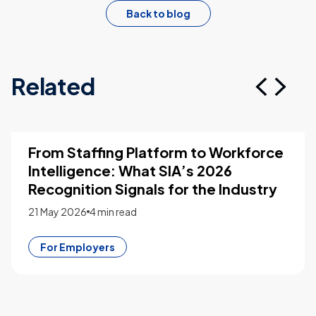
Back to blog
Related
From Staffing Platform to Workforce
Intelligence: What SIA’s 2026
Recognition Signals for the Industry
21 May 2026
4 min read
For Employers