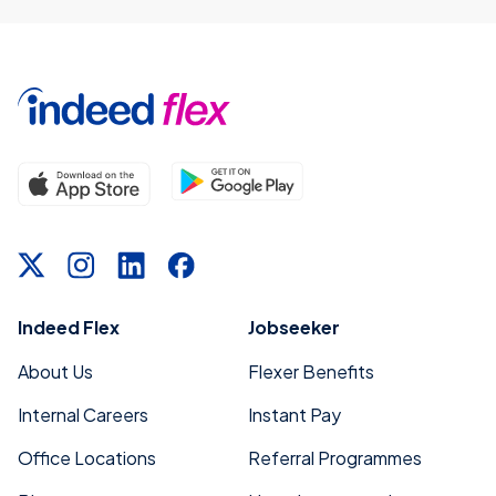
Indeed Flex
Jobseeker
About Us
Flexer Benefits
Internal Careers
Instant Pay
Office Locations
Referral Programmes