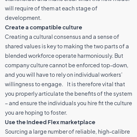
will require of them at each stage of
development.
Create a compatible culture
Creating a cultural consensus and a sense of
shared values is key to making the two parts of a
blended workforce operate harmoniously. But
company culture cannot be enforced top-down,
and you will have to rely on individual workers’
willingness to engage. It is therefore vital that
you properly articulate the benefits of the system
– and ensure the individuals you hire fit the culture
you are hoping to foster.
Use the Indeed Flex marketplace
Sourcing a large number of reliable, high-calibre