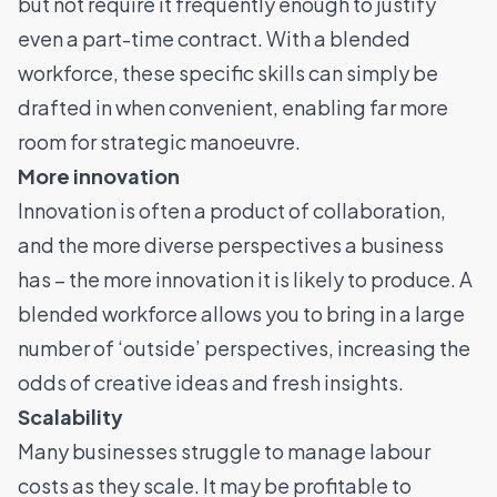
but not require it frequently enough to justify
even a part-time contract. With a blended
workforce, these specific skills can simply be
drafted in when convenient, enabling far more
room for strategic manoeuvre.
More innovation
Innovation is often a product of collaboration,
and the more diverse perspectives a business
has – the more innovation it is likely to produce. A
blended workforce allows you to bring in a large
number of ‘outside’ perspectives, increasing the
odds of creative ideas and fresh insights.
Scalability
Many businesses struggle to manage labour
costs as they scale. It may be profitable to