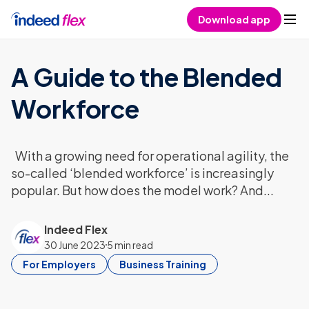
Skip to content
Download app
A Guide to the Blended
Workforce
With a growing need for operational agility, the
so-called ‘blended workforce’ is increasingly
popular. But how does the model work? And...
Indeed Flex
30 June 2023
5 min read
For Employers
Business Training