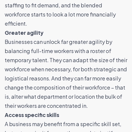
staffing to fit demand, and the blended
workforce starts to look a lot more financially
efficient.
Greater agility
Businesses can unlock far greater agility by
balancing full-time workers with a roster of
temporary talent. They can adapt the size of their
workforce when necessary, for both strategic and
logistical reasons. And they can far more easily
change the composition of their workforce – that
is, alter what department or location the bulk of
their workers are concentrated in.
Access specific skills
A business may benefit from a specific skill set,