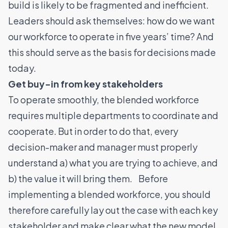
build is likely to be fragmented and inefficient.
Leaders should ask themselves: how do we want
our workforce to operate in five years’ time? And
this should serve as the basis for decisions made
today.
Get buy-in from key stakeholders
To operate smoothly, the blended workforce
requires multiple departments to coordinate and
cooperate. But in order to do that, every
decision-maker and manager must properly
understand a) what you are trying to achieve, and
b) the value it will bring them. Before
implementing a blended workforce, you should
therefore carefully lay out the case with each key
stakeholder and make clear what the new model