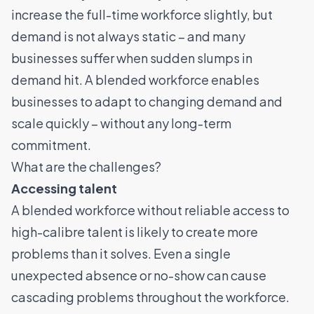
increase the full-time workforce slightly, but
demand is not always static – and many
businesses suffer when sudden slumps in
demand hit. A blended workforce enables
businesses to adapt to changing demand and
scale quickly – without any long-term
commitment.
What are the challenges?
Accessing talent
A blended workforce without reliable access to
high-calibre talent is likely to create more
problems than it solves. Even a single
unexpected absence or no-show can cause
cascading problems throughout the workforce.