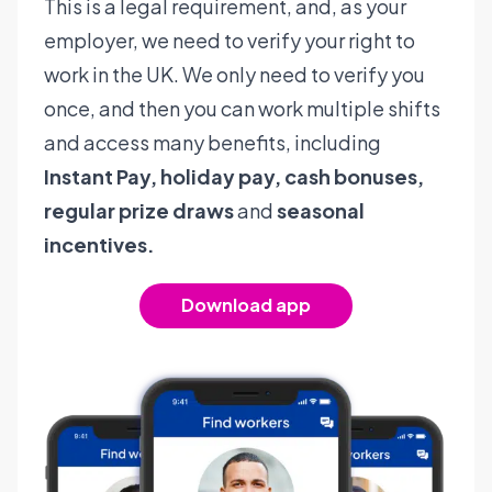
This is a legal requirement, and, as your
employer, we need to verify your right to
work in the UK. We only need to verify you
once, and then you can work multiple shifts
and access many benefits, including
Instant Pay, holiday pay, cash bonuses,
regular prize draws
and
seasonal
incentives.
Download app