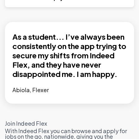
As a student... I’ve always been
consistently on the app trying to
secure my shifts from Indeed
Flex, and they have never
disappointed me. I am happy.
Abiola, Flexer
Join Indeed Flex
With Indeed Flex you can browse and apply for
jobs on the go, nationwide, giving you the