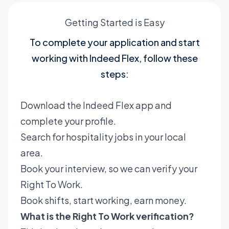
Getting Started is Easy
To complete your application and start
working with Indeed Flex, follow these
steps:
Download the Indeed Flex app and
complete your profile.
Search for hospitality jobs in your local
area.
Book your interview, so we can verify your
Right To Work.
Book shifts, start working, earn money.
What is the Right To Work verification?