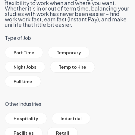
flexibility to work when and where you want.
Whether it’s in or out of term time, balancing your
studies with work has never been easier – find
work work fast, earn fast (
Instant Pay
), and make
uni life that little bit easier.
Type of Job
All Job Filter Categories
Part Time
Temporary
Night Jobs
Temp to Hire
Full time
Other Industries
All Job Filter Categories
Hospitality
Industrial
Facilities
Retail