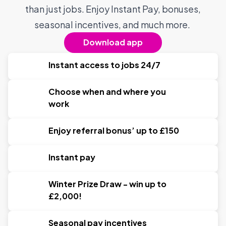
than just jobs. Enjoy Instant Pay, bonuses,
seasonal incentives, and much more.
Download app
Instant access to jobs 24/7
Choose when and where you
work
Enjoy referral bonus’ up to £150
Instant pay
Winter Prize Draw - win up to
£2,000!
Seasonal pay incentives