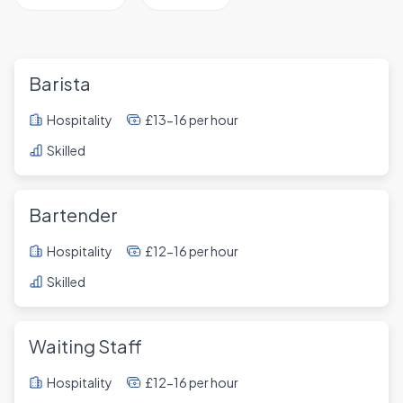
Barista
Hospitality
£13-16 per hour
Skilled
Bartender
Hospitality
£12-16 per hour
Skilled
Waiting Staff
Hospitality
£12-16 per hour