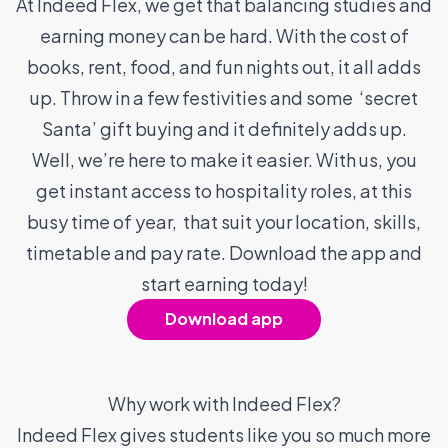
At Indeed Flex, we get that balancing studies and
earning money can be hard. With the cost of
books, rent, food, and fun nights out, it all adds
up. Throw in a few festivities and some ‘secret
Santa’ gift buying and it definitely adds up.
Well, we’re here to make it easier. With us, you
get instant access to hospitality roles, at this
busy time of year, that suit your location, skills,
timetable and pay rate. Download the app and
start earning today!
Download app
Why work with Indeed Flex?
Indeed Flex gives students like you so much more