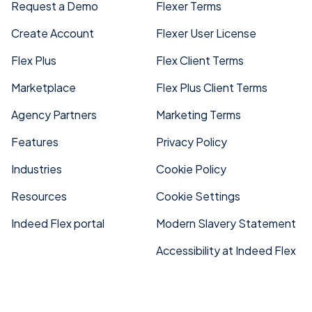
Request a Demo
Flexer Terms
Create Account
Flexer User License
Flex Plus
Flex Client Terms
Marketplace
Flex Plus Client Terms
Agency Partners
Marketing Terms
Features
Privacy Policy
Industries
Cookie Policy
Resources
Cookie Settings
Indeed Flex portal
Modern Slavery Statement
Accessibility at Indeed Flex