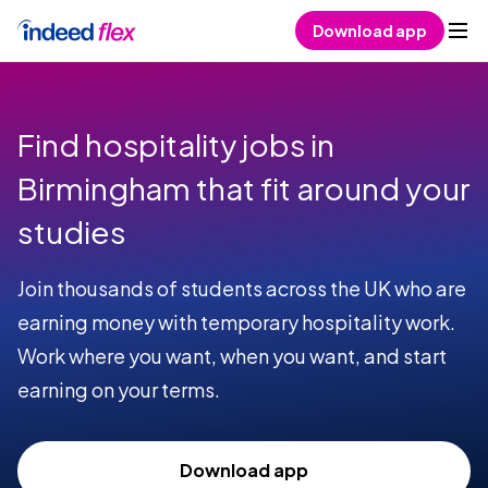
Skip to content
Download app
Find hospitality jobs in
Birmingham that fit around your
studies
Join thousands of students across the UK who are
earning money with temporary hospitality work.
Work where you want, when you want, and start
earning on your terms.
Download app