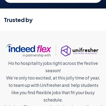
Trusted by
Ho ho hospitality jobs right across the festive
season!
We’re only too excited, at this jolly time of year,
to team up with Unifresher and help students
like you find flexible jobs that fit your busy
schedule.