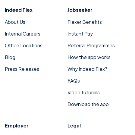
Indeed Flex
Jobseeker
About Us
Flexer Benefits
Internal Careers
Instant Pay
Office Locations
Referral Programmes
Blog
How the app works
Press Releases
Why Indeed Flex?
FAQs
Video tutorials
Download the app
Employer
Legal