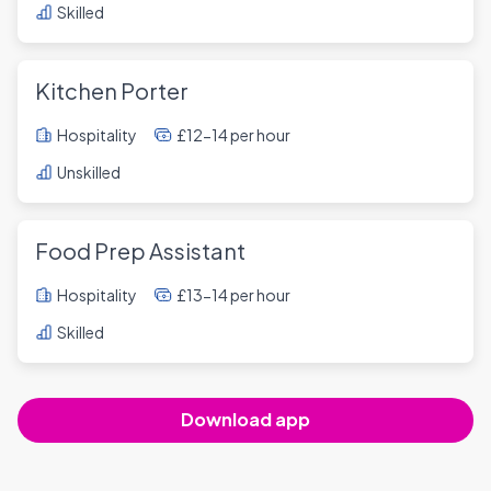
Skilled
Kitchen Porter
Hospitality
£12-14 per hour
Unskilled
Food Prep Assistant
Hospitality
£13-14 per hour
Skilled
Download app