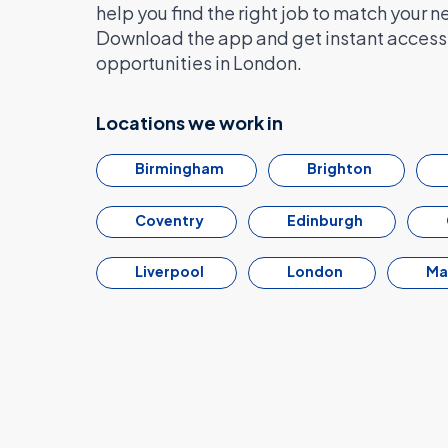
help you find the right job to match your n
Download the app and get instant access 
opportunities in London.
Locations we work in
Birmingham
Brighton
Coventry
Edinburgh
Liverpool
London
Ma