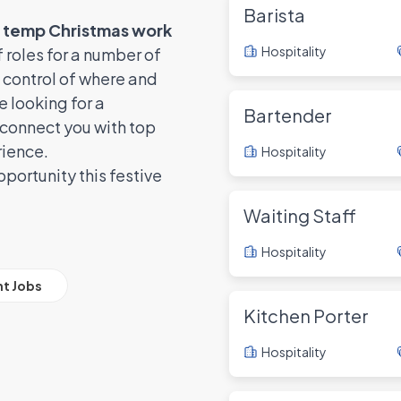
Barista
d temp Christmas work
Hospitality
 roles for a number of
 control of where and
 looking for a
Bartender
connect you with top
rience.
Hospitality
portunity this festive
Waiting Staff
Hospitality
ht Jobs
Kitchen Porter
Hospitality