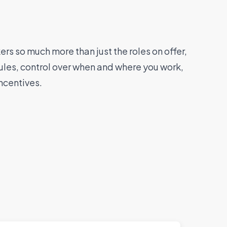
rs so much more than just the roles on offer,
ules, control over when and where you work,
ncentives.