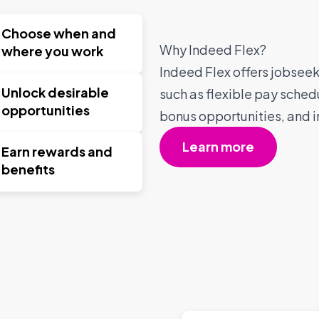
Choose when and
Why Indeed Flex?
where you work
Indeed Flex offers jobseeke
Unlock desirable
such as flexible pay sched
opportunities
bonus opportunities, and i
Learn more
Earn rewards and
benefits