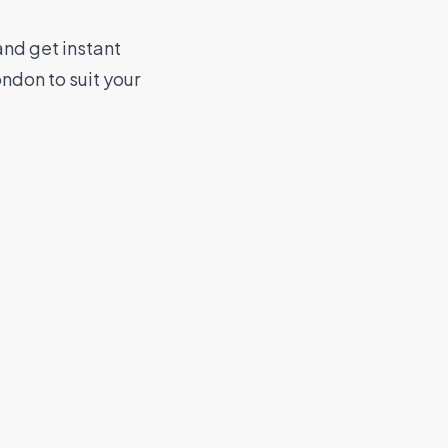
nd get instant
ndon to suit your