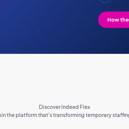
How the
Discover Indeed Flex
oin the platform that's transforming temporary staffin
ant Pay
Blog