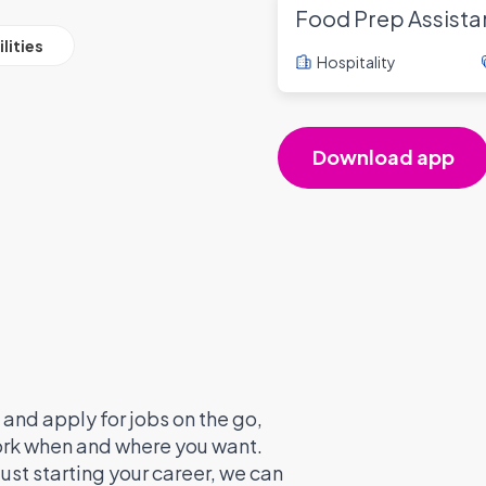
Food Prep Assista
lities
Hospitality
Download app
and apply for jobs on the go,
work when and where you want.
ust starting your career, we can