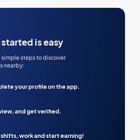
 started is easy
 simple steps to discover
s nearby:
ete your profile on the app.
view, and get verified.
shifts, work and start earning!