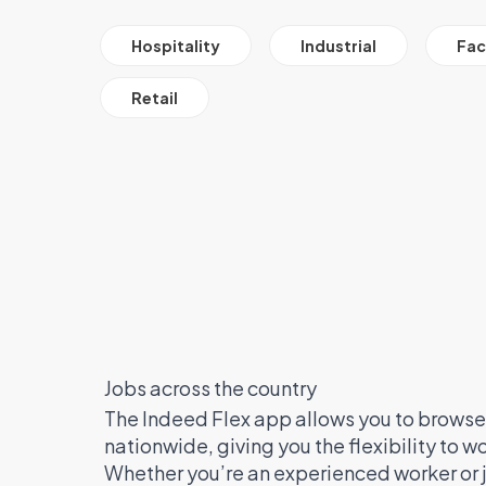
All Job Filter Categories
Hospitality
Industrial
Faci
Retail
Jobs across the country
The Indeed Flex app allows you to browse 
nationwide, giving you the flexibility to 
Whether you’re an experienced worker or j