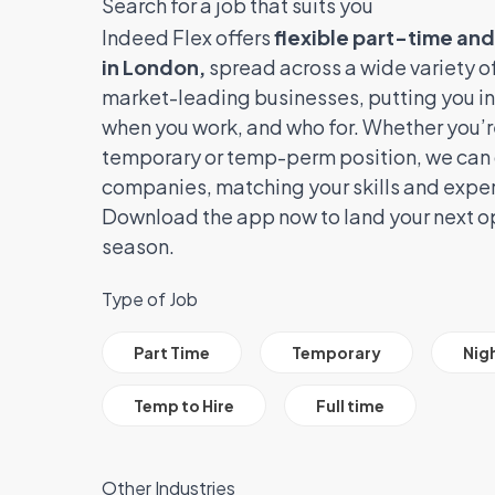
Search for a job that suits you
Indeed Flex offers
flexible part-time an
in London,
spread across a wide variety of
market-leading businesses, putting you in
when you work, and who for. Whether you’re
temporary or temp-perm position, we can 
companies, matching your skills and expe
Download the app now to land your next op
season.
Type of Job
All Job Filter Categories
Part Time
Temporary
Nig
Temp to Hire
Full time
Other Industries