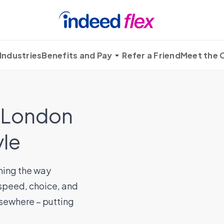
Industries
Benefits and Pay
Refer a Friend
Meet the
n London
yle
ming the way
 speed, choice, and
elsewhere – putting