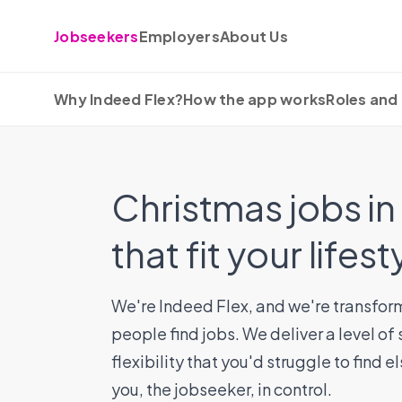
Skip to content
Jobseekers
Employers
About Us
Why Indeed Flex?
How the app works
Roles and 
Christmas jobs i
that fit your lifest
We're Indeed Flex, and we're transfor
people find jobs. We deliver a level of
flexibility that you'd struggle to find 
you, the jobseeker, in control.