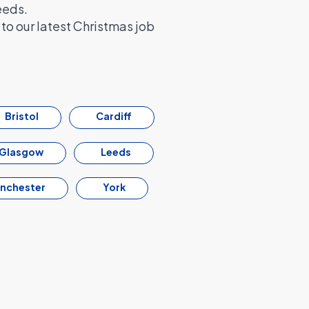
eeds.
to our latest Christmas job
Bristol
Cardiff
Glasgow
Leeds
nchester
York