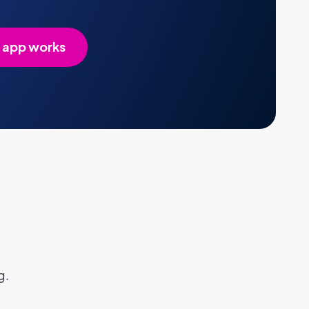
 app works
g.
FAQs