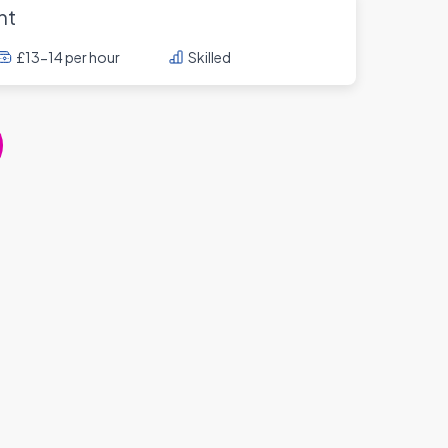
nt
£13-14 per hour
Skilled