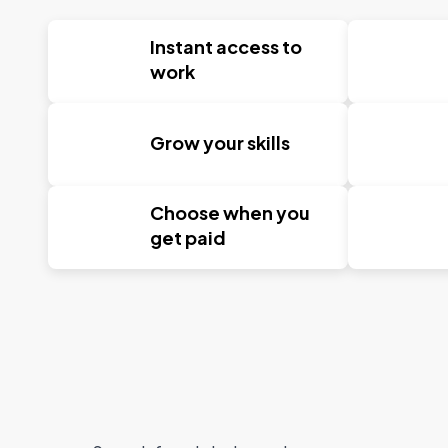
Instant access to
work
Grow your skills
Choose when you
get paid