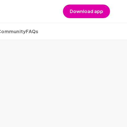
Download app
 Community
FAQs