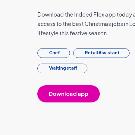
Download the Indeed Flex app today a
access to the best Christmas jobs in Lo
lifestyle this festive season.
Chef
Retail Assistant
Waiting staff
Download app