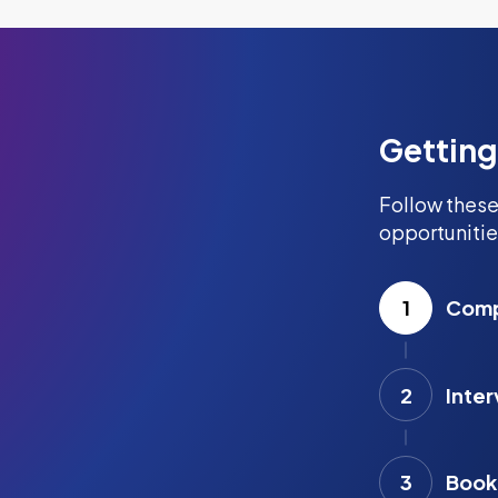
Getting
Follow these
opportunitie
1
Compl
2
Inter
3
Book 