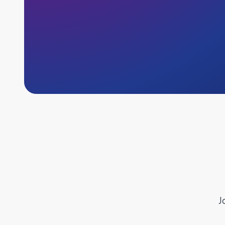
J
Why Indeed Flex?
Inst