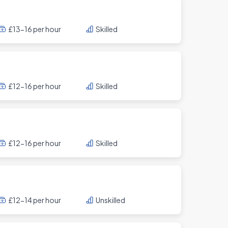
£13-16 per hour
Skilled
£12-16 per hour
Skilled
£12-16 per hour
Skilled
£12-14 per hour
Unskilled