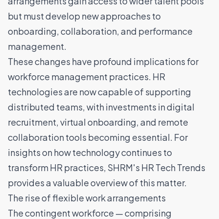
arrangements gain access to wider
talent pools
but must develop new approaches to
onboarding, collaboration, and performance
management.
These changes have profound implications for
workforce management practices. HR
technologies are now capable of supporting
distributed teams, with investments in digital
recruitment, virtual onboarding, and remote
collaboration tools becoming essential. For
insights on how technology continues to
transform HR practices,
SHRM's HR Tech Trends
provides a valuable overview of this matter.
The rise of flexible work arrangements
The contingent workforce — comprising