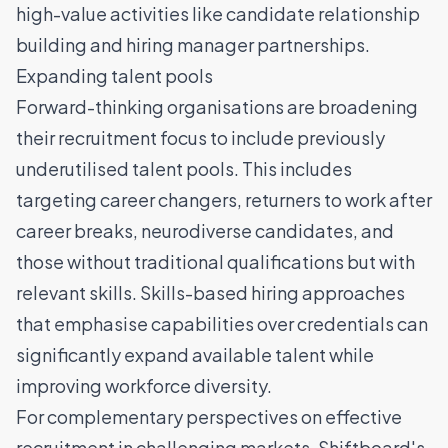
high-value activities like candidate relationship
building and hiring manager partnerships.
Expanding talent pools
Forward-thinking organisations are broadening
their recruitment focus to include previously
underutilised talent pools. This includes
targeting career changers, returners to work after
career breaks, neurodiverse candidates, and
those without traditional qualifications but with
relevant skills. Skills-based hiring approaches
that emphasise capabilities over credentials can
significantly expand available talent while
improving workforce diversity.
For complementary perspectives on effective
recruitment in challenging markets,
Shiftboard's