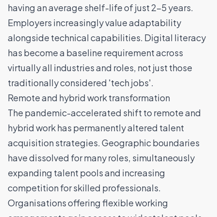
having an average shelf-life of just 2-5 years.
Employers increasingly value adaptability
alongside technical capabilities. Digital literacy
has become a baseline requirement across
virtually all industries and roles, not just those
traditionally considered 'tech jobs'.
Remote and hybrid work transformation
The pandemic-accelerated shift to remote and
hybrid work has permanently altered
talent
acquisition strategies
. Geographic boundaries
have dissolved for many roles, simultaneously
expanding talent pools and increasing
competition for skilled professionals.
Organisations offering flexible working