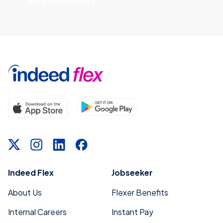
Back to Glossary
Indeed Flex
Jobseeker
About Us
Flexer Benefits
Internal Careers
Instant Pay