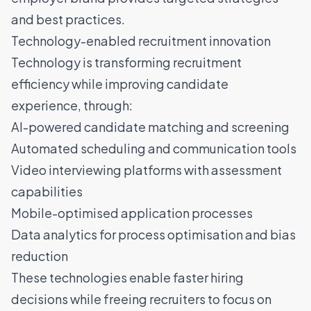
and best practices.
Technology-enabled recruitment innovation
Technology is transforming recruitment
efficiency while improving candidate
experience, through:
AI-powered candidate matching and screening
Automated scheduling and communication tools
Video interviewing platforms with assessment
capabilities
Mobile-optimised application processes
Data analytics for process optimisation and bias
reduction
These technologies enable faster hiring
decisions while freeing recruiters to focus on