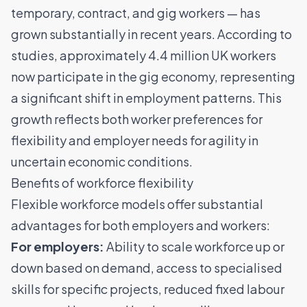
temporary, contract, and gig workers — has
grown substantially in recent years. According to
studies,
approximately 4.4 million UK workers
now participate in the gig economy
, representing
a significant shift in employment patterns. This
growth reflects both worker preferences for
flexibility and employer needs for agility in
uncertain economic conditions.
Benefits of workforce flexibility
Flexible workforce models offer substantial
advantages for both employers and workers:
For employers:
Ability to scale workforce up or
down based on demand
, access to specialised
skills for specific projects, reduced fixed labour