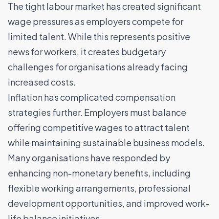
The tight labour market has created significant
wage pressures as employers compete for
limited talent. While this represents positive
news for workers, it creates budgetary
challenges for organisations already facing
increased costs.
Inflation has complicated compensation
strategies further. Employers must balance
offering competitive wages to attract talent
while maintaining sustainable business models.
Many organisations have responded by
enhancing non-monetary benefits
, including
flexible working arrangements, professional
development opportunities, and improved work-
life balance initiatives.