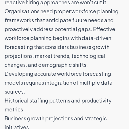
reactive hiring approaches are won't cut it.
Organisations need proper workforce planning
frameworks that anticipate future needs and
proactively address potential gaps. Effective
workforce planning begins with data-driven
forecasting that considers business growth
projections, market trends, technological
changes, and demographic shifts.
Developing accurate workforce forecasting
models requires integration of multiple data
sources:
Historical staffing patterns and productivity
metrics
Business growth projections and strategic
initiatives