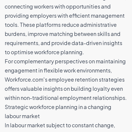
connecting workers with opportunities and
providing employers with efficient management
tools. These platforms reduce administrative
burdens,
improve matching between skills and
requirements
, and provide data-driven insights
to optimise workforce planning.
For complementary perspectives on maintaining
engagement in flexible work environments,
Workforce.com's employee retention strategies
offers valuable insights on building loyalty even
within non-traditional employment relationships.
Strategic workforce planning in a changing
labour market
In labour market subject to constant change,