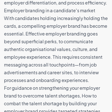
employer differentiation, and process efficiency.
Employer branding in a candidate's market
With candidates holding increasingly holding the
cards,
a compelling employer brand
has become
essential. Effective employer branding goes
beyond superficial perks, to communicate
authentic organisational values, culture, and
employee experience. This requires consistent
messaging across all touchpoints—from job
advertisements and career sites, to interview
processes and onboarding experiences.
For guidance on strengthening your employer
brand to overcome talent shortages,
How to
combat the talent shortage by building your
employer brand
provides targeted strategies