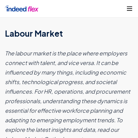
Skip to content
Get started
Labour Market
The labour market is the place where employers
connect with talent, and vice versa. It can be
influenced by many things, including economic
shifts, technological progress, and societal
influences. For HR, operations, and procurement
professionals, understanding these dynamics is
essential for effective workforce planning and
adapting to emerging employment trends. To
explore the latest insights and data, read our