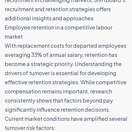
recruitment and retention strategies
offers
additional insights and approaches.
Employee retention in a competitive labour
market
With replacement costs for departed employees
averaging 33% of annual salary, retention has
become a strategic priority. Understanding the
drivers of turnover is essential for developing
effective retention strategies. While competitive
compensation remains important, research
consistently shows that factors beyond pay
significantly influence retention decisions.
Current market conditions have amplified several
turnover risk factors: