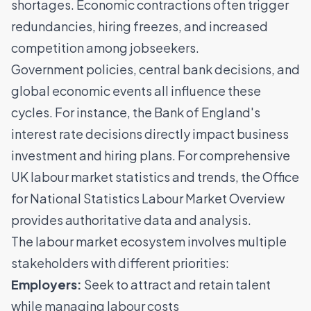
shortages
. Economic contractions often trigger
redundancies, hiring freezes, and increased
competition among jobseekers.
Government policies, central bank decisions, and
global economic events all influence these
cycles. For instance, the Bank of England's
interest rate decisions directly impact business
investment and hiring plans. For comprehensive
UK labour market statistics and trends, the
Office
for National Statistics Labour Market Overview
provides authoritative data and analysis.
The labour market ecosystem involves multiple
stakeholders with different priorities:
Employers:
Seek to
attract and retain talent
while managing labour costs