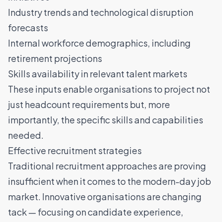
Industry trends and technological disruption
forecasts
Internal workforce demographics
, including
retirement projections
Skills availability in relevant talent markets
These inputs enable organisations to project not
just headcount requirements but, more
importantly, the specific skills and capabilities
needed.
Effective recruitment strategies
Traditional recruitment approaches are proving
insufficient when it comes to the modern-day job
market. Innovative organisations are changing
tack — focusing on candidate experience,