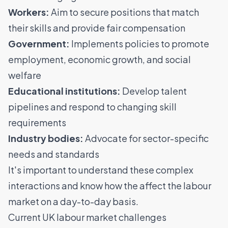
Workers:
Aim to secure positions that match
their skills and provide fair compensation
Government:
Implements policies to promote
employment, economic growth, and social
welfare
Educational institutions:
Develop talent
pipelines and respond to changing skill
requirements
Industry bodies:
Advocate for sector-specific
needs and standards
It's important to understand these complex
interactions and know how the affect the labour
market on a day-to-day basis.
Current UK labour market challenges