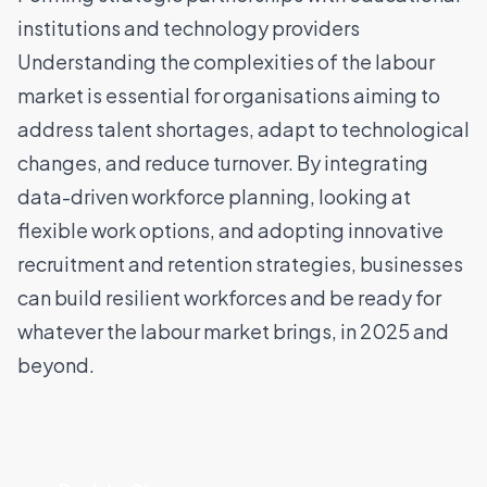
institutions and technology providers
Understanding the complexities of the labour
market is essential for organisations aiming to
address talent shortages, adapt to technological
changes, and reduce turnover. By integrating
data-driven workforce planning, looking at
flexible work options, and adopting innovative
recruitment and retention strategies, businesses
can build resilient workforces and be ready for
whatever the labour market brings, in 2025 and
beyond.