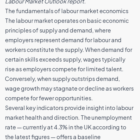
Labour Market Outlook report
.
The fundamentals of labour market economics
The labour market operates on basic economic
principles of supply and demand, where
employers represent demand for labour and
workers constitute the supply. When demand for
certain skills exceeds supply, wages typically
rise as employers compete for limited talent.
Conversely, when supply outstrips demand,
wage growth may stagnate or decline as workers
compete for fewer opportunities.
Several key indicators provide insight into labour
market health and direction. The unemployment
rate — currently at 4.3% in the UK according to
the latest figures — offers a baseline