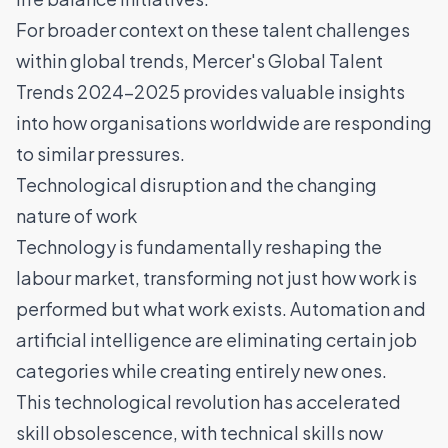
For broader context on these talent challenges
within global trends,
Mercer's Global Talent
Trends 2024-2025
provides valuable insights
into how organisations worldwide are responding
to similar pressures.
Technological disruption and the changing
nature of work
Technology is fundamentally reshaping the
labour market, transforming not just how work is
performed but what work exists. Automation and
artificial intelligence
are eliminating certain job
categories while creating entirely new ones.
This technological revolution has accelerated
skill obsolescence, with technical skills now