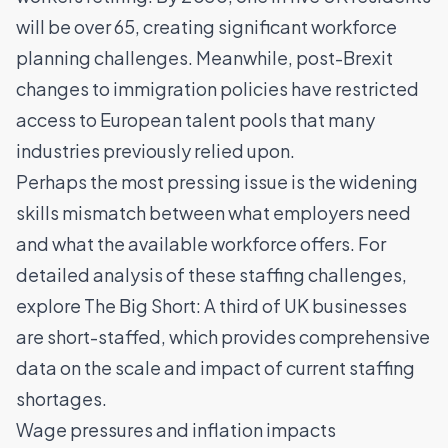
will be over 65, creating significant workforce
planning challenges. Meanwhile, post-Brexit
changes to immigration policies have restricted
access to European talent pools that many
industries previously relied upon.
Perhaps the most pressing issue is
the widening
skills mismatch
between what employers need
and what the available workforce offers. For
detailed analysis of these staffing challenges,
explore
The Big Short: A third of UK businesses
are short-staffed
, which provides comprehensive
data on the scale and impact of current staffing
shortages.
Wage pressures and inflation impacts