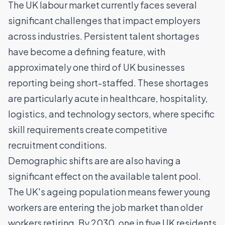
The UK labour market currently faces several
significant challenges that impact employers
across industries. Persistent talent shortages
have become a defining feature, with
approximately one third of UK businesses
reporting being short-staffed. These shortages
are particularly acute in healthcare,
hospitality
,
logistics
, and technology sectors, where specific
skill requirements create competitive
recruitment conditions.
Demographic shifts are are also having a
significant effect on the available talent pool.
The UK's ageing population means fewer young
workers are entering the job market than older
workers retiring. By 2030, one in five UK residents