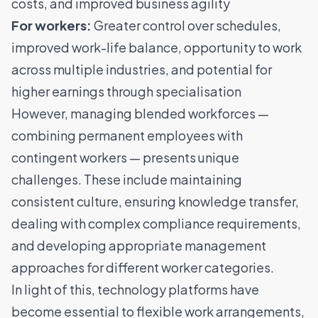
costs, and improved business agility
For workers:
Greater control over schedules,
improved work-life balance, opportunity to work
across multiple industries, and potential for
higher earnings through specialisation
However, managing blended workforces —
combining permanent employees with
contingent workers — presents unique
challenges. These include maintaining
consistent culture, ensuring knowledge transfer,
dealing with complex compliance requirements,
and developing appropriate management
approaches for different worker categories.
In light of this, technology platforms have
become essential to flexible work arrangements,