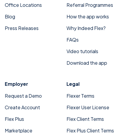
Office Locations
Referral Programmes
Blog
How the app works
Press Releases
Why Indeed Flex?
FAQs
Video tutorials
Download the app
Employer
Legal
Request a Demo
Flexer Terms
Create Account
Flexer User License
Flex Plus
Flex Client Terms
Marketplace
Flex Plus Client Terms