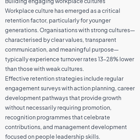
Building engaging workplace cultures
Workplace culture has emerged as a critical
retention factor, particularly for younger
generations. Organisations with strong cultures—
characterised by clear values, transparent
communication, and meaningful purpose—
typically experience turnover rates 13-28% lower
than those with weak cultures.
Effective retention strategies include regular
engagement surveys with action planning, career
development pathways that provide growth
without necessarily requiring promotion,
recognition programmes that celebrate
contributions, and management development
focused on people leadership skills.