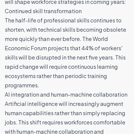
will shape workforce strategies in coming years:
Continued skill transformation
The half-life of professional skills continues to
shorten, with technical skills becoming obsolete
more quickly than ever before. The World
Economic Forum projects that 44% of workers'
skills will be disrupted in the next five years. This
rapid change will require continuous learning
ecosystems rather than periodic training
programmes.
AI integration and human-machine collaboration
Artificial intelligence will increasingly augment
human capabilities rather than simply replacing
jobs. This shift requires workforces comfortable
with human-machine collaboration and