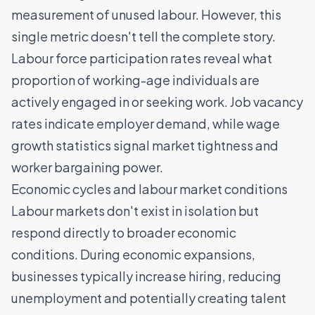
measurement of unused labour. However, this
single metric doesn't tell the complete story.
Labour force participation rates reveal what
proportion of working-age individuals are
actively engaged in or seeking work. Job vacancy
rates indicate employer demand, while wage
growth statistics signal market tightness and
worker bargaining power.
Economic cycles and labour market conditions
Labour markets don't exist in isolation but
respond directly to broader economic
conditions. During economic expansions,
businesses typically increase hiring, reducing
unemployment and potentially creating
talent