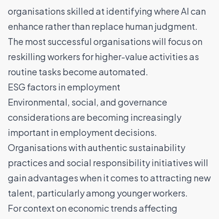
organisations skilled at identifying where AI can
enhance rather than replace human judgment.
The most successful organisations will focus on
reskilling workers for higher-value activities as
routine tasks become automated.
ESG factors in employment
Environmental, social, and governance
considerations are becoming increasingly
important in employment decisions.
Organisations with authentic sustainability
practices and social responsibility initiatives will
gain advantages when it comes to attracting new
talent, particularly among younger workers.
For context on economic trends affecting