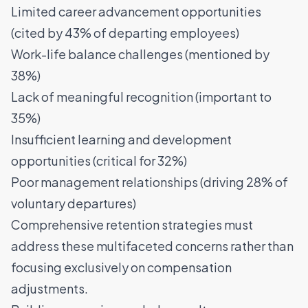
Limited career advancement opportunities
(cited by 43% of departing employees)
Work-life balance challenges (mentioned by
38%)
Lack of meaningful recognition (important to
35%)
Insufficient learning and development
opportunities (critical for 32%)
Poor management relationships (driving 28% of
voluntary departures)
Comprehensive retention strategies must
address these multifaceted concerns rather than
focusing exclusively on compensation
adjustments.