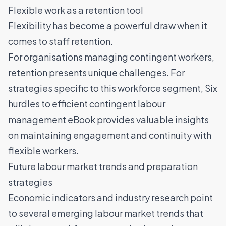
Flexible work as a retention tool
Flexibility has become a powerful draw when it
comes to
staff retention
.
For organisations managing contingent workers,
retention presents unique challenges. For
strategies specific to this workforce segment,
Six
hurdles to efficient contingent labour
management eBook
provides valuable insights
on maintaining engagement and continuity with
flexible workers.
Future labour market trends and preparation
strategies
Economic indicators and industry research point
to several emerging labour market trends that