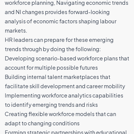
workforce planning,
Navigating economic trends
and NI changes
provides forward-looking
analysis of economic factors shaping labour
markets.
HR leaders can prepare for these emerging
trends through by doing the following:
Developing scenario-based workforce plans that
account for multiple possible futures
Building internal talent marketplaces that
facilitate skill development and career mobility
Implementing workforce analytics capabilities
to identify emerging trends and risks
Creating flexible workforce models that can
adapt to changing conditions
Forming strategic partnerships with educational