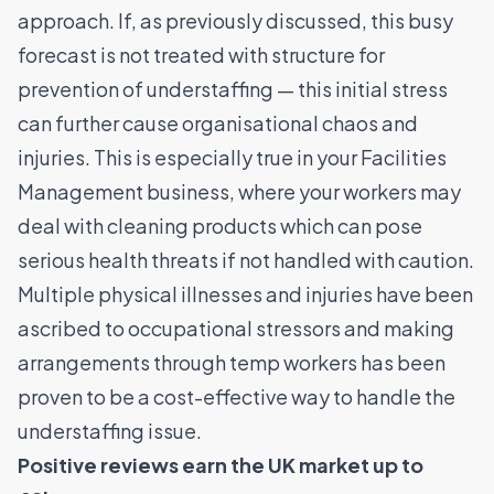
approach. If, as previously discussed, this busy
forecast is not treated with structure for
prevention of understaffing
—
this initial stress
can further cause organisational chaos and
injuries. This is especially true in your Facilities
Management business, where your workers may
deal with cleaning products which can pose
serious health threats if not handled with caution.
Multiple physical illnesses and injuries have been
ascribed to occupational stressors and making
arrangements through temp workers has been
proven to be a cost-effective way to handle the
understaffing issue.
Positive reviews earn the UK market up to