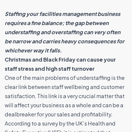
Staffing your
facilities management business
requires a fine balance; the gap between
understaffing and overstaffing can very often
be narrow and carries heavy consequences for
whichever way it falls.
Christmas and Black Friday can cause your
staff
stress and high staff turnover
One of the main problems of understaffing is the
clear link between staff wellbeing and customer
satisfaction. This link is a very crucial matter that
will affect your business as a whole and can be a
dealbreaker for your sales and profitability.
According to a
survey
by the UK’s Health and