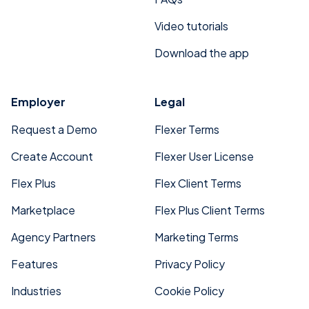
Video tutorials
Download the app
Employer
Legal
Request a Demo
Flexer Terms
Create Account
Flexer User License
Flex Plus
Flex Client Terms
Marketplace
Flex Plus Client Terms
Agency Partners
Marketing Terms
Features
Privacy Policy
Industries
Cookie Policy