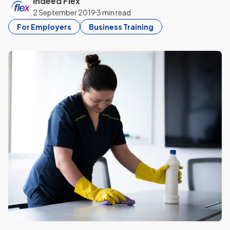
Indeed Flex
2 September 2019
3 min read
For Employers
Business Training