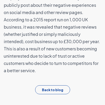
publicly post about their negative experiences
on social media and other review pages.
According to a
2015 report
run on 1,000 UK
business, it was revealed that negative reviews
(whether justified or simply maliciously
intended), cost business up to £30,000 per year.
This is also a result of new customers becoming
uninterested due to lack of trust or active
customers who decide to turn to competitors for
a better service.
Back to blog