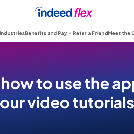
Industries
Benefits and Pay
Refer a Friend
Meet the
 how to use the ap
our video tutorial