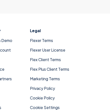
r
Legal
a Demo
Flexer Terms
ccount
Flexer User License
Flex Client Terms
ace
Flex Plus Client Terms
rtners
Marketing Terms
Privacy Policy
Cookie Policy
s
Cookie Settings