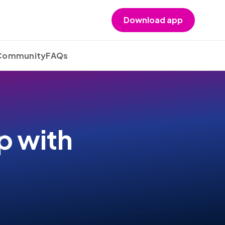
Download app
 Community
FAQs
p with
s