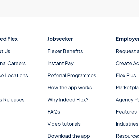
ed Flex
Jobseeker
Employe
t Us
Flexer Benefits
Request 
rnal Careers
Instant Pay
Create A
ce Locations
Referral Programmes
Flex Plus
How the app works
Marketpl
s Releases
Why Indeed Flex?
Agency Pa
FAQs
Features
Video tutorials
Industries
Download the app
Resource