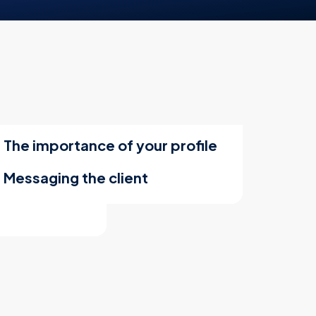
The importance of your profile
Messaging the client