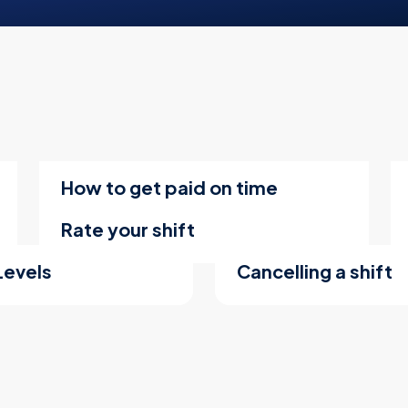
How to get paid on time
Rate your shift
Levels
Cancelling a shift