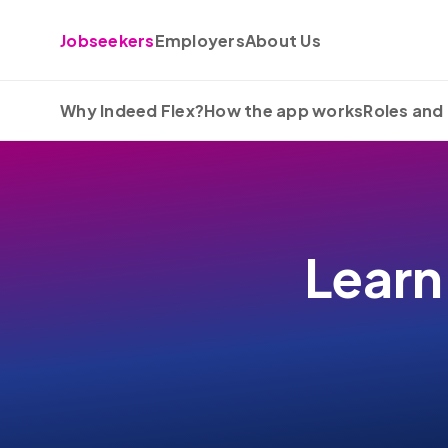
Skip to content
Jobseekers
Employers
About Us
Why Indeed Flex?
How the app works
Roles and 
Learn