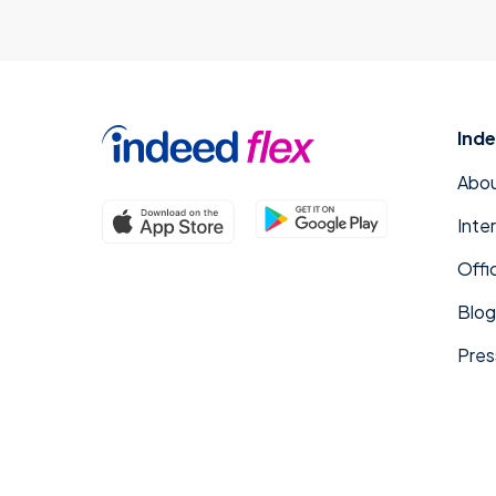
Inde
Abou
Inte
Offi
Blog
Pres