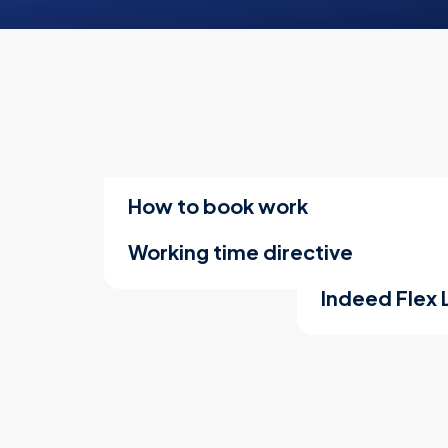
How to book work
Working time directive
Indeed Flex 