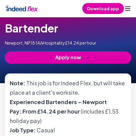
Skip to content
Download app
Bartender
Newport, NP18 1AA
Hospitality
£14.24 per hour
Apply now
Note:
This job is for Indeed Flex, but will take
place at a client's worksite.
Experienced Bartenders – Newport
Pay:
From £14.24 per hour
(includes £1.53
holiday pay)
Job Type:
Casual