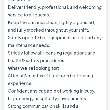
Deliver friendly, professional, and welcoming
service to all guests.
Keep the bar area clean, highly organised,
and fully stocked throughout your shift.
Safely operate bar equipment and report any
maintenance needs.
Strictly follow all licensing regulations and
health & safety procedures.
What we're looking for:
At least 6 months of hands-on bartending
experience.
Confident and capable of working in busy,
high-energy hospitality environments.
Strong communication skills and a