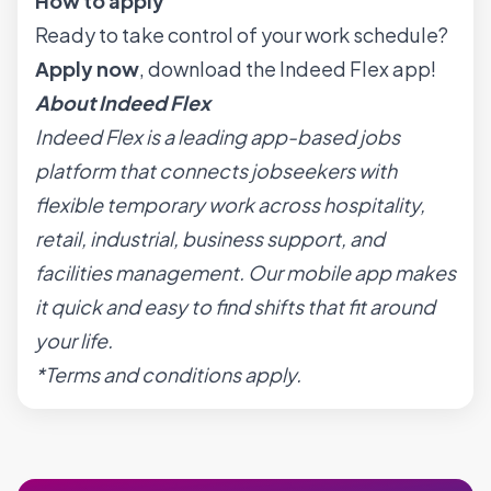
How to apply
Ready to take control of your work schedule?
Apply now
, download the Indeed Flex app!
About Indeed Flex
Indeed Flex is a leading app-based jobs
platform that connects jobseekers with
flexible temporary work across hospitality,
retail, industrial, business support, and
facilities management. Our mobile app makes
it quick and easy to find shifts that fit around
your life.
*Terms and conditions apply.