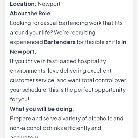
Location:
Newport
About the Role
Looking for casual bartending work that fits
around your life? We’re recruiting
experienced
Bartenders
for flexible shifts
in
Newport.
If you thrive in fast-paced hospitality
environments, love delivering excellent
customer service, and want total control over
your schedule, this is the perfect opportunity
for you!
What you will be doing:
Prepare and serve a variety of alcoholic and
non-alcoholic drinks efficiently and
accurately.