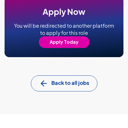
Apply Now
You will be redirected to another platform
to apply for this role
Apply Today
Back to all jobs