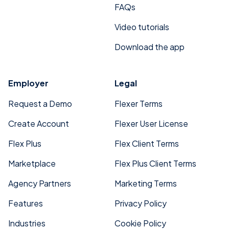
FAQs
Video tutorials
Download the app
Employer
Legal
Request a Demo
Flexer Terms
Create Account
Flexer User License
Flex Plus
Flex Client Terms
Marketplace
Flex Plus Client Terms
Agency Partners
Marketing Terms
Features
Privacy Policy
Industries
Cookie Policy