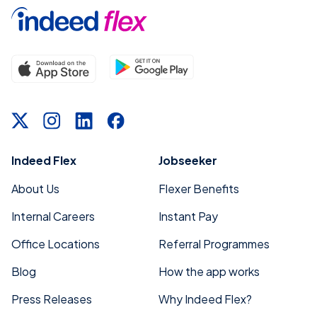
Indeed Flex
Jobseeker
About Us
Flexer Benefits
Internal Careers
Instant Pay
Office Locations
Referral Programmes
Blog
How the app works
Press Releases
Why Indeed Flex?