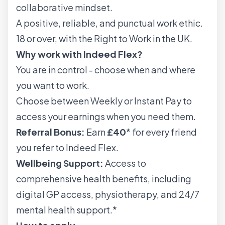
collaborative mindset.
A positive, reliable, and punctual work ethic.
18 or over, with the Right to Work in the UK.
Why work with Indeed Flex?
You are in control - choose when and where
you want to work.
Choose between Weekly or Instant Pay to
access your earnings when you need them.
Referral Bonus:
Earn
£40
* for every friend
you refer to Indeed Flex.
Wellbeing Support:
Access to
comprehensive health benefits, including
digital GP access, physiotherapy, and 24/7
mental health support.*