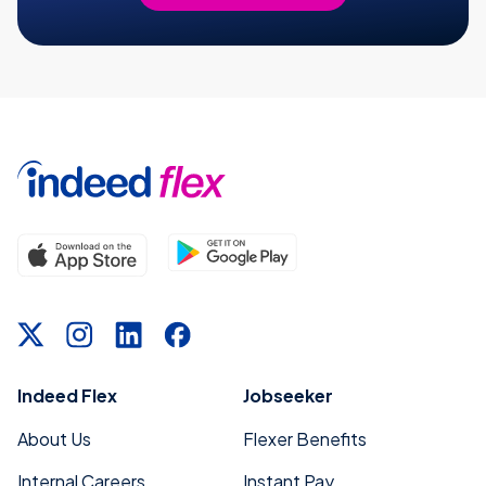
Indeed Flex
Jobseeker
About Us
Flexer Benefits
Internal Careers
Instant Pay