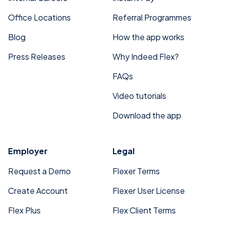
Office Locations
Referral Programmes
Blog
How the app works
Press Releases
Why Indeed Flex?
FAQs
Video tutorials
Download the app
Employer
Legal
Request a Demo
Flexer Terms
Create Account
Flexer User License
Flex Plus
Flex Client Terms