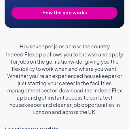
How the app works
Housekeeper jobs across the country
Indeed Flex app allows you to browse and apply
for jobs on the go, nationwide, giving you the
flexibility to work when and where you want.
Whether you’re an experienced housekeeper or
just starting your career in the facilities
management sector, download the Indeed Flex
app and get instant access to our latest
housekeeper and cleaner job opportunities in
London and across the UK.