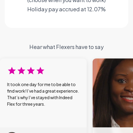
Holiday pay accrued at 12.07%
Hear what Flexers have to say
It took one day for me to be able to
find work! I’ve had a great experience.
That’s why I’ve stayed with Indeed
Flex for three years.