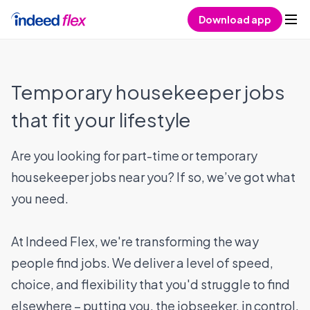
Skip to content
Download app
Temporary housekeeper jobs
that fit your lifestyle
Are you looking for part-time or temporary
housekeeper jobs near you? If so, we’ve got what
you need.
At Indeed Flex, we're transforming the way
people find jobs. We deliver a level of speed,
choice, and flexibility that you'd struggle to find
elsewhere – putting you, the jobseeker, in control.