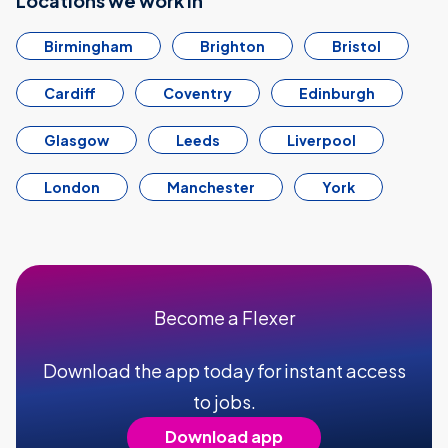
Locations we work in
Birmingham
Brighton
Bristol
Cardiff
Coventry
Edinburgh
Glasgow
Leeds
Liverpool
London
Manchester
York
Become a Flexer
Download the app today for instant access
to jobs.
Download app