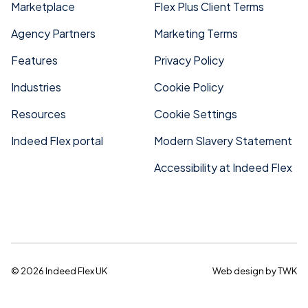
Marketplace
Flex Plus Client Terms
Agency Partners
Marketing Terms
Features
Privacy Policy
Industries
Cookie Policy
Resources
Cookie Settings
Indeed Flex portal
Modern Slavery Statement
Accessibility at Indeed Flex
© 2026 Indeed Flex UK
Web design
by
TWK