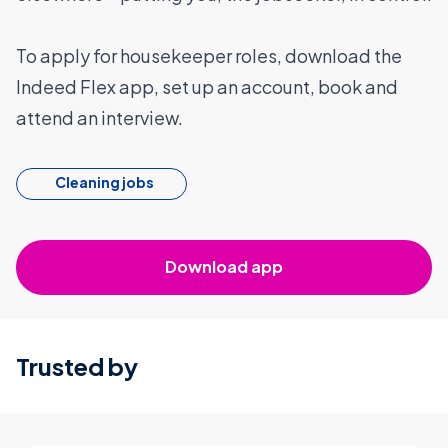
To apply for housekeeper roles, download the
Indeed Flex app, set up an account, book and
attend an interview.
Cleaning jobs
Download app
Trusted by