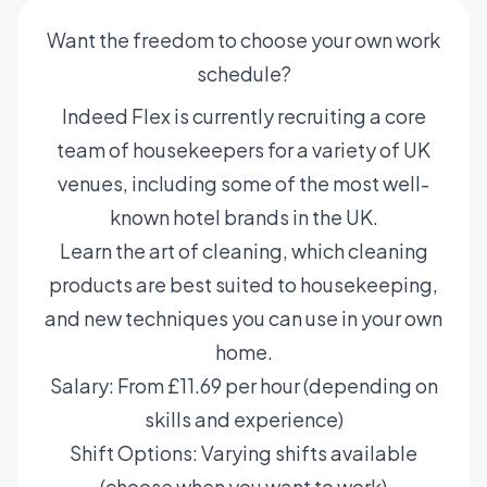
Want the freedom to choose your own work
schedule?
Indeed Flex is currently recruiting a core
team of housekeepers for a variety of UK
venues, including some of the most well-
known hotel brands in the UK.
Learn the art of cleaning, which cleaning
products are best suited to housekeeping,
and new techniques you can use in your own
home.
Salary: From £11.69 per hour (depending on
skills and experience)
Shift Options: Varying shifts available
(choose when you want to work)