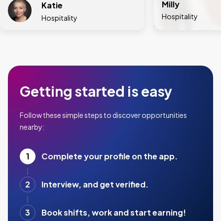
Milly
Katie
Hospitality
Hospitality
Getting started is easy
Follow these simple steps to discover opportunities
nearby:
1
Complete your profile on the app.
2
Interview, and get verified.
3
Book shifts, work and start earning!