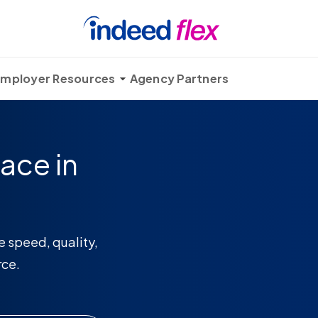
mployer Resources
Agency Partners
ace in
e speed, quality,
rce.