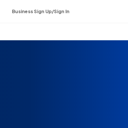
Business Sign Up/Sign In
Get started