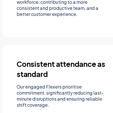
workforce, contributing to a more
consistent and productive team, and a
better customer experience.
Consistent attendance as
standard
Our engaged Flexers prioritise
commitment, significantly reducing last-
minute disruptions and ensuring reliable
shift coverage.