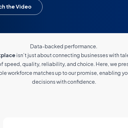
h the Video
Data-backed performance.
tplace
isn’t just about connecting businesses with tale
f speed, quality, reliability, and choice. Here, we pres
ible workforce matches up to our promise, enabling yo
decisions with confidence.