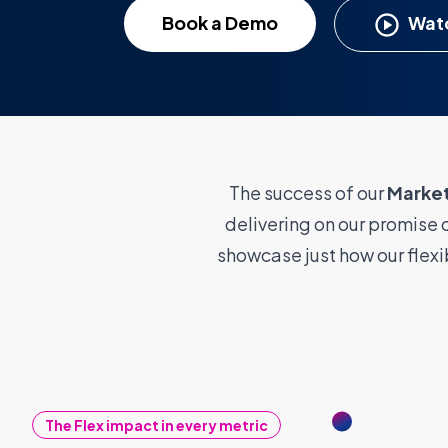
Book a Demo
Watc
The success of our
Marke
delivering on our promise o
showcase just how our flex
The Flex impact in every metric