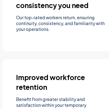
consistency you need
Our top-rated workers return, ensuring
continuity, consistency, and familiarity with
your operations.
Improved workforce
retention
Benefit from greater stability and
satisfaction within your temporary