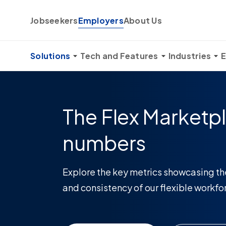
Skip to content
Jobseekers
Employers
About Us
Solutions
Tech and Features
Industries
E
The Flex Marketpl
numbers
Explore the key metrics showcasing th
and consistency of our flexible workfo