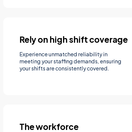
Rely on high shift coverage
Experience unmatched reliability in
meeting your staffing demands, ensuring
your shifts are consistently covered.
The workforce