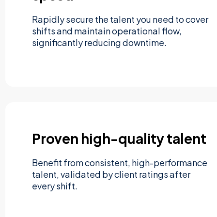
Rapidly secure the talent you need to cover
shifts and maintain operational flow,
significantly reducing downtime.
Proven high-quality talent
Benefit from consistent, high-performance
talent, validated by client ratings after
every shift.