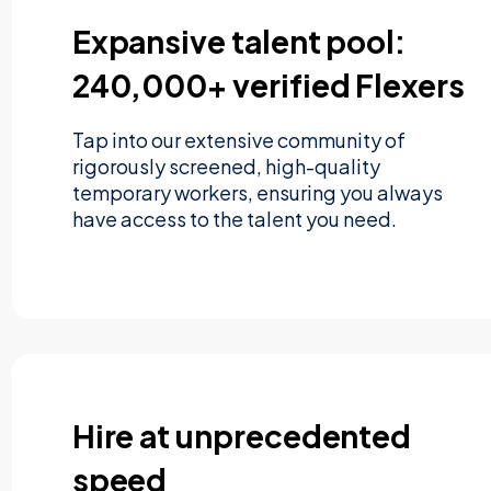
Expansive talent pool:
240,000+ verified Flexers
Tap into our extensive community of
rigorously screened, high-quality
temporary workers, ensuring you always
have access to the talent you need.
Hire at unprecedented
speed