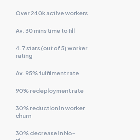
Over 240k active workers
Av. 30 mins time to fill
4.7 stars (out of 5) worker
rating
Av. 95% fulfilment rate
90% redeployment rate
30% reduction in worker
churn
30% decrease in No-