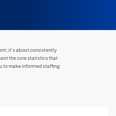
nt; it’s about consistently
ent the core statistics that
u to make informed staffing