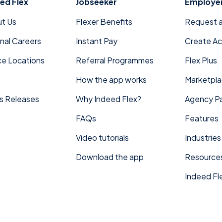
ed Flex
Jobseeker
Employe
t Us
Flexer Benefits
Request 
rnal Careers
Instant Pay
Create A
ce Locations
Referral Programmes
Flex Plus
How the app works
Marketpl
s Releases
Why Indeed Flex?
Agency Pa
FAQs
Features
Video tutorials
Industries
Download the app
Resource
Indeed Fle