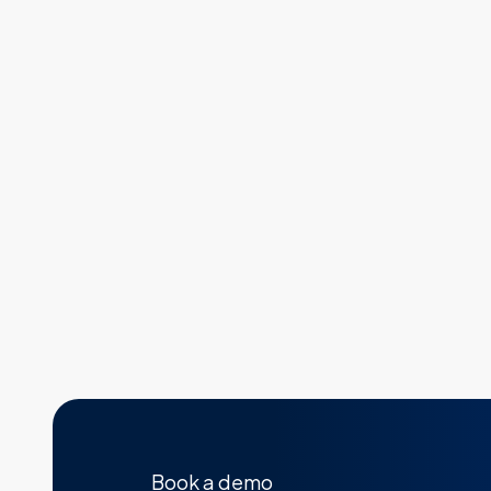
Book a demo