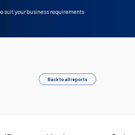
 to suit your business requirements
Back to all reports