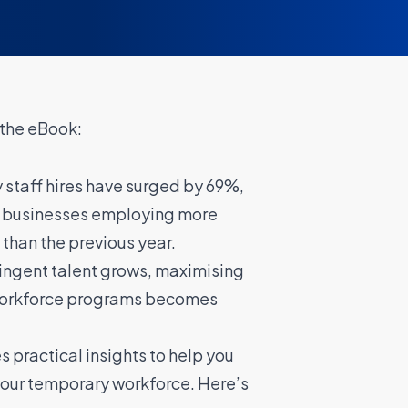
 the eBook:
 staff hires have surged by 69%,
f businesses employing more
than the previous year.
tingent talent grows, maximising
workforce programs becomes
 practical insights to help you
our temporary workforce. Here’s