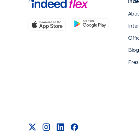
Inde
Abou
Inte
Offi
Blog
Pres