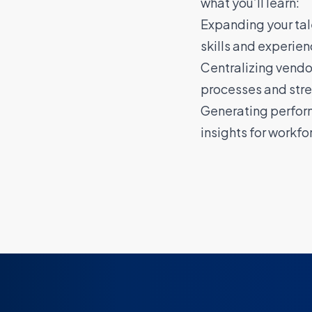
what you’ll learn:
Expanding your tale
skills and experien
Centralizing vend
processes and stre
Generating perfor
insights for workfo