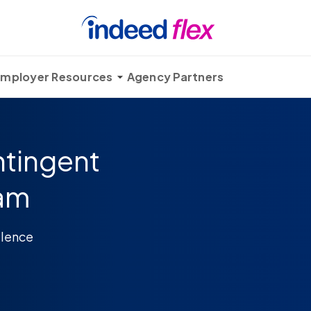
mployer Resources
Agency Partners
ntingent
ram
llence