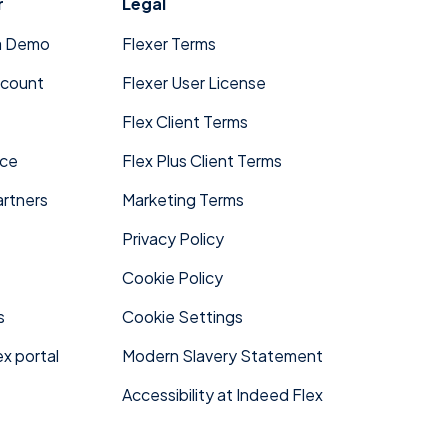
r
Legal
a Demo
Flexer Terms
ccount
Flexer User License
Flex Client Terms
ace
Flex Plus Client Terms
rtners
Marketing Terms
Privacy Policy
Cookie Policy
s
Cookie Settings
x portal
Modern Slavery Statement
Accessibility at Indeed Flex