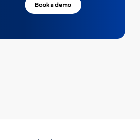
Book a demo