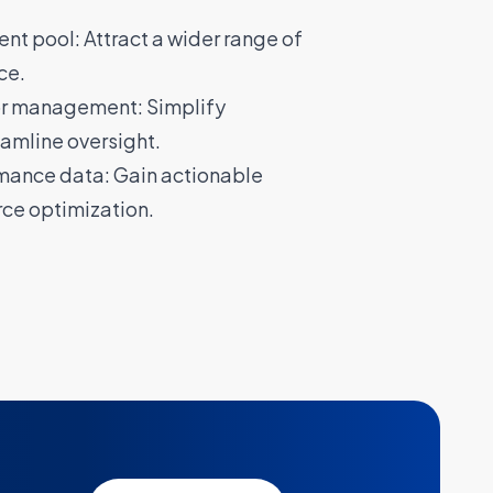
nt pool: Attract a wider range of
ce.
or management: Simplify
amline oversight.
mance data: Gain actionable
rce optimization.