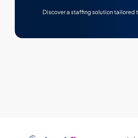
Discover a staffing solution tailored