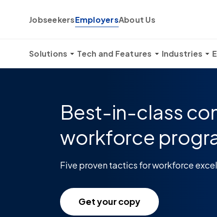
Skip to content
Jobseekers
Employers
About Us
Solutions
Tech and Features
Industries
E
Best-in-class co
workforce prog
Five proven tactics for workforce exce
Get your copy