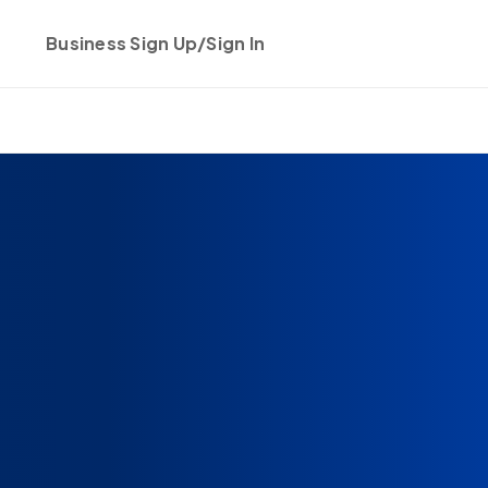
Business Sign Up/Sign In
Get started