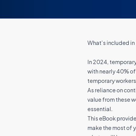
What’s included in
In 2024, temporary
with nearly 40% o
temporary workers 
As reliance on con
value from these 
essential.
This eBook provides
make the most of y