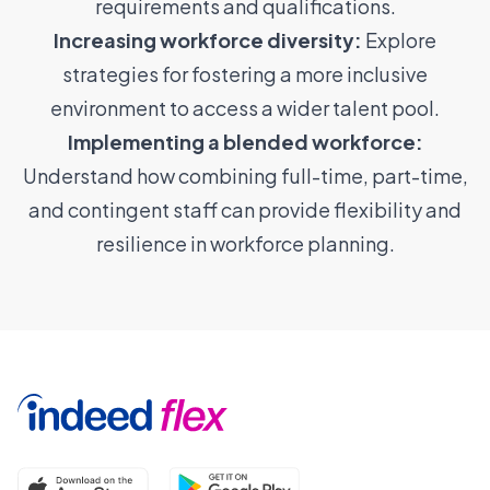
requirements and qualifications.
Increasing workforce diversity:
Explore
strategies for fostering a more inclusive
environment to access a wider talent pool.
Implementing a blended workforce:
Understand how combining full-time, part-time,
and contingent staff can provide flexibility and
resilience in workforce planning.