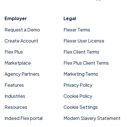
Employer
Legal
Request a Demo
Flexer Terms
Create Account
Flexer User License
Flex Plus
Flex Client Terms
Marketplace
Flex Plus Client Terms
Agency Partners
Marketing Terms
Features
Privacy Policy
Industries
Cookie Policy
Resources
Cookie Settings
Indeed Flex portal
Modern Slavery Statement