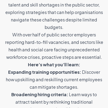
talent and skill shortages in the public sector,
exploring strategies that can help organisations
navigate these challenges despite limited
budgets.
With over half of public sector employers
reporting hard-to-fill vacancies, and sectors like
health and social care facing unprecedented
workforce crises, proactive steps are essential.
Here’s what you’ll learn:
Expanding training opportunities:
Discover
how upskilling and reskilling current employees
can mitigate shortages.
Broadening hiring criteria:
Learn ways to
attract talent by rethinking traditional