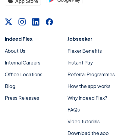
Indeed Flex
Jobseeker
About Us
Flexer Benefits
Internal Careers
Instant Pay
Office Locations
Referral Programmes
Blog
How the app works
Press Releases
Why Indeed Flex?
FAQs
Video tutorials
Download the app