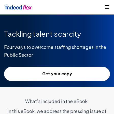
Skip to content
Get started
Tackling talent scarcity
Four ways to overcome staffing shortages in the
Public Sector
Get your copy
What’s included in the eBook:
In this eBook, we address the pressing issue of