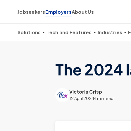
Skip to content
Jobseekers
Employers
About Us
Solutions
Tech and Features
Industries
E
The 2024 
Victoria Crisp
12 April 2024
1 min read