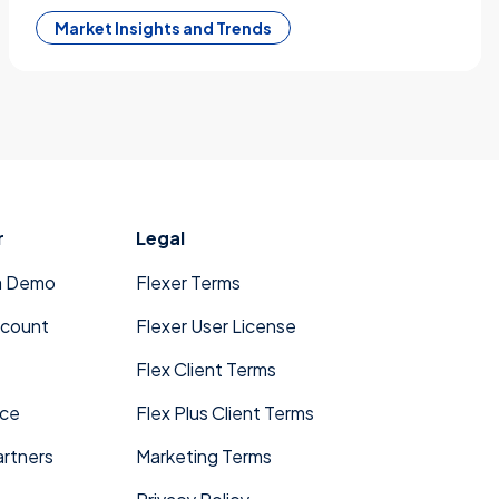
Market Insights and Trends
r
Legal
a Demo
Flexer Terms
ccount
Flexer User License
Flex Client Terms
ace
Flex Plus Client Terms
rtners
Marketing Terms