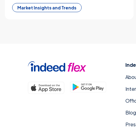
Market Insights and Trends
Inde
Abou
Inte
Offi
Blog
Pres