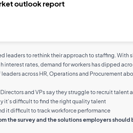
rket outlook report
led leaders to rethink their approach to staffing. With
interest rates, demand for workers has dipped acro
f leaders across HR, Operations and Procurement abou
Directors and VPs say they struggle to recruit talent a
t’s difficult to find the right quality talent
d it difficult to track workforce performance
rom the survey and the solutions employers should