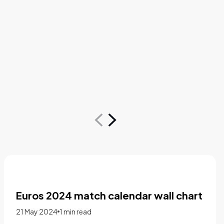
The supply chain mindset: The new
path to success in recruiting and
staffing
15 November 2022
1 min read