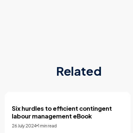
Related
The 2023 labour market outlook
report
28 February 2023
1 min read