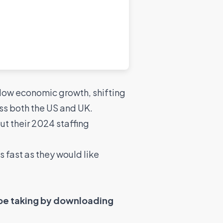
 slow economic growth, shifting
ss both the US and UK.
t their 2024 staffing
s fast as they would like
 be taking by downloading