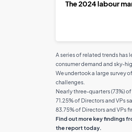
The 2024 labour ma
Read the report
A series of related trends has 
consumer demand and sky-high 
We undertook a large survey o
challenges.
Nearly three-quarters (73%) of 
71.25% of Directors and VPs say i
83.75% of Directors and VPs fin
Find out more key findings f
the report today.