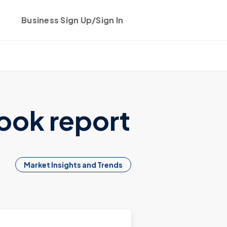
Business Sign Up/Sign In
Get started
ook report
Market Insights and Trends