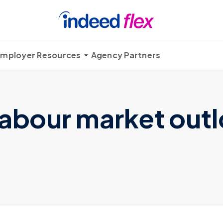
mployer Resources
Agency Partners
labour market outl