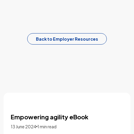
Back to Employer Resources
Five staffing lessons from 2022 to
bring into the new year
16 January 2023
1 min read