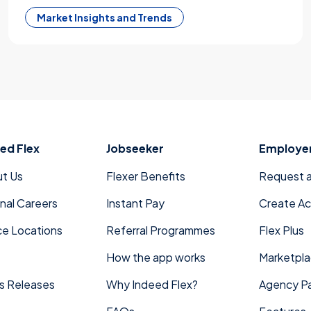
Market Insights and Trends
ed Flex
Jobseeker
Employe
t Us
Flexer Benefits
Request 
rnal Careers
Instant Pay
Create A
ce Locations
Referral Programmes
Flex Plus
How the app works
Marketpl
s Releases
Why Indeed Flex?
Agency Pa