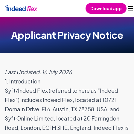
Skip to content
Download app
Applicant Privacy Notice
Last Updated: 16 July 2026
1. Introduction
Syft/Indeed Flex (referred to here as “Indeed
Flex”) includes Indeed Flex, located at 10721
Domain Drive, Fl 6, Austin, TX 78758, USA, and
Syft Online Limited, located at 20 Farringdon
Road, London, EC1M 3HE, England. Indeed Flex is