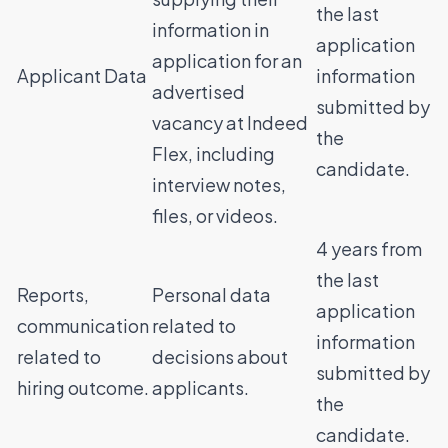
the last
information in
application
application for an
Applicant Data
information
advertised
submitted by
vacancy at Indeed
the
Flex, including
candidate.
interview notes,
files, or videos.
4 years from
the last
Reports,
Personal data
application
communication
related to
information
related to
decisions about
submitted by
hiring outcome.
applicants.
the
candidate.