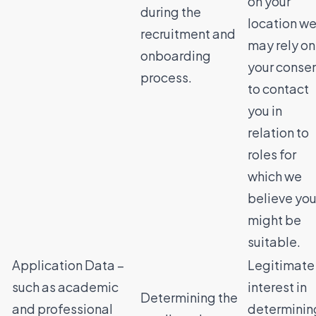
on your
during the
location w
recruitment and
may rely on
onboarding
your conse
process.
to contact
you in
relation to
roles for
which we
believe yo
might be
suitable.
Application Data –
Legitimate
such as academic
interest in
Determining the
and professional
determinin