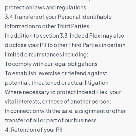
protection laws and regulations.
3.4 Transfers of your Personal Identifiable
Information to other Third Parties
In addition to section 3.3, Indeed Flex may also
disclose your PII to other Third Parties in certain
limited circumstances including:
To comply with our legal obligations
To establish, exercise or defend against
potential, threatened or actual litigation
Where necessary to protect Indeed Flex, your
vital interests, or those of another person;
In connection with the sale, assignment or other
transfer of all or part of our business
4. Retention of your PII