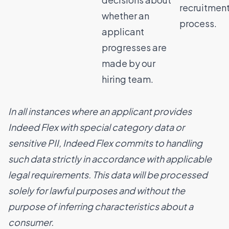
recruitmen
whether an
process.
applicant
progresses are
made by our
hiring team.
In all instances where an applicant provides
Indeed Flex with special category data or
sensitive PII, Indeed Flex commits to handling
such data strictly in accordance with applicable
legal requirements. This data will be processed
solely for lawful purposes and without the
purpose of inferring characteristics about a
consumer.