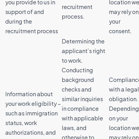
you provide to us in
location w
recruitment
support of and
may rely on
process.
during the
your
recruitment process
consent.
Determining the
applicant’s right
to work.
Conducting
background
Complianc
checks and
with a legal
Information about
similar inquiries
obligation.
your work eligibility –
in compliance
Depending
such as immigration
with applicable
on your
status, work
laws, and
location w
authorizations, and
otherwise to
may rely on