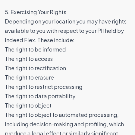
5. Exercising Your Rights
Depending on your location you may have rights
available to you with respect to your PII held by
Indeed Flex. These include:
The right to be informed
The right to access
The right to rectification
The right to erasure
The right to restrict processing
The right to data portability
The right to object
The right to object to automated processing,
including decision-making and profiling, which
produce a legal effect or similarly significant