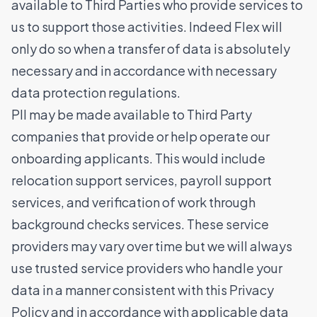
available to Third Parties who provide services to
us to support those activities. Indeed Flex will
only do so when a transfer of data is absolutely
necessary and in accordance with necessary
data protection regulations.
PII may be made available to Third Party
companies that provide or help operate our
onboarding applicants. This would include
relocation support services, payroll support
services, and verification of work through
background checks services. These service
providers may vary over time but we will always
use trusted service providers who handle your
data in a manner consistent with this Privacy
Policy and in accordance with applicable data