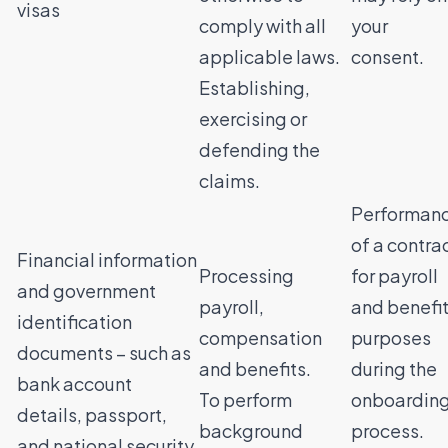
visas
comply with all
your
applicable laws.
consent.
Establishing,
exercising or
defending the
claims.
Performan
of a contra
Financial information
Processing
for payroll
and government
payroll,
and benefi
identification
compensation
purposes
documents – such as
and benefits.
during the
bank account
To perform
onboardin
details, passport,
background
process.
and national security