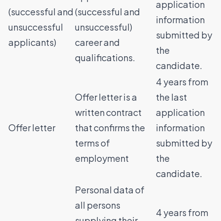
application
(successful and
(successful and
information
unsuccessful
unsuccessful)
submitted by
applicants)
career and
the
qualifications.
candidate.
4 years from
Offer letter is a
the last
written contract
application
Offer letter
that confirms the
information
terms of
submitted by
employment
the
candidate.
Personal data of
all persons
4 years from
supplying their