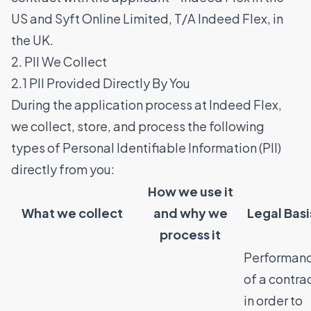
US and Syft Online Limited, T/A Indeed Flex, in
the UK.
2. PII We Collect
2.1 PII Provided Directly By You
During the application process at Indeed Flex,
we collect, store, and process the following
types of Personal Identifiable Information (PII)
directly from you:
How we use it
What we collect
and why we
Legal Bas
process it
Performan
of a contra
in order to