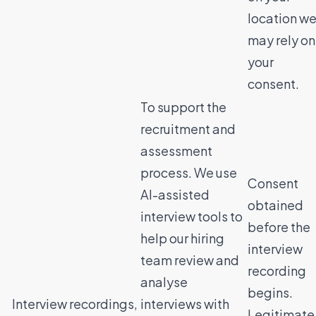
location w
may rely on
your
consent.
To support the
recruitment and
assessment
process. We use
Consent
AI-assisted
obtained
interview tools to
before the
help our hiring
interview
team review and
recording
analyse
begins.
Interview recordings,
interviews with
Legitimate