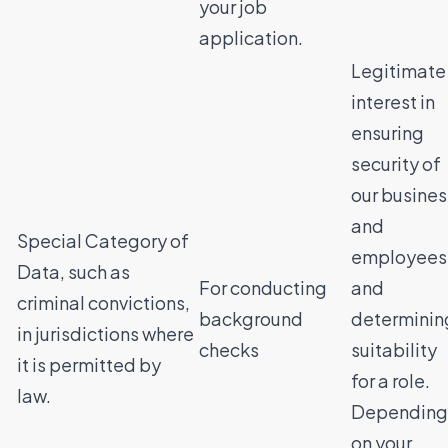
your job
application.
Legitimate
interest in
ensuring
security of
our busines
and
Special Category of
employees
Data, such as
For conducting
and
criminal convictions,
background
determinin
in jurisdictions where
checks
suitability
it is permitted by
for a role.
law.
Depending
on your