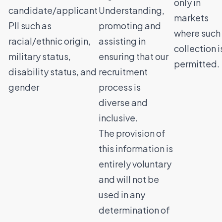
only in
candidate/applicant
Understanding,
markets
PII such as
promoting and
where such
racial/ethnic origin,
assisting in
collection i
military status,
ensuring that our
permitted.
disability status, and
recruitment
gender
process is
diverse and
inclusive.
The provision of
this information is
entirely voluntary
and will not be
used in any
determination of