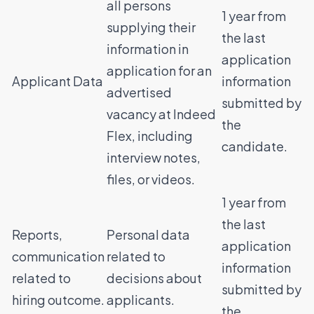
all persons
1 year from
supplying their
the last
information in
application
application for an
Applicant Data
information
advertised
submitted by
vacancy at Indeed
the
Flex, including
candidate.
interview notes,
files, or videos.
1 year from
the last
Reports,
Personal data
application
communication
related to
information
related to
decisions about
submitted by
hiring outcome.
applicants.
the