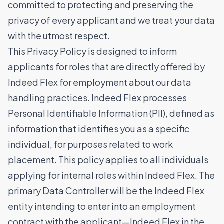
committed to protecting and preserving the
privacy of every applicant and we treat your data
with the utmost respect.
This Privacy Policy is designed to inform
applicants for roles that are directly offered by
Indeed Flex for employment about our data
handling practices. Indeed Flex processes
Personal Identifiable Information (PII), defined as
information that identifies you as a specific
individual, for purposes related to work
placement. This policy applies to all individuals
applying for internal roles within Indeed Flex. The
primary Data Controller will be the Indeed Flex
entity intending to enter into an employment
contract with the applicant—Indeed Flex in the