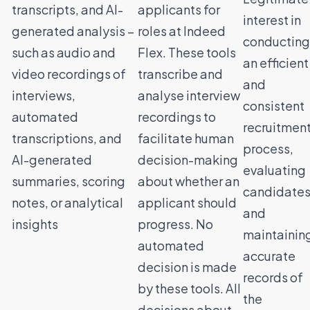
transcripts, and AI-
applicants for
interest in
generated analysis –
roles at Indeed
conducting
such as audio and
Flex. These tools
an efficient
video recordings of
transcribe and
and
interviews,
analyse interview
consistent
automated
recordings to
recruitmen
transcriptions, and
facilitate human
process,
AI-generated
decision-making
evaluating
summaries, scoring
about whether an
candidates
notes, or analytical
applicant should
and
insights
progress. No
maintainin
automated
accurate
decision is made
records of
by these tools. All
the
decisions about