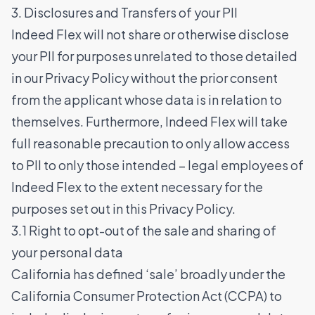
3. Disclosures and Transfers of your PII
Indeed Flex will not share or otherwise disclose
your PII for purposes unrelated to those detailed
in our Privacy Policy without the prior consent
from the applicant whose data is in relation to
themselves. Furthermore, Indeed Flex will take
full reasonable precaution to only allow access
to PII to only those intended – legal employees of
Indeed Flex to the extent necessary for the
purposes set out in this Privacy Policy.
3.1 Right to opt-out of the sale and sharing of
your personal data
California has defined ‘sale’ broadly under the
California Consumer Protection Act (CCPA) to