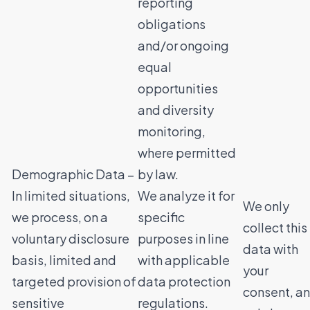
reporting
obligations
and/or ongoing
equal
opportunities
and diversity
monitoring,
where permitted
Demographic Data –
by law.
In limited situations,
We analyze it for
We only
we process, on a
specific
collect this
voluntary disclosure
purposes in line
data with
basis, limited and
with applicable
your
targeted provision of
data protection
consent, a
sensitive
regulations.