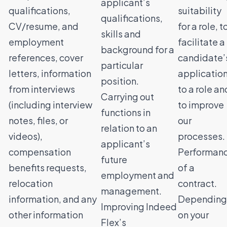
applicant’s
qualifications,
suitability
qualifications,
CV/resume, and
for a role, t
skills and
employment
facilitate a
background for a
references, cover
candidate’
particular
letters, information
applicatio
position.
from interviews
to a role an
Carrying out
(including interview
to improve
functions in
notes, files, or
our
relation to an
videos),
processes.
applicant’s
compensation
Performan
future
benefits requests,
of a
employment and
relocation
contract.
management.
information, and any
Depending
Improving Indeed
other information
on your
Flex’s