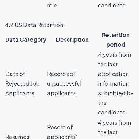
role.
candidate.
4.2 US Data Retention
Retention
Data Category
Description
period
4 years from
the last
Data of
Records of
application
Rejected Job
unsuccessful
information
Applicants
applicants
submitted by
the
candidate.
4 years from
Record of
the last
Resumes
applicants’