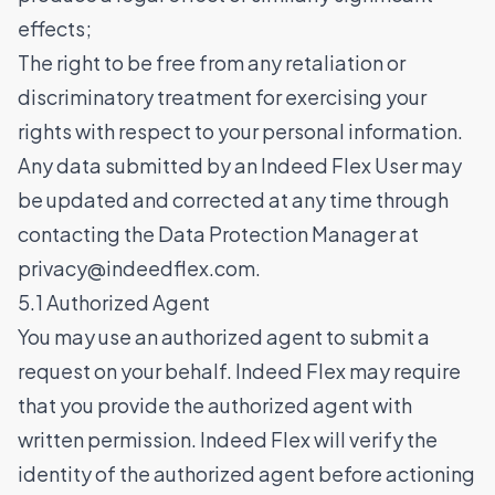
effects;
The right to be free from any retaliation or
discriminatory treatment for exercising your
rights with respect to your personal information.
Any data submitted by an Indeed Flex User may
be updated and corrected at any time through
contacting the Data Protection Manager at
privacy@indeedflex.com
.
5.1 Authorized Agent
You may use an authorized agent to submit a
request on your behalf. Indeed Flex may require
that you provide the authorized agent with
written permission. Indeed Flex will verify the
identity of the authorized agent before actioning