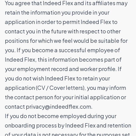
You agree that Indeed Flex and its affiliates may
retain the information you provide in your
application in order to permit Indeed Flex to
contact you in the future with respect to other
positions for which we feel would be suitable for
you. If you become a successful employee of
Indeed Flex, this information becomes part of
your employment record and worker profile. If
you do not wish Indeed Flex to retain your
application (CV / Cover letters), you may inform
the contact person for your initial application or
contact
privacy@indeedflex.com
.
If you do not become employed during your
onboarding process by Indeed Flex and retention
of your data is not necessary for the purposes set