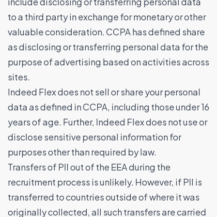
include disclosing or transferring personal data
to a third party in exchange for monetary or other
valuable consideration. CCPA has defined share
as disclosing or transferring personal data for the
purpose of advertising based on activities across
sites.
Indeed Flex does not sell or share your personal
data as defined in CCPA, including those under 16
years of age. Further, Indeed Flex does not use or
disclose sensitive personal information for
purposes other than required by law.
Transfers of PII out of the EEA during the
recruitment process is unlikely. However, if PII is
transferred to countries outside of where it was
originally collected, all such transfers are carried