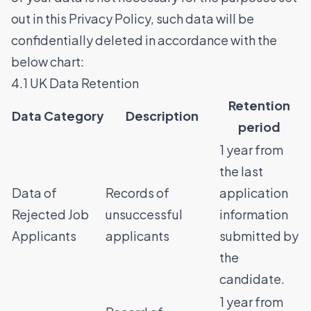
out in this Privacy Policy, such data will be
confidentially deleted in accordance with the
below chart:
4.1 UK Data Retention
Retention
Data Category
Description
period
1 year from
the last
Data of
Records of
application
Rejected Job
unsuccessful
information
Applicants
applicants
submitted by
the
candidate.
1 year from