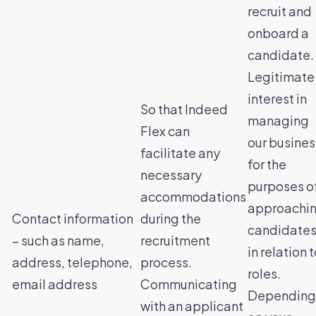
recruit and
onboard a
candidate.
Legitimate
interest in
So that Indeed
managing
Flex can
our busines
facilitate any
for the
necessary
purposes o
accommodations
approachi
Contact information
during the
candidate
– such as name,
recruitment
in relation 
address, telephone,
process.
roles.
email address
Communicating
Depending
with an applicant