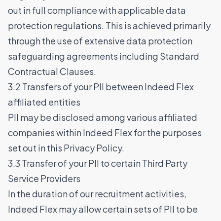
out in full compliance with applicable data
protection regulations. This is achieved primarily
through the use of extensive data protection
safeguarding agreements including Standard
Contractual Clauses.
3.2 Transfers of your PII between Indeed Flex
affiliated entities
PII may be disclosed among various affiliated
companies within Indeed Flex for the purposes
set out in this Privacy Policy.
3.3 Transfer of your PII to certain Third Party
Service Providers
In the duration of our recruitment activities,
Indeed Flex may allow certain sets of PII to be