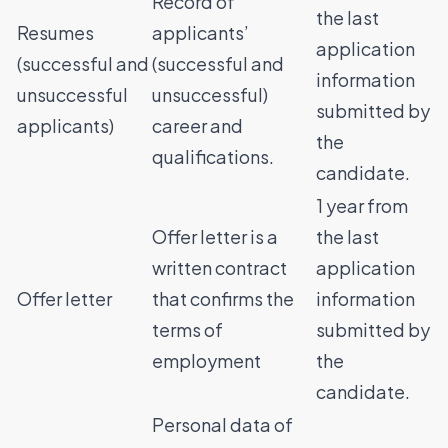
Record of
the last
Resumes
applicants’
application
(successful and
(successful and
information
unsuccessful
unsuccessful)
submitted by
applicants)
career and
the
qualifications.
candidate.
1 year from
Offer letter is a
the last
written contract
application
Offer letter
that confirms the
information
terms of
submitted by
employment
the
candidate.
Personal data of