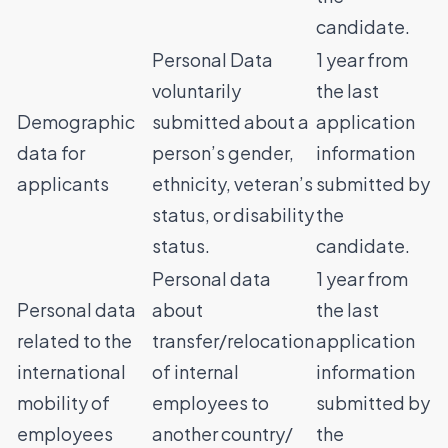
candidate.
Personal Data
1 year from
voluntarily
the last
Demographic
submitted about a
application
data for
person’s gender,
information
applicants
ethnicity, veteran’s
submitted by
status, or disability
the
status.
candidate.
Personal data
1 year from
Personal data
about
the last
related to the
transfer/relocation
application
international
of internal
information
mobility of
employees to
submitted by
employees
another country/
the