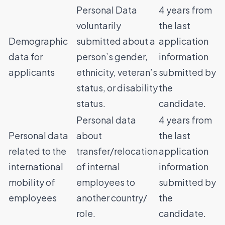
Personal Data
4 years from
voluntarily
the last
Demographic
submitted about a
application
data for
person’s gender,
information
applicants
ethnicity, veteran’s
submitted by
status, or disability
the
status.
candidate.
Personal data
4 years from
Personal data
about
the last
related to the
transfer/relocation
application
international
of internal
information
mobility of
employees to
submitted by
employees
another country/
the
role.
candidate.