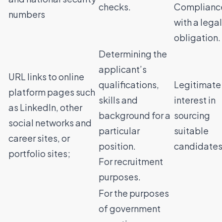
checks.
Complianc
numbers
with a legal
obligation.
Determining the
applicant’s
URL links to online
qualifications,
Legitimate
platform pages such
skills and
interest in
as LinkedIn, other
background for a
sourcing
social networks and
particular
suitable
career sites, or
position.
candidates
portfolio sites;
For recruitment
purposes.
For the purposes
of government