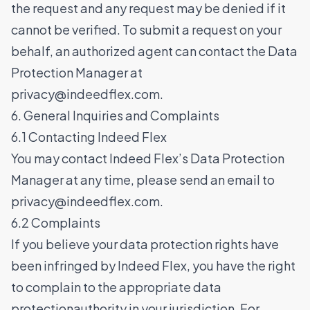
the request and any request may be denied if it
cannot be verified. To submit a request on your
behalf, an authorized agent can contact the Data
Protection Manager at
privacy@indeedflex.com
.
6. General Inquiries and Complaints
6.1 Contacting Indeed Flex
You may contact Indeed Flex’s Data Protection
Manager at any time, please send an email to
privacy@indeedflex.com
.
6.2 Complaints
If you believe your data protection rights have
been infringed by Indeed Flex, you have the right
to complain to the appropriate data
protectionauthority in your jurisdiction. For