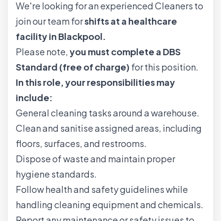
We're looking for an experienced Cleaners to
join our team for
shifts at a healthcare
facility in Blackpool.
Please note,
you must complete a DBS
Standard (free of charge)
for this position.
In this role, your responsibilities may
include:
General cleaning tasks around a warehouse.
Clean and sanitise assigned areas, including
floors, surfaces, and restrooms.
Dispose of waste and maintain proper
hygiene standards.
Follow health and safety guidelines while
handling cleaning equipment and chemicals.
Report any maintenance or safety issues to