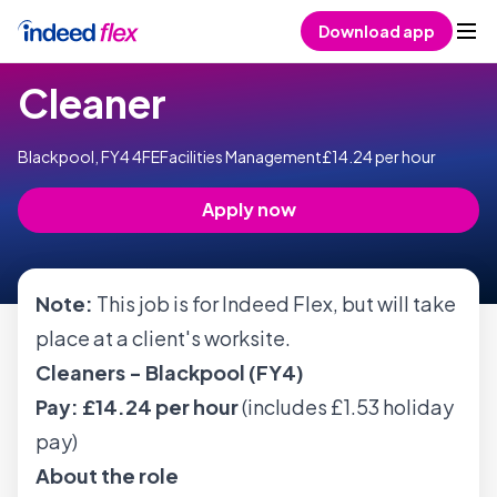
Skip to content
Download app
Cleaner
Blackpool, FY4 4FE
Facilities Management
£14.24 per hour
Apply now
Note:
This job is for Indeed Flex, but will take
place at a client's worksite.
Cleaners - Blackpool (FY4)
Pay: £14.24 per hour
(includes £1.53 holiday
pay)
About the role