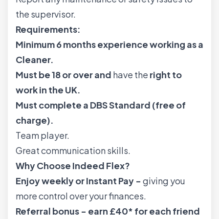
the supervisor.
Requirements:
Minimum 6 months experience working as a
Cleaner.
Must be 18 or over and
have the
right to
work in the UK.
Must complete a DBS Standard (free of
charge).
Team player.
Great communication skills.
Why Choose Indeed Flex?
Enjoy weekly or Instant Pay -
giving you
more control over your finances.
Referral bonus - earn £40* for each friend