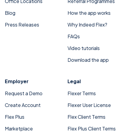
Office Locations
Referral Programmes
Blog
How the app works
Press Releases
Why Indeed Flex?
FAQs
Video tutorials
Download the app
Employer
Legal
Request a Demo
Flexer Terms
Create Account
Flexer User License
Flex Plus
Flex Client Terms
Marketplace
Flex Plus Client Terms