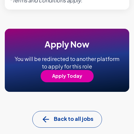
*Terms and conditions apply.
Apply Now
You will be redirected to another platform
to apply for this role
Apply Today
Back to all jobs