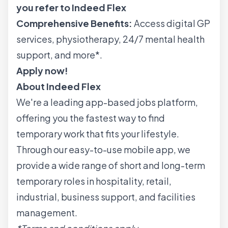
you refer to Indeed Flex
Comprehensive Benefits:
Access digital GP
services, physiotherapy, 24/7 mental health
support, and more*.
Apply now!
About Indeed Flex
We're a leading app-based jobs platform,
offering you the fastest way to find
temporary work that fits your lifestyle.
Through our easy-to-use mobile app, we
provide a wide range of short and long-term
temporary roles in hospitality, retail,
industrial, business support, and facilities
management.