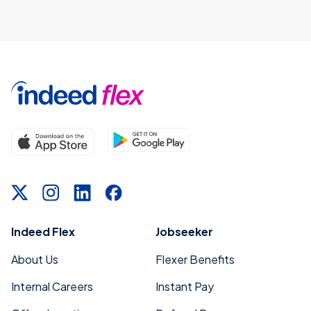
Indeed Flex
Jobseeker
About Us
Flexer Benefits
Internal Careers
Instant Pay