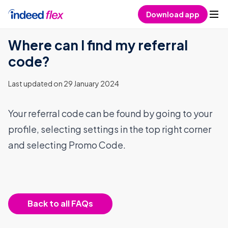
Skip to content
Download app
Where can I find my referral
code?
Last updated on 29 January 2024
Your referral code can be found by going to your
profile, selecting settings in the top right corner
and selecting Promo Code.
Back to all FAQs