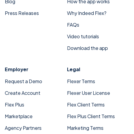
Blog
How the app works
Press Releases
Why Indeed Flex?
FAQs
Video tutorials
Download the app
Employer
Legal
Request a Demo
Flexer Terms
Create Account
Flexer User License
Flex Plus
Flex Client Terms
Marketplace
Flex Plus Client Terms
Agency Partners
Marketing Terms