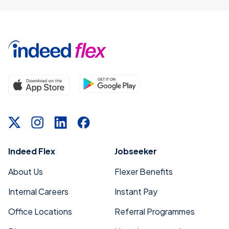
Indeed Flex
Jobseeker
About Us
Flexer Benefits
Internal Careers
Instant Pay
Office Locations
Referral Programmes