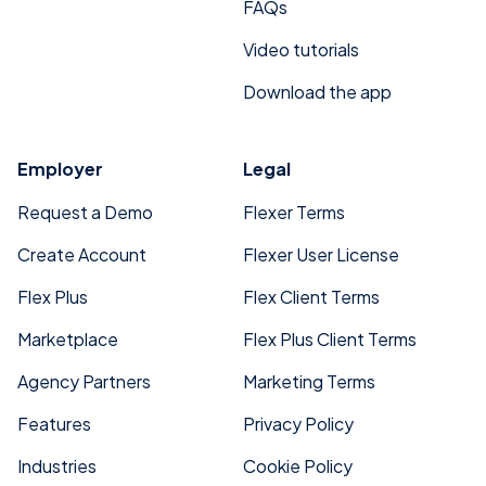
FAQs
Video tutorials
Download the app
Employer
Legal
Request a Demo
Flexer Terms
Create Account
Flexer User License
Flex Plus
Flex Client Terms
Marketplace
Flex Plus Client Terms
Agency Partners
Marketing Terms
Features
Privacy Policy
Industries
Cookie Policy