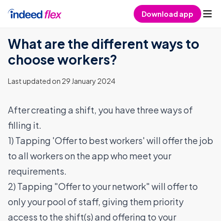
Skip to content
Download app
What are the different ways to
choose workers?
Last updated on 29 January 2024
After creating a shift, you have three ways of
filling it.
1) Tapping 'Offer to best workers' will offer the job
to all workers on the app who meet your
requirements.
2) Tapping "Offer to your network" will offer to
only your pool of staff, giving them priority
access to the shift(s) and offering to your