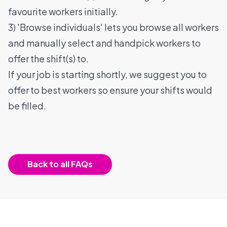
favourite workers initially.
3) 'Browse individuals' lets you browse all workers
and manually select and handpick workers to
offer the shift(s) to.
If your job is starting shortly, we suggest you to
offer to best workers so ensure your shifts would
be filled.
Back to all FAQs