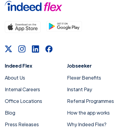
Indeed Flex
Jobseeker
About Us
Flexer Benefits
Internal Careers
Instant Pay
Office Locations
Referral Programmes
Blog
How the app works
Press Releases
Why Indeed Flex?