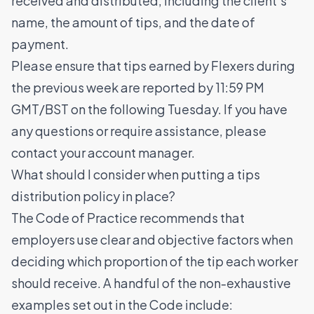
received and distributed, including the client's
name, the amount of tips, and the date of
payment.
Please ensure that tips earned by Flexers during
the previous week are reported by 11:59 PM
GMT/BST on the following Tuesday. If you have
any questions or require assistance, please
contact your account manager.
What should I consider when putting a tips
distribution policy in place?
The Code of Practice recommends that
employers use clear and objective factors when
deciding which proportion of the tip each worker
should receive. A handful of the non-exhaustive
examples set out in the Code include: