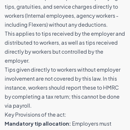
tips, gratuities, and service charges directly to
workers (Internal employees, agency workers -
including Flexers) without any deductions.
This applies to tips received by the employer and
distributed to workers, as well as tips received
directly by workers but controlled by the
employer.
Tips given directly to workers without employer
involvement are not covered by this law. In this
instance, workers should report these to HMRC
by completing a tax return; this cannot be done
via payroll.
Key Provisions of the act:
Mandatory tip allocation:
Employers must