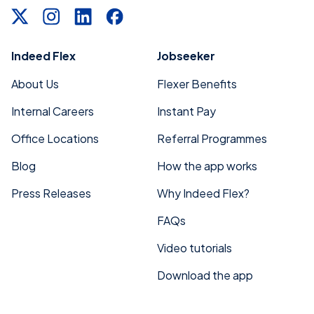
Indeed Flex
Jobseeker
About Us
Flexer Benefits
Internal Careers
Instant Pay
Office Locations
Referral Programmes
Blog
How the app works
Press Releases
Why Indeed Flex?
FAQs
Video tutorials
Download the app