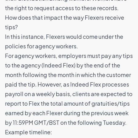
the right to request access to these records.
How does that impact the way Flexers receive
tips?
In this instance, Flexers would come under the
policies for agency workers.
For agency workers, employers must pay any tips
to the agency (Indeed Flex) by the end of the
month following the month in which the customer
paid the tip. However, as Indeed Flex processes
payroll on a weekly basis, clients are expected to
report to Flex the total amount of gratuities/tips
earned by each Flexer during the previous week
by 11:59PM GMT/BST on the following Tuesday.
Example timeline: