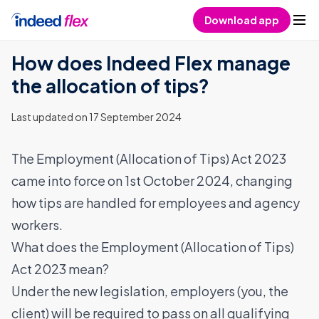
Skip to content
Download app
How does Indeed Flex manage
the allocation of tips?
Last updated on 17 September 2024
The
Employment (Allocation of Tips) Act 2023
came into force on 1st October 2024, changing
how tips are handled for employees and agency
workers.
What does the Employment (Allocation of Tips)
Act 2023 mean?
Under the new legislation, employers (you, the
client) will be required to pass on all qualifying