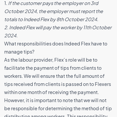
1.
If the customer pays the employer on 3rd
October 2024, the employer must report the
totals to Indeed Flex by 8th October 2024.
2. Indeed Flex will pay the worker by 11th October
2024.
What responsibilities does Indeed Flex have to
manage tips?
As the labour provider, Flex’s role will be to
facilitate the payment of tips from clients to
workers. We will ensure that the full amount of
tips received from clients is passed on to Flexers
within one month of receiving the payment.
However, it is important to note that we will not
be responsible for determining the method of tip
distribution among workers. This responsibility