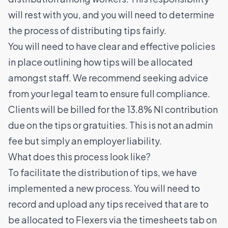
will rest with you, and you will need to determine
the process of distributing tips fairly.
You will need to have clear and effective policies
in place outlining how tips will be allocated
amongst staff. We recommend seeking advice
from your legal team to ensure full compliance.
Clients will be billed for the 13.8% NI contribution
due on the tips or gratuities. This is not an admin
fee but simply an employer liability.
What does this process look like?
To facilitate the distribution of tips, we have
implemented a new process. You will need to
record and upload any tips received that are to
be allocated to Flexers via the timesheets tab on