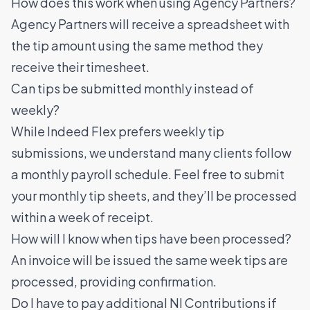
How does this work when using Agency Partners?
Agency Partners will receive a spreadsheet with
the tip amount using the same method they
receive their timesheet.
Can tips be submitted monthly instead of
weekly?
While Indeed Flex prefers weekly tip
submissions, we understand many clients follow
a monthly payroll schedule. Feel free to submit
your monthly tip sheets, and they’ll be processed
within a week of receipt.
How will I know when tips have been processed?
An invoice will be issued the same week tips are
processed, providing confirmation.
Do I have to pay additional NI Contributions if