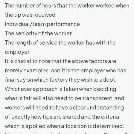
The number of hours that the worker worked when
the tip was received
Individual/team performance
The seniority of the worker
The length of service the worker has with the
employer
It is crucial to note that the above factors are
merely examples, and it is the employer who has
final say on which factors they wish to adopt.
Whichever approach is taken when deciding
what is fair will also need to be transparent, and
workers will need to have a clear understanding
of exactly how tips are shared and the criteria
which is applied when allocation is determined.