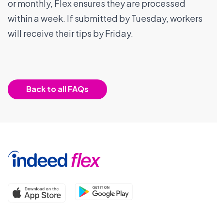
or monthly, Flex ensures they are processed
within a week. If submitted by Tuesday, workers
will receive their tips by Friday.
Back to all FAQs