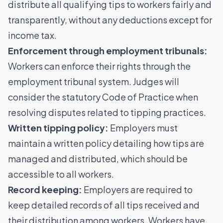
distribute all qualifying tips to workers fairly and
transparently, without any deductions except for
income tax.
Enforcement through employment tribunals:
Workers can enforce their rights through the
employment tribunal system. Judges will
consider the statutory Code of Practice when
resolving disputes related to tipping practices.
Written tipping policy:
Employers must
maintain a written policy detailing how tips are
managed and distributed, which should be
accessible to all workers.
Record keeping:
Employers are required to
keep detailed records of all tips received and
their distribution among workers. Workers have