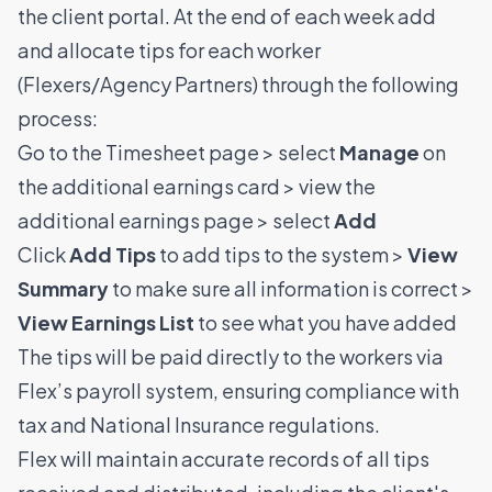
the client portal. At the end of each week add
and allocate tips for each worker
(Flexers/Agency Partners) through the following
process:
Go to the Timesheet page > select
Manage
on
the additional earnings card > view the
additional earnings page > select
Add
Click
Add Tips
to add tips to the system >
View
Summary
to make sure all information is correct >
View Earnings List
to see what you have added
The tips will be paid directly to the workers via
Flex’s payroll system, ensuring compliance with
tax and National Insurance regulations.
Flex will maintain accurate records of all tips