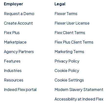
Employer
Legal
Request a Demo
Flexer Terms
Create Account
Flexer User License
Flex Plus
Flex Client Terms
Marketplace
Flex Plus Client Terms
Agency Partners
Marketing Terms
Features
Privacy Policy
Industries
Cookie Policy
Resources
Cookie Settings
Indeed Flex portal
Modern Slavery Statement
Accessibility at Indeed Flex