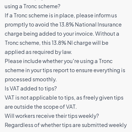
using a Tronc scheme?
If a Tronc scheme is in place, please inform us
promptly to avoid the 13.8% National Insurance
charge being added to your invoice. Without a
Tronc scheme, this 13.8% NI charge will be
applied as required by law.
Please include whether you're using a Tronc
scheme in your tips report to ensure everything is
processed smoothly.
Is VAT added to tips?
VAT is not applicable to tips, as freely given tips
are outside the scope of VAT.
Will workers receive their tips weekly?
Regardless of whether tips are submitted weekly