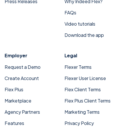
Press Releases
Why Indeed Flex?
FAQs
Video tutorials
Download the app
Employer
Legal
Request a Demo
Flexer Terms
Create Account
Flexer User License
Flex Plus
Flex Client Terms
Marketplace
Flex Plus Client Terms
Agency Partners
Marketing Terms
Features
Privacy Policy