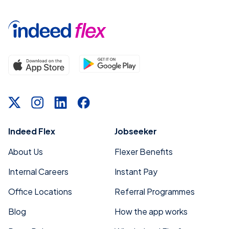
Indeed Flex
Jobseeker
About Us
Flexer Benefits
Internal Careers
Instant Pay
Office Locations
Referral Programmes
Blog
How the app works