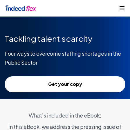
Skip to content
Get started
Tackling talent scarcity
Four ways to overcome staffing shortages in the
Public Sector
Get your copy
What’s included in the eBook:
In this eBook, we address the pressing issue of