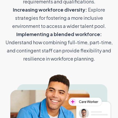
requirements and qualifications.
Increasing workforce diversity:
Explore
strategies for fostering a more inclusive
environment to access a wider talent pool.
Implementing a blended workforce:
Understand how combining full-time, part-time,
and contingent staff can provide flexibility and
resilience in workforce planning.