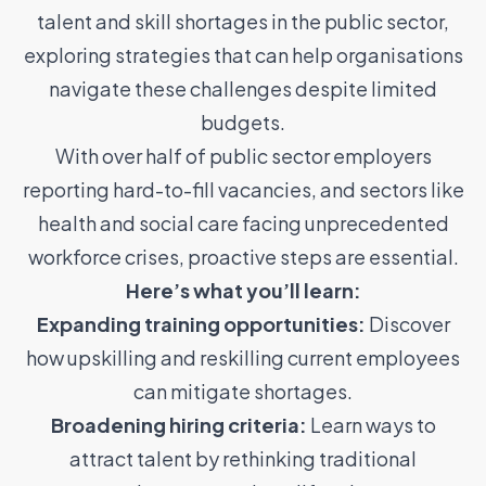
talent and skill shortages in the public sector,
exploring strategies that can help organisations
navigate these challenges despite limited
budgets.
With over half of public sector employers
reporting hard-to-fill vacancies, and sectors like
health and social care facing unprecedented
workforce crises, proactive steps are essential.
Here’s what you’ll learn:
Expanding training opportunities:
Discover
how upskilling and reskilling current employees
can mitigate shortages.
Broadening hiring criteria:
Learn ways to
attract talent by rethinking traditional