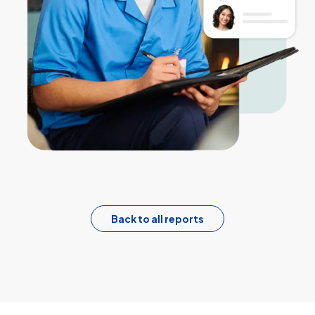
Back to all reports