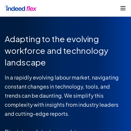
Skip to content
Get started
Adapting to the evolving
workforce and technology
landscape
In a rapidly evolving labour market, navigating
constant changes in technology, tools, and
trends can be daunting. We simplify this
complexity with insights from industry leaders
and cutting-edge reports.