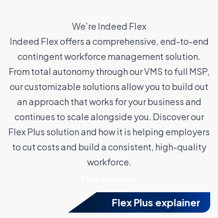
We’re Indeed Flex
Indeed Flex offers a comprehensive, end-to-end
contingent workforce management solution.
From total autonomy through our VMS to full MSP,
our customizable solutions allow you to build out
an approach that works for your business and
continues to scale alongside you. Discover our
Flex Plus solution and how it is helping employers
to cut costs and build a consistent, high-quality
workforce.
Find out more
Flex Plus explainer