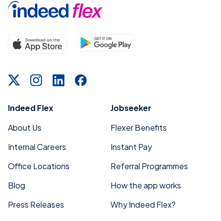
Indeed Flex
Jobseeker
About Us
Flexer Benefits
Internal Careers
Instant Pay
Office Locations
Referral Programmes
Blog
How the app works
Press Releases
Why Indeed Flex?