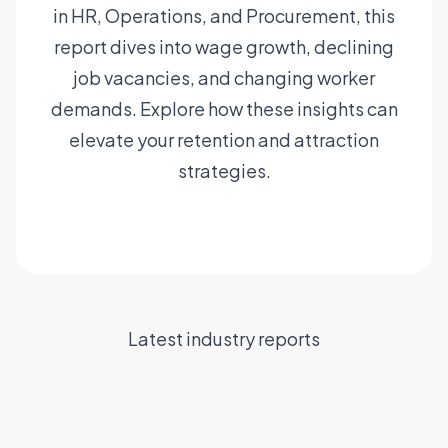
in HR, Operations, and Procurement, this
report dives into wage growth, declining
job vacancies, and changing worker
demands. Explore how these insights can
elevate your retention and attraction
strategies.
Read the report
Six hurdles to
Maximising the
efficient
Navigating the
potential of a
contingent labour
staffing supply
dynamic
The state of Talent
Latest industry reports
management
chain
workforce
Acquisition in 2024