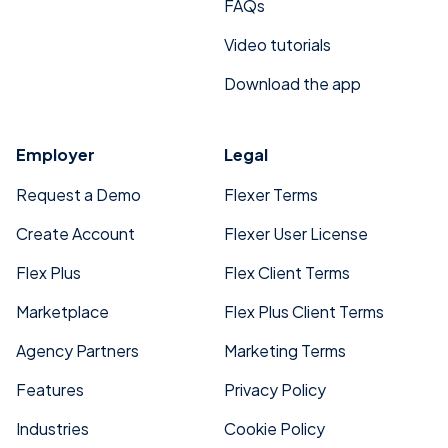
FAQs
Video tutorials
Download the app
Employer
Legal
Request a Demo
Flexer Terms
Create Account
Flexer User License
Flex Plus
Flex Client Terms
Marketplace
Flex Plus Client Terms
Agency Partners
Marketing Terms
Features
Privacy Policy
Industries
Cookie Policy