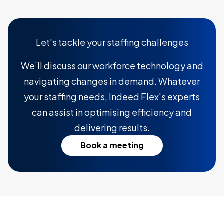
Let's tackle your staffing challenges
We’ll discuss our workforce technology and
navigating changes in demand. Whatever
your staffing needs, Indeed Flex's experts
can assist in optimising efficiency and
delivering results.
Book a meeting