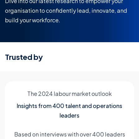
Dive into our latest research to empower your
organisation to confidently lead, innovate, and
build your workforce.
Trusted by
The 2024 labour market outlook
Insights from 400 talent and operations
leaders
Based on interviews with over 400 leaders