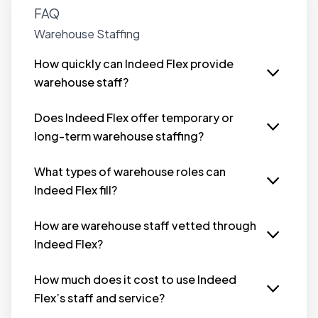
FAQ
Warehouse Staffing
How quickly can Indeed Flex provide
warehouse staff?
Indeed Flex can provide qualified warehouse
staff within hours, offering fast solutions to fill
Does Indeed Flex offer temporary or
urgent staffing needs.
long-term warehouse staffing?
Yes, Indeed Flex offers both temporary and
long-term staffing solutions. Whether you
What types of warehouse roles can
need staff for peak seasons or ongoing
Indeed Flex fill?
operations, we have you covered.
Indeed Flex can fill various warehouse roles,
including Picker Packers, Forklift Operators,
How are warehouse staff vetted through
General Labourers, Warehouse Supervisors and
Indeed Flex?
more.
All warehouse staff with Indeed Flex undergo a
rigorous vetting process that includes
How much does it cost to use Indeed
background checks, skill assessments, and
Flex’s staff and service?
verification of qualifications, ensuring only
There’s no up front fees to book temp staff