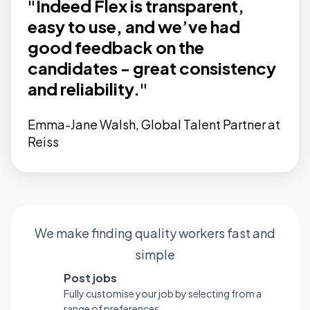
"Indeed Flex is transparent,
easy to use, and we’ve had
good feedback on the
candidates - great consistency
and reliability."
Emma-Jane Walsh, Global Talent Partner at
Reiss
We make finding quality workers fast and
simple
Post jobs
Fully customise your job by selecting from a
range of preferences.