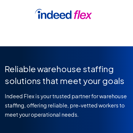
Skip to content
Book a demo
Reliable warehouse staffing
solutions that meet your goals
Indeed Flex is your trusted partner for warehouse
staffing, offering reliable, pre-vetted workers to
meet your operational needs.