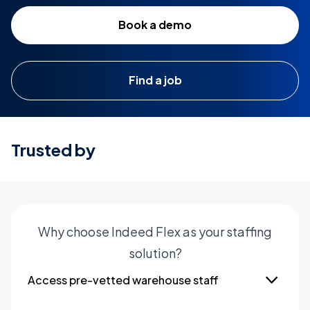
Book a demo
Find a job
Trusted by
Why choose Indeed Flex as your staffing
solution?
Access pre-vetted warehouse staff
Hire qualified and experienced warehouse