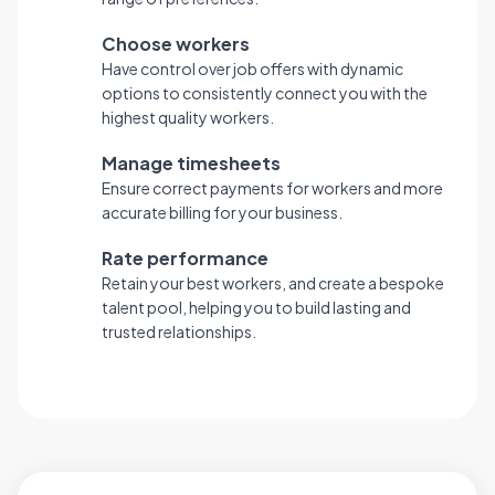
Choose workers
Have control over job offers with dynamic
options to consistently connect you with the
highest quality workers.
Manage timesheets
Ensure correct payments for workers and more
accurate billing for your business.
Rate performance
Retain your best workers, and create a bespoke
talent pool, helping you to build lasting and
trusted relationships.