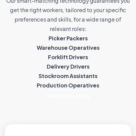
Our smart-matching technology guarantees you
get the right workers, tailored to your specific
preferences and skills, for a wide range of
relevant roles:
Picker Packers
Warehouse Operatives
Forklift Drivers
Delivery Drivers
Stockroom Assistants
Production Operatives
Start hiring today