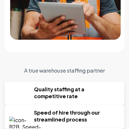
A true warehouse staffing partner
Quality staffing at a
competitive rate
Speed of hire through our
streamlined process