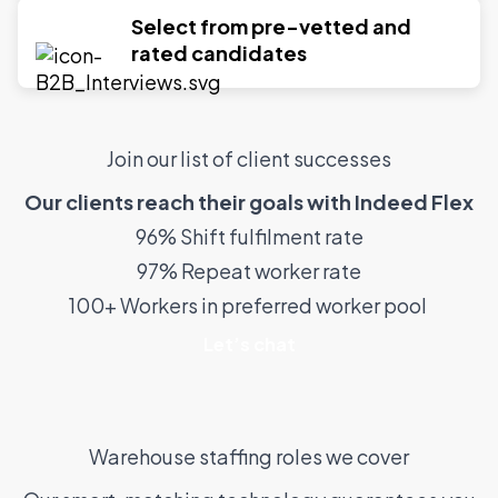
Select from pre-vetted and
rated candidates
Join our list of client successes
Our clients reach their goals with Indeed Flex
96% Shift fulfilment rate
97% Repeat worker rate
100+ Workers in preferred worker pool
Let’s chat
Warehouse staffing roles we cover