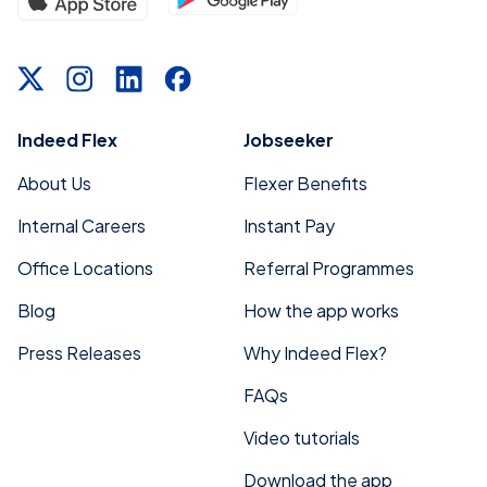
Indeed Flex
Jobseeker
About Us
Flexer Benefits
Internal Careers
Instant Pay
Office Locations
Referral Programmes
Blog
How the app works
Press Releases
Why Indeed Flex?
FAQs
Video tutorials
Download the app