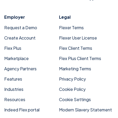
Employer
Legal
Request a Demo
Flexer Terms
Create Account
Flexer User License
Flex Plus
Flex Client Terms
Marketplace
Flex Plus Client Terms
Agency Partners
Marketing Terms
Features
Privacy Policy
Industries
Cookie Policy
Resources
Cookie Settings
Indeed Flex portal
Modern Slavery Statement