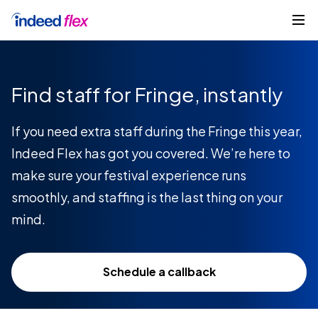
Skip to content
Get started
Find staff for Fringe, instantly
If you need extra staff during the Fringe this year,
Indeed Flex has got you covered. We’re here to
make sure your festival experience runs
smoothly, and staffing is the last thing on your
mind.
Schedule a callback