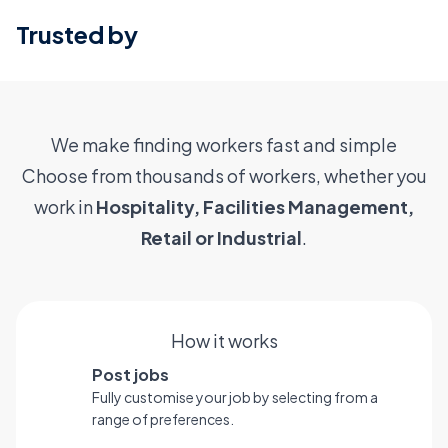
Trusted by
We make finding workers fast and simple
Choose from thousands of workers, whether you
work in
Hospitality, Facilities Management,
Retail or Industrial
.
How it works
Post jobs
Fully customise your job by selecting from a
range of preferences.