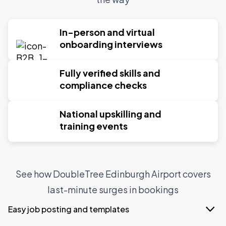
In-person and virtual
onboarding interviews
Fully verified skills and
compliance checks
National upskilling and
training events
See how DoubleTree Edinburgh Airport covers
last-minute surges in bookings
Easy job posting and templates
With Indeed Flex job templates, DoubleTree can post a