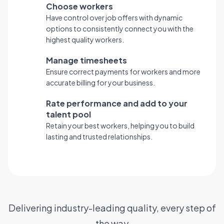
Choose workers
Have control over job offers with dynamic
options to consistently connect you with the
highest quality workers.
Manage timesheets
Ensure correct payments for workers and more
accurate billing for your business.
Rate performance and add to your
talent pool
Retain your best workers, helping you to build
lasting and trusted relationships.
Delivering industry-leading quality, every step of
the way