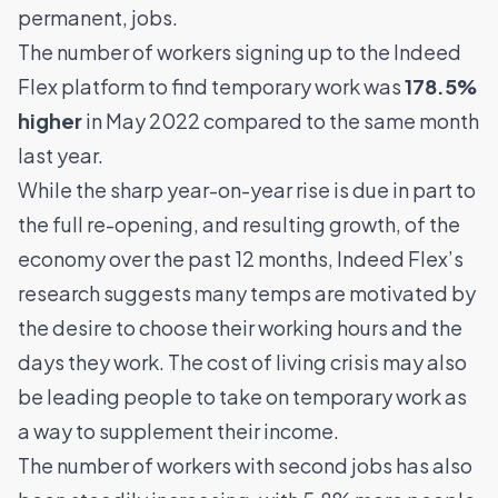
permanent, jobs.
The number of workers signing up to the Indeed
Flex platform to find temporary work was
178.5%
higher
in May 2022 compared to the same month
last year.
While the sharp year-on-year rise is due in part to
the full re-opening, and resulting growth, of the
economy over the past 12 months, Indeed Flex’s
research suggests many temps are motivated by
the desire to choose their working hours and the
days they work. The cost of living crisis may also
be leading people to take on temporary work as
a way to supplement their income.
The number of workers with second jobs has also