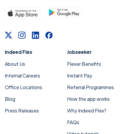
Indeed Flex
Jobseeker
About Us
Flexer Benefits
Internal Careers
Instant Pay
Office Locations
Referral Programmes
Blog
How the app works
Press Releases
Why Indeed Flex?
FAQs
Video tutorials