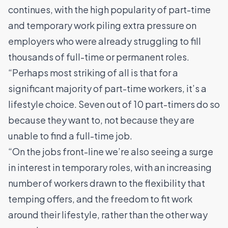
continues, with the high popularity of part-time
and temporary work piling extra pressure on
employers who were already struggling to fill
thousands of full-time or permanent roles.
“Perhaps most striking of all is that for a
significant majority of part-time workers, it’s a
lifestyle choice. Seven out of 10 part-timers do so
because they want to, not because they are
unable to find a full-time job.
“On the jobs front-line we’re also seeing a surge
in interest in temporary roles, with an increasing
number of workers drawn to the flexibility that
temping offers, and the freedom to fit work
around their lifestyle, rather than the other way