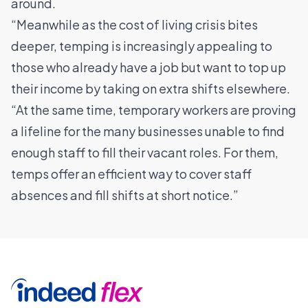
around.
“Meanwhile as the cost of living crisis bites
deeper, temping is increasingly appealing to
those who already have a job but want to top up
their income by taking on extra shifts elsewhere.
“At the same time, temporary workers are proving
a lifeline for the many businesses unable to find
enough staff to fill their vacant roles. For them,
temps offer an efficient way to cover staff
absences and fill shifts at short notice.”