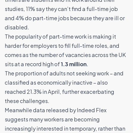
studies, 11% say they can’t find a full-time job
and 4% do part-time jobs because they are ill or
disabled.
The popularity of part-time work is making it
harder for employers to fill full-time roles, and
comes as the number of vacancies across the UK
sits at a record high of
1.3 million
.
The proportion of adults not seeking work – and
classified as economically inactive – also
reached 21.3% in April, further exacerbating
these challenges.
Meanwhile data released by Indeed Flex
suggests many workers are becoming
increasingly interested in temporary, rather than