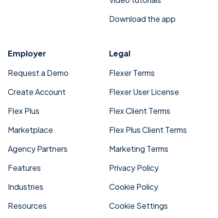
Download the app
Employer
Legal
Request a Demo
Flexer Terms
Create Account
Flexer User License
Flex Plus
Flex Client Terms
Marketplace
Flex Plus Client Terms
Agency Partners
Marketing Terms
Features
Privacy Policy
Industries
Cookie Policy
Resources
Cookie Settings