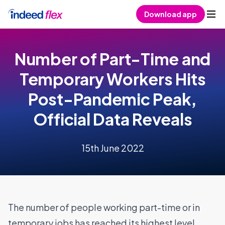
Skip to content
Download app
Number of Part-Time and
Temporary Workers Hits
Post-Pandemic Peak,
Official Data Reveals
15th June 2022
The number of people working part-time or in
temporary jobs has reached its highest level