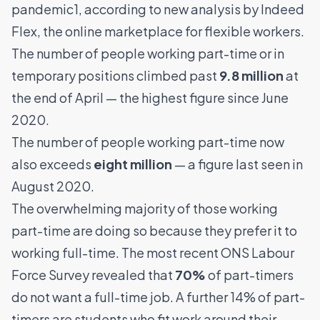
pandemic1, according to new analysis by
Indeed
Flex
, the online marketplace for flexible workers.
The number of people working part-time or in
temporary positions climbed past
9.8 million
at
the end of April — the highest figure since June
2020.
The number of people working part-time now
also exceeds
eight million
— a figure last seen in
August 2020.
The overwhelming majority of those working
part-time are doing so because they prefer it to
working full-time. The most recent ONS Labour
Force Survey revealed that
70%
of part-timers
do not want a full-time job. A further 14% of part-
timers are students who fit work around their