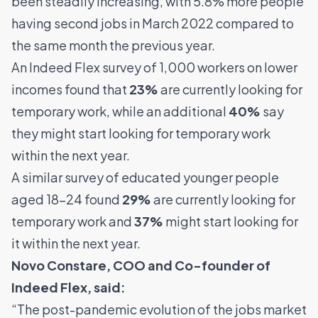
been steadily increasing, with 5.8% more people
having second jobs in March 2022 compared to
the same month the previous year.
An Indeed Flex survey of 1,000 workers on lower
incomes found that
23%
are currently looking for
temporary work, while an additional
40%
say
they might start looking for temporary work
within the next year.
A similar survey of educated younger people
aged 18-24 found
29%
are currently looking for
temporary work and
37%
might start looking for
it within the next year.
Novo Constare, COO and Co-founder of
Indeed Flex
, said:
“The post-pandemic evolution of the jobs market