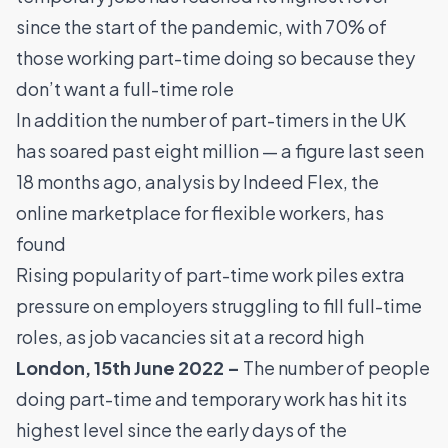
since the start of the pandemic, with 70% of
those working part-time doing so because they
don’t want a full-time role
In addition the number of part-timers in the UK
has soared past eight million — a figure last seen
18 months ago, analysis by
Indeed Flex
, the
online marketplace for flexible workers, has
found
Rising popularity of part-time work piles extra
pressure on employers struggling to fill full-time
roles, as job vacancies sit at a record high
London, 15th June 2022 –
The number of people
doing part-time and temporary work has hit its
highest level since the early days of the