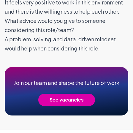
It feels very positive to work in this environment
and there is the willingness to help each other.
What advice would you give to someone
considering this role/team?
A problem-solving and data-driven mindset
would help when considering this role.
Join our team and shape the future of work
See vacancies