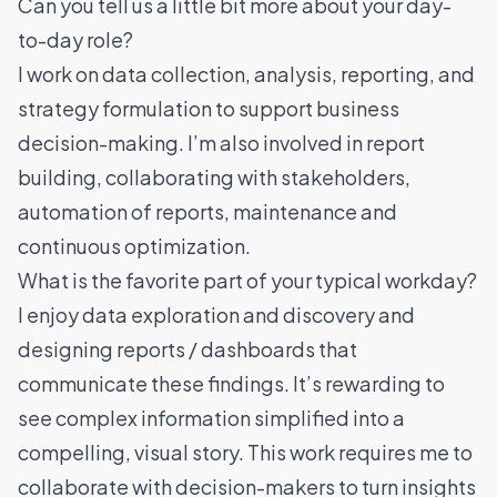
Can you tell us a little bit more about your day-
to-day role?
I work on data collection, analysis, reporting, and
strategy formulation to support business
decision-making. I’m also involved in report
building, collaborating with stakeholders,
automation of reports, maintenance and
continuous optimization.
What is the favorite part of your typical workday?
I enjoy data exploration and discovery and
designing reports / dashboards that
communicate these findings. It’s rewarding to
see complex information simplified into a
compelling, visual story. This work requires me to
collaborate with decision-makers to turn insights