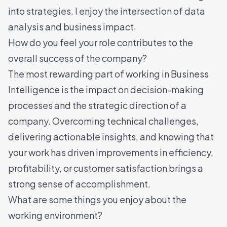
into strategies. I enjoy the intersection of data
analysis and business impact.
How do you feel your role contributes to the
overall success of the company?
The most rewarding part of working in Business
Intelligence is the impact on decision-making
processes and the strategic direction of a
company. Overcoming technical challenges,
delivering actionable insights, and knowing that
your work has driven improvements in efficiency,
profitability, or customer satisfaction brings a
strong sense of accomplishment.
What are some things you enjoy about the
working environment?