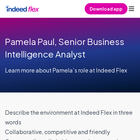
Skip to content
Download app
Pamela Paul, Senior Business
Intelligence Analyst
Learn more about Pamela’s role at Indeed Flex
Describe the environment at Indeed Flex in three
words
Collaborative, competitive and friendly