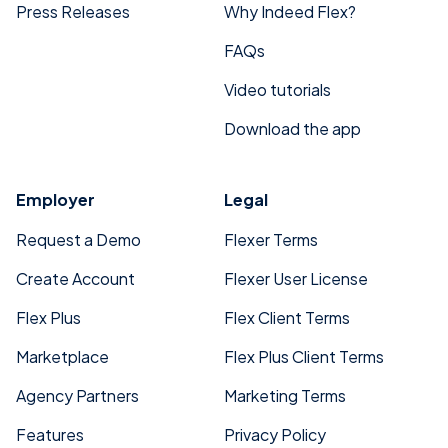
Press Releases
Why Indeed Flex?
FAQs
Video tutorials
Download the app
Employer
Legal
Request a Demo
Flexer Terms
Create Account
Flexer User License
Flex Plus
Flex Client Terms
Marketplace
Flex Plus Client Terms
Agency Partners
Marketing Terms
Features
Privacy Policy