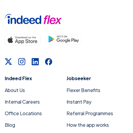
Indeed Flex
Jobseeker
About Us
Flexer Benefits
Internal Careers
Instant Pay
Office Locations
Referral Programmes
Blog
How the app works