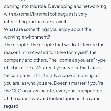
coming into this role. Developing and networking
with external/internal colleagues is very
interesting and unique as well.
What are some things you enjoy about the
working environment?
The people. The people that work at Flex are the
reason I’m motivated to strive for myself, the
company and others. The “come as you are” type
of vibe at Flex. We aren’t your typical suit-and-
tie company – it’s literally a case of coming as
you are, as who you are. Doesn’t matter if you’re
the CEO or an associate, everyone is respected
at the same level and looked upon in the same
regard.