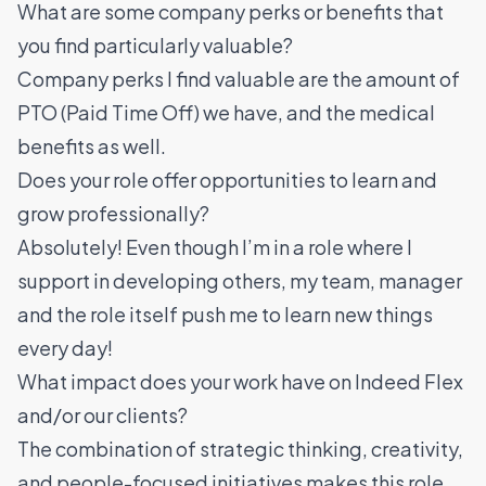
What are some company perks or benefits that
you find particularly valuable?
Company perks I find valuable are the amount of
PTO (Paid Time Off) we have, and the medical
benefits as well.
Does your role offer opportunities to learn and
grow professionally?
Absolutely! Even though I’m in a role where I
support in developing others, my team, manager
and the role itself push me to learn new things
every day!
What impact does your work have on Indeed Flex
and/or our clients?
The combination of strategic thinking, creativity,
and people-focused initiatives makes this role