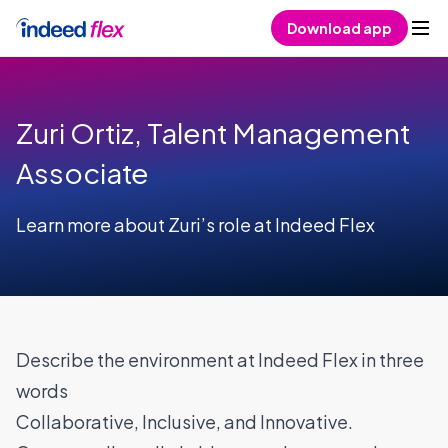
Skip to content
Download app
Zuri Ortiz, Talent Management
Associate
Learn more about Zuri’s role at Indeed Flex
Describe the environment at Indeed Flex in three
words
Collaborative, Inclusive, and Innovative.