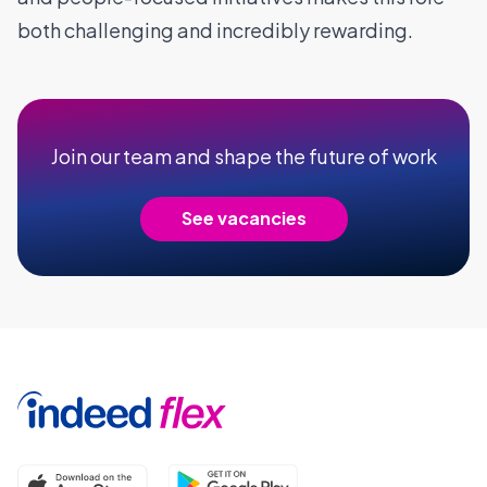
both challenging and incredibly rewarding.
Join our team and shape the future of work
See vacancies