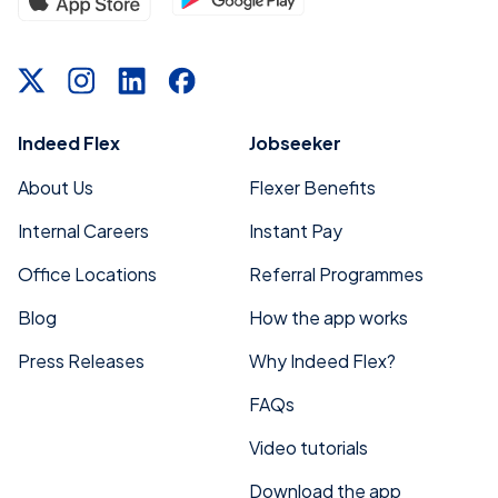
Indeed Flex
Jobseeker
About Us
Flexer Benefits
Internal Careers
Instant Pay
Office Locations
Referral Programmes
Blog
How the app works
Press Releases
Why Indeed Flex?
FAQs
Video tutorials
Download the app