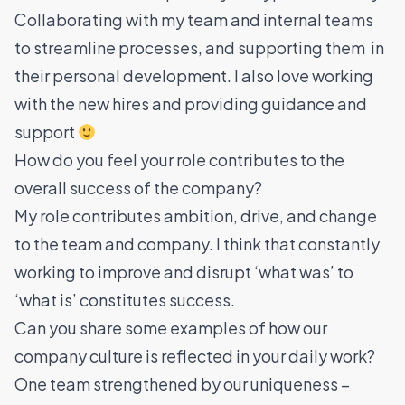
Collaborating with my team and internal teams
to streamline processes, and supporting them in
their personal development. I also love working
with the new hires and providing guidance and
support
How do you feel your role contributes to the
overall success of the company?
My role contributes ambition, drive, and change
to the team and company. I think that constantly
working to improve and disrupt ‘what was’ to
‘what is’ constitutes success.
Can you share some examples of how our
company culture is reflected in your daily work?
One team strengthened by our uniqueness –