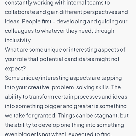
constantly working with internal teams to
collaborate and gain different perspectives and
ideas. People first – developing and guiding our
colleagues to whatever they need, through
inclusivity.
What are some unique or interesting aspects of
your role that potential candidates might not
expect?
Some unique/interesting aspects are tapping
into your creative, problem-solving skills. The
ability to transform certain processes and ideas
into something bigger and greater is something
we take for granted. Things can be stagnant, but
the ability to develop one thing into something
even bigger is not what I expected to find,