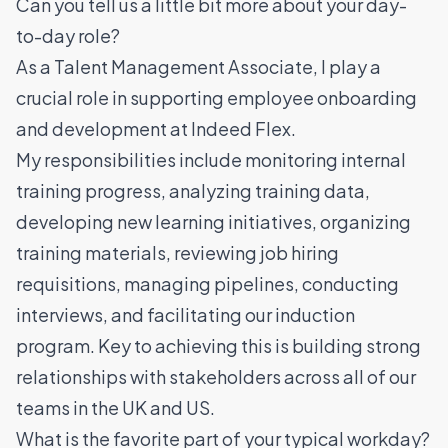
Can you tell us a little bit more about your day-
to-day role?
As a Talent Management Associate, I play a
crucial role in supporting employee onboarding
and development at Indeed Flex.
My responsibilities include monitoring internal
training progress, analyzing training data,
developing new learning initiatives, organizing
training materials, reviewing job hiring
requisitions, managing pipelines, conducting
interviews, and facilitating our induction
program. Key to achieving this is building strong
relationships with stakeholders across all of our
teams in the UK and US.
What is the favorite part of your typical workday?