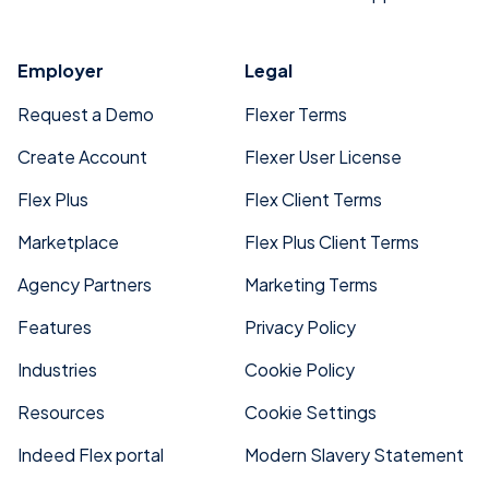
Employer
Legal
Request a Demo
Flexer Terms
Create Account
Flexer User License
Flex Plus
Flex Client Terms
Marketplace
Flex Plus Client Terms
Agency Partners
Marketing Terms
Features
Privacy Policy
Industries
Cookie Policy
Resources
Cookie Settings
Indeed Flex portal
Modern Slavery Statement